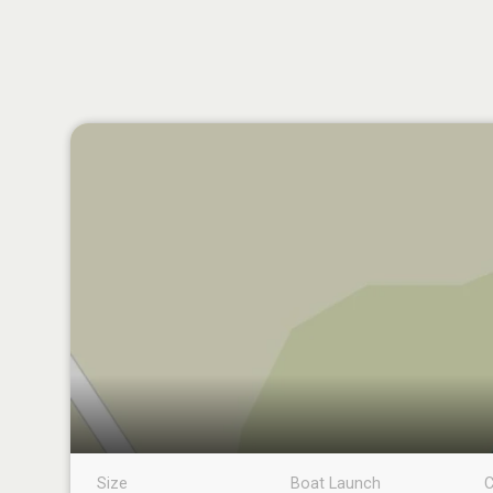
Size
Boat Launch
C