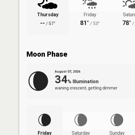
Thursday
Friday
Satur
--
81°
78°
/
57°
/
53°
/
Moon Phase
August 07, 2026
34
%
Illumination
waning crescent, getting dimmer
Friday
Saturday
Sunday