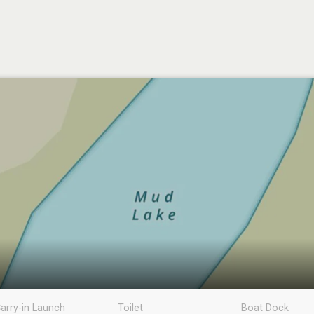
arry-in Launch
Toilet
Boat Dock