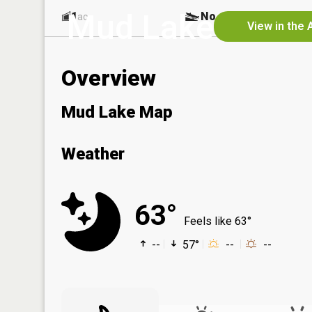
Mud Lake
1
No
ac
View in the 
Overview
Mud Lake Map
Weather
63°
Feels like 63°
--
57°
--
--