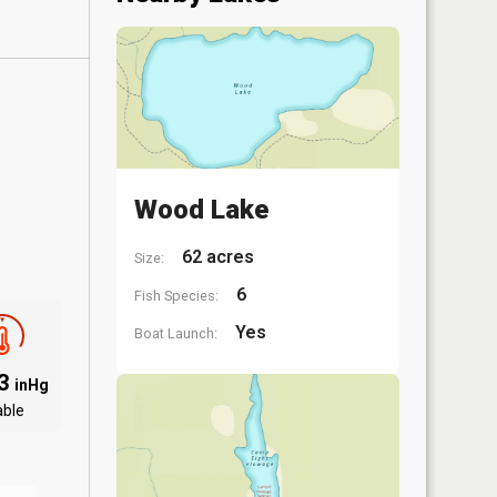
Wood Lake
62 acres
Size:
6
Fish Species:
Yes
Boat Launch:
03
inHg
able