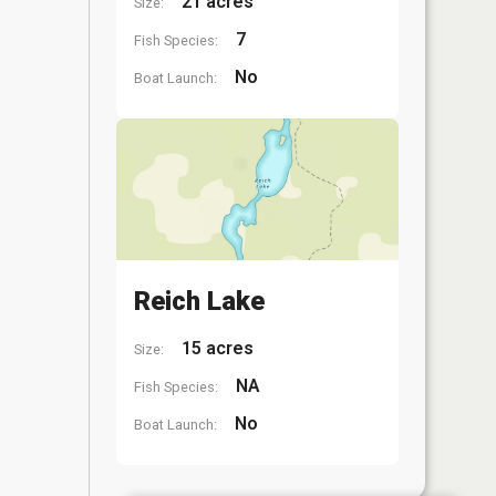
21 acres
Size:
7
Fish Species:
No
Boat Launch:
Reich Lake
15 acres
Size:
NA
Fish Species:
No
Boat Launch: