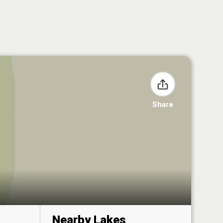
Share
Nearby Lakes