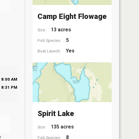
Camp Eight Flowage
13 acres
Size:
5
Fish Species:
Yes
Boat Launch:
8:00 AM
8:31 PM
Spirit Lake
135 acres
Size:
y
8
Fish Species: