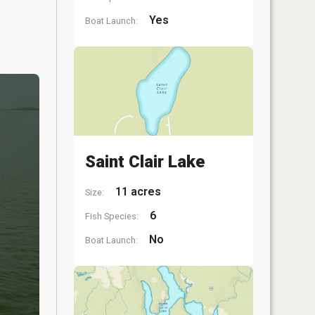
Yes
Boat Launch:
Saint Clair Lake
11 acres
Size:
6
Fish Species:
No
Boat Launch: