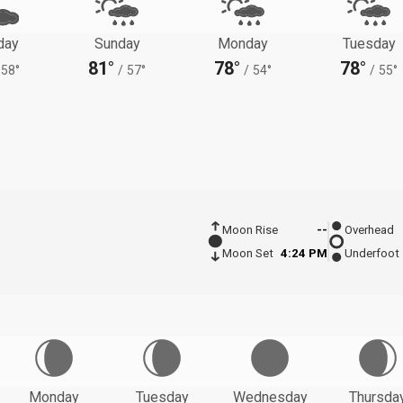
day
Sunday
Monday
Tuesday
81°
78°
78°
58°
/
57°
/
54°
/
55°
Moon Rise
--
Overhead
Moon Set
4:24 PM
Underfoot
Monday
Tuesday
Wednesday
Thursda