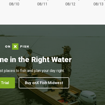
08/10
08/11
08/12
08/13
ne in the Right Water
st places to fish and plan your day right.
 Trial
Buy onX Fish Midwest