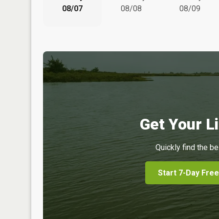
08/07
08/08
08/09
Get Your Li
Quickly find the be
Start 7-Day Free