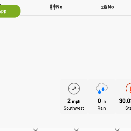
No
No
No
App
2
0
30.
mph
in
Southwest
Rain
St