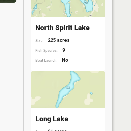
North Spirit Lake
225 acres
Size:
9
Fish Species:
No
Boat Launch:
Long Lake