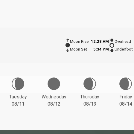
Moon Rise
12:28 AM
Overhead
Moon Set
5:34 PM
Underfoot
Tuesday
Wednesday
Thursday
Friday
08/11
08/12
08/13
08/14