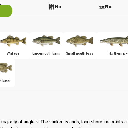
No
No
No
Walleye
Largemouth bass
Smallmouth bass
Northern pik
k bass
 majority of anglers. The sunken islands, long shoreline points a