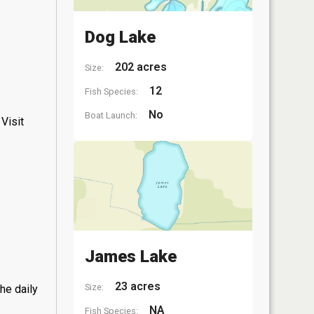
Dog Lake
202 acres
Size:
12
Fish Species:
No
Boat Launch:
Visit
James Lake
23 acres
Size:
he daily
NA
Fish Species: