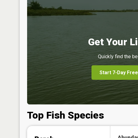
Get Your Li
Quickly find the be
Start 7-Day Free
Top Fish Species
Abunda