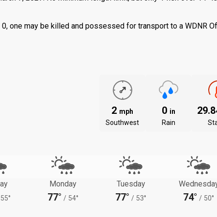
 is 0, one may be killed and possessed for transport to a WDNR Of
2
0
29.
mph
in
Southwest
Rain
St
ay
Monday
Tuesday
Wednesda
77°
77°
74°
55°
/
54°
/
53°
/
50°