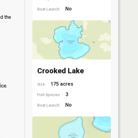
No
Boat Launch:
nd the
Crooked Lake
175 acres
Size:
ice.
3
Fish Species:
No
Boat Launch:
s