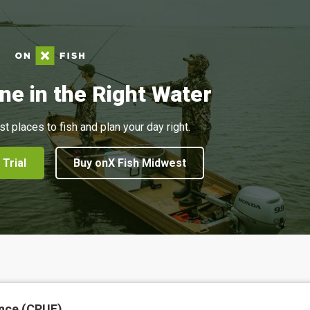
ne in the Right Water
st places to fish and plan your day right.
 Trial
Buy onX Fish Midwest
nce (CPUE)