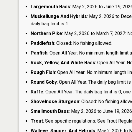
Largemouth Bass
: May 2, 2026 to June 19, 2026:
Muskellunge And Hybrids
: May 2, 2026 to Dece
daily bag limit is 1.
Northern Pike
: May 2, 2026 to March 7, 2027: No
Paddlefish
: Closed: No fishing allowed.
Panfish
: Open All Year: No minimum length limit an
Rock, Yellow, And White Bass
: Open All Year: N
Rough Fish
: Open All Year: No minimum length limi
Round Goby
: Open All Year: The daily bag limit 
Ruffe
: Open All Year: The daily bag limit is 0, 
Shovelnose Sturgeon
: Closed: No fishing allow
Smallmouth Bass
: May 2, 2026 to June 19, 2026
Trout
: See specific regulations: See Trout Regul
Walleye, Sauger, And Hybrids
: May 2, 2026 to M