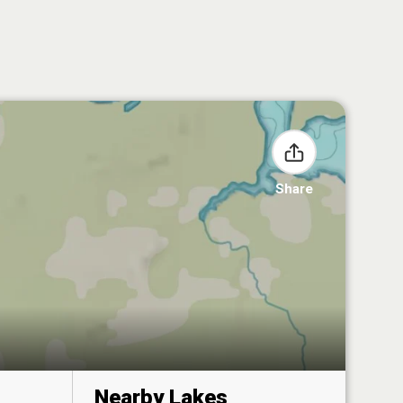
Share
Nearby Lakes