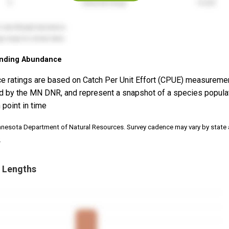
nding Abundance
e ratings are based on Catch Per Unit Effort (CPUE) measureme
d by the MN DNR, and represent a snapshot of a species popula
 point in time
nnesota Department of Natural Resources. Survey cadence may vary by state
.
 Lengths