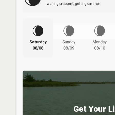
waning crescent, getting dimmer
Saturday
Sunday
Monday
08/08
08/09
08/10
Get Your Li