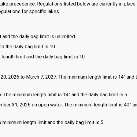
ake precedence. Regulations listed below are currently in place. 
gulations for specific lakes.
 and the daily bag limit is unlimited.
d the daily bag limit is 10.
length limit and the daily bag limit is 10.
 20, 2026 to March 7, 2027: The minimum length limit is 14” and t
 The minimum length limit is 14” and the daily bag limit is 5.
mber 31, 2026 on open water: The minimum length limit is 40” a
 minimum length limit and the daily bag limit is 5.