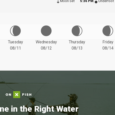
Moon Set
5:36 PM
Underfoot
Tuesday
Wednesday
Thursday
Friday
08/11
08/12
08/13
08/14
ne in the Right Water