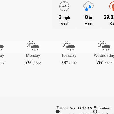
2
0
29.
mph
in
West
Rain
Ri
ay
Monday
Tuesday
Wednesda
79°
78°
76°
57°
/
56°
/
54°
/
51°
Moon Rise
12:36 AM
Overhead