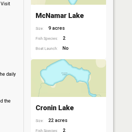
Visit
McNamar Lake
9 acres
Size:
2
Fish Species:
No
Boat Launch:
he daily
nd the
Cronin Lake
22 acres
Size:
2
Fish Species: