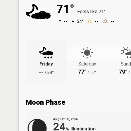
71°
Feels like 71°
--
54°
--
--
Friday
Saturday
Sund
--
77°
79°
/
54°
/
57°
/
Moon Phase
August 08, 2026
24
%
Illumination