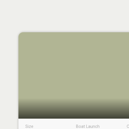
Size
Boat Launch
C