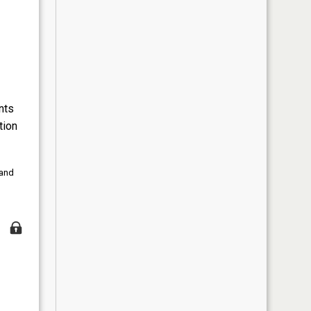
nts
tion
 and