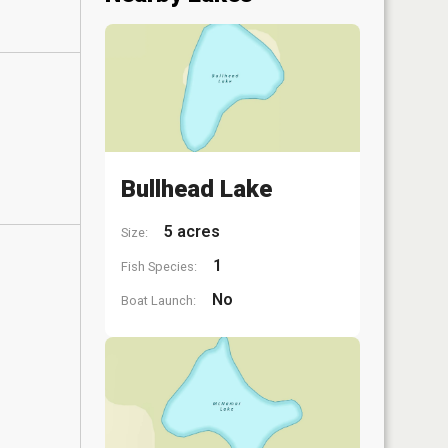
Bullhead Lake
5 acres
Size:
1
Fish Species:
No
Boat Launch: