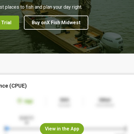
st places to fish and plan your day right.
 Trial
Buy onX Fish Midwest
nce (CPUE)
View in the App