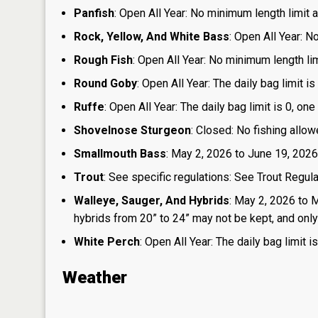
Panfish
: Open All Year: No minimum length limit an
Rock, Yellow, And White Bass
: Open All Year: N
Rough Fish
: Open All Year: No minimum length limi
Round Goby
: Open All Year: The daily bag limit 
Ruffe
: Open All Year: The daily bag limit is 0, 
Shovelnose Sturgeon
: Closed: No fishing allow
Smallmouth Bass
: May 2, 2026 to June 19, 2026
Trout
: See specific regulations: See Trout Regul
Walleye, Sauger, And Hybrids
: May 2, 2026 to 
hybrids from 20” to 24” may not be kept, and only 1
White Perch
: Open All Year: The daily bag limit
Weather