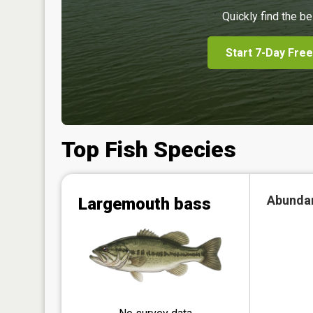
Quickly find the be
Start 7-Day Free
Top Fish Species
Abunda
Largemouth bass