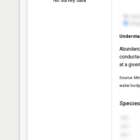
No survey data
Understa
Abundanc
conducte
at a given
Source: Mi
water body
Species