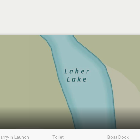
arry-in Launch
Toilet
Boat Dock