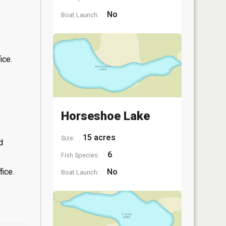
No
Boat Launch:
ice.
Horseshoe Lake
15 acres
Size:
d
6
Fish Species:
fice.
No
Boat Launch: