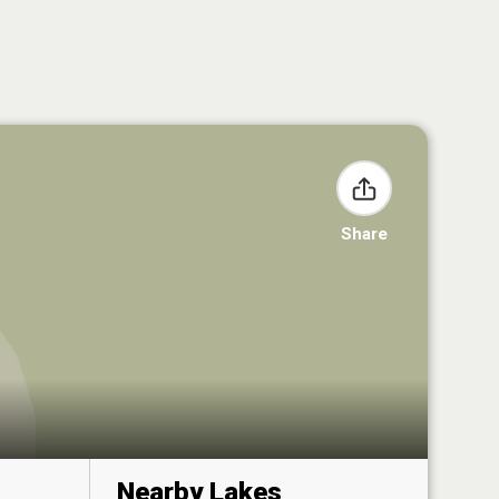
Share
Nearby Lakes