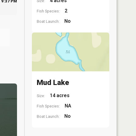
4 acres
Size:
9:37 PM
2
Fish Species:
No
Boat Launch:
Mud Lake
14 acres
Size:
NA
Fish Species:
No
Boat Launch: