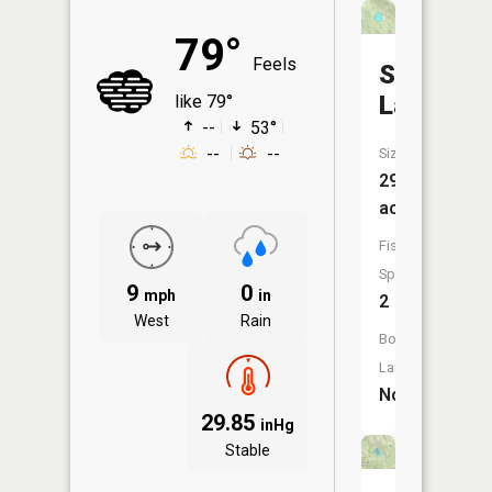
79°
Feels
Summit
Lake
like 79°
--
53°
--
--
Size:
29
acres
Fish
Species:
9
0
mph
in
2
West
Rain
Boat
Launch:
No
29.85
inHg
Stable