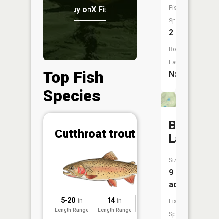
Fish
Buy onX Fish Midwest
Species:
2
Boat
Launch:
Top Fish
No
Species
Bunyan
Abunda
Cutthroat trout
Lake
(CPUE)
Vi
Size:
in th
9
App
Understa
acres
Abundan
5-20
14
2025
in
in
Fish
Length Range
Length Range
Surveyed
Abundan
Species: