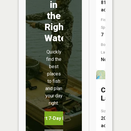
in
816
acres
the
Fish
Right
Species:
7
Water
Boat
Quickly
Launch:
find the
No
best
places
to fish
and plan
Cygnet
your day
Lake
right.
Size:
Start 7-Day Free Trial
20
acres