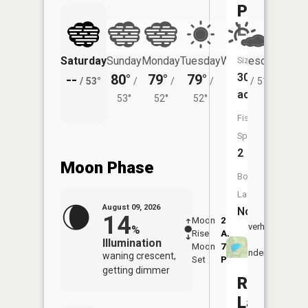
Pierce
Lake
Saturday
Sunday
Monday
Tuesday
Wednesday
Thurs
Size:
30
--
80°
79°
79°
77°
71°
/
53°
/
/
/
/
51°
/
acres
53°
52°
52°
Fish
Species:
2
Moon Phase
Boat
Launch:
August 09, 2026
No
14
Moon
2:04
10:4
Overhead
%
Rise
AM
AM
Illumination
Moon
7:22
11:
Underfoot
waning crescent,
Set
PM
PM
getting dimmer
Rainy
Lake