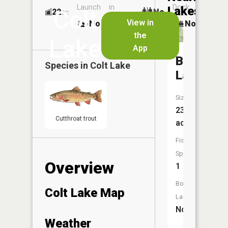
Launch
in
Dock
Lakes
Colt
22
No
ac
Launch
View in
No
No
No
the
Lake
App
Beaver
Species in
Colt Lake
Lake
Size:
23
Cutthroat trout
acres
Fish
Species:
Overview
1
Boat
Colt Lake Map
Launch:
No
Weather