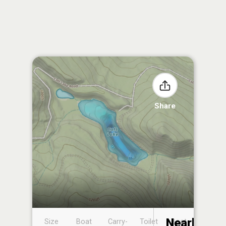
Share
Nearby
Size
Boat
Carry-
Toilet
Boat