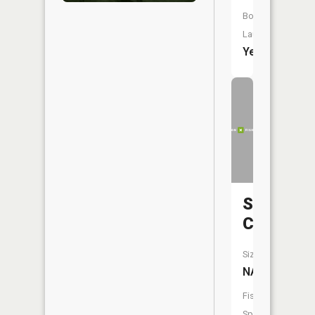
Boat
Launch:
Yes
Spencer
Creek
Size:
NA
Fish
Species: