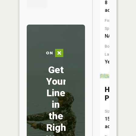
8
acres
Fish
Species:
NA
Boat
Launch:
Yes
Get
Your
Hale
Line
Pit
in
Size:
the
15
Right
acres