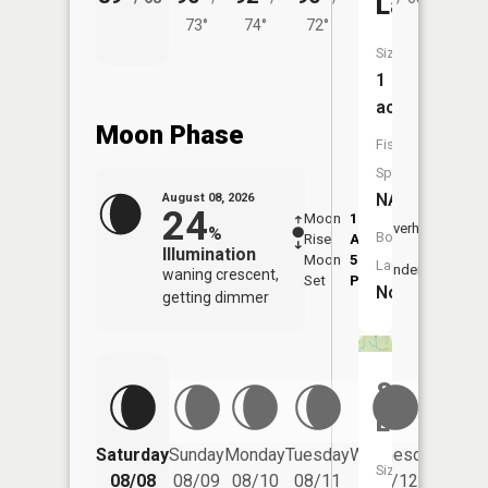
Lake
73°
74°
72°
Size:
1
acres
Moon Phase
Fish
Species:
NA
August 08, 2026
24
Moon
1:52
9:51
Overhead
%
Boat
Rise
AM
AM
Illumination
Moon
5:54
10:
Launch:
Underfoot
waning crescent,
Set
PM
PM
No
getting dimmer
South
Lake
Saturday
Sunday
Monday
Tuesday
Wednesday
Thurs
Size:
08/08
08/09
08/10
08/11
08/12
08/