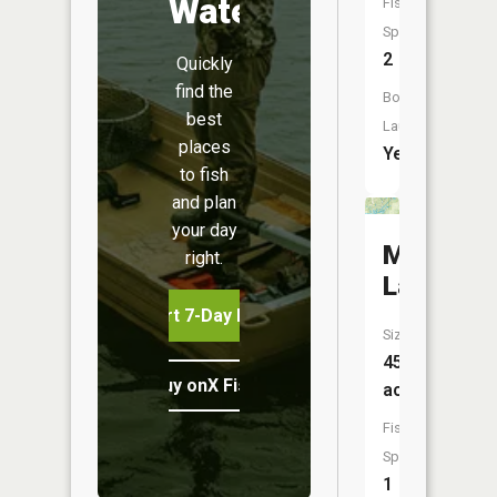
Water
Fish
Species:
2
Quickly
find the
Boat
best
Launch:
places
Yes
to fish
and plan
your day
More
right.
Lake
Start 7-Day Free Trial
Size:
45
Buy onX Fish Midwest
acres
Fish
Species:
1