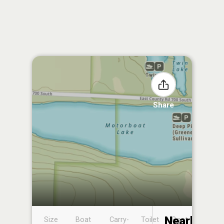
Share
Nearby
Size
Boat
Carry-
Toilet
Boat