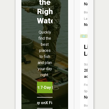
the
NA
Right
Boat
Water
Launch:
No
Quickly
find the
best
Limekiln
places
Lake
to fish
and plan
Size:
your day
28
right.
acres
Fish
Start 7-Day Free Trial
Species:
NA
Buy onX Fish Midwest
Boat