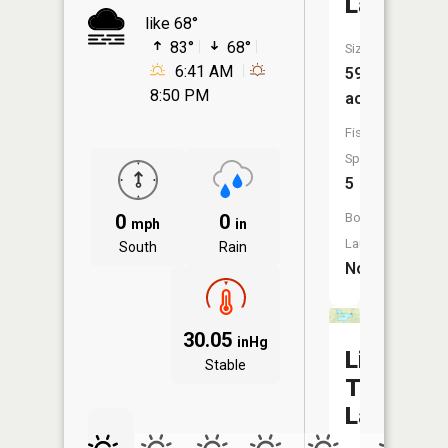
Lake
like 68°
83°
68°
Size:
6:41 AM
59
8:50 PM
acres
Fish
Species:
5
0
0
Boat
mph
in
Launch:
South
Rain
No
30.05
inHg
Little
Stable
Turkey
Lake