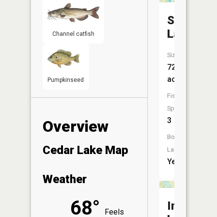
Story
Lake
Channel catfish
Size:
72
acres
Pumpkinseed
Fish
Species:
3
Overview
Boat
Cedar Lake Map
Launch:
Yes
Weather
68°
Indian
Feels