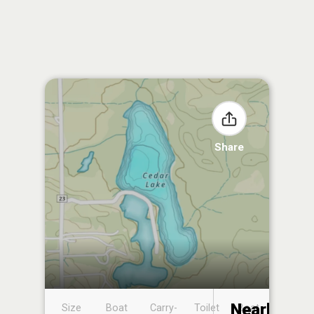
Share
Nearby
Size
Boat
Carry-
Toilet
Boat