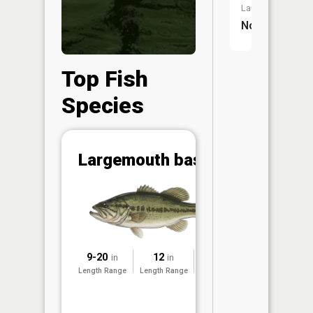
Launch:
No
Top Fish
Species
Abunda
Largemouth bass
(CPUE)
Vi
in th
App
Understa
Abundan
9-20
12
2019
in
in
Abundan
Length Range
Length Range
Surveyed
ratings a
based on