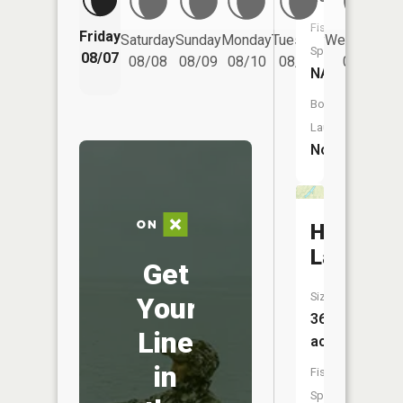
Fish
Friday
Saturday
Sunday
Monday
Tuesday
Wednesday
Species:
08/07
08/08
08/09
08/10
08/11
08/12
NA
Boat
Launch:
No
Haynes
Lake
Get
Size:
Your
36
Line
acres
in
Fish
Species: