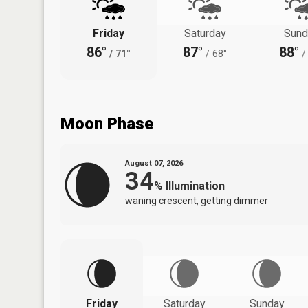
Friday
Saturday
Sund
86°
87°
88°
/
71°
/
68°
/
Moon Phase
August 07, 2026
34
%
Illumination
waning crescent, getting dimmer
Friday
Saturday
Sunday