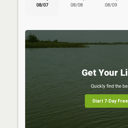
08/07
08/08
08/09
Get Your Li
Quickly find the be
Start 7-Day Free