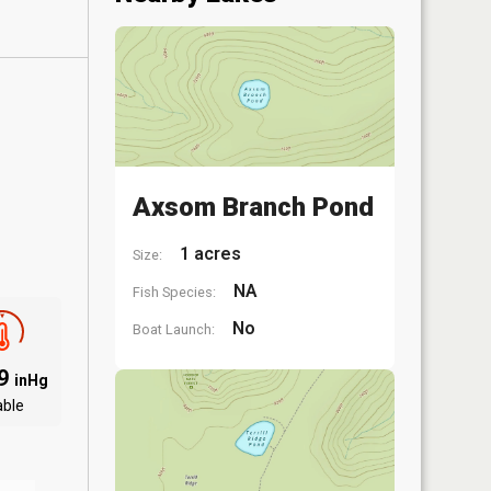
Axsom Branch Pond
1 acres
Size:
NA
Fish Species:
No
Boat Launch:
09
inHg
able