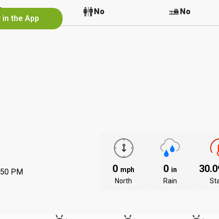
No
No
No
 in the App
0
0
30.
mph
in
:50 PM
North
Rain
St