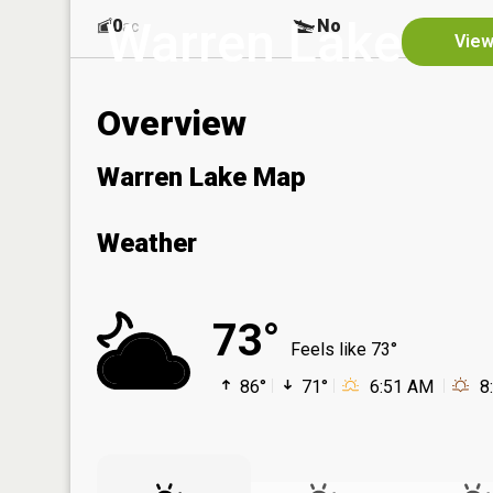
Warren Lake
0
No
ac
View
Overview
Warren Lake Map
Weather
73°
Feels like 73°
86°
71°
6:51 AM
8