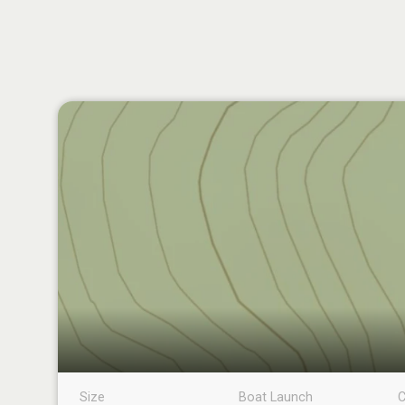
Size
Boat Launch
C