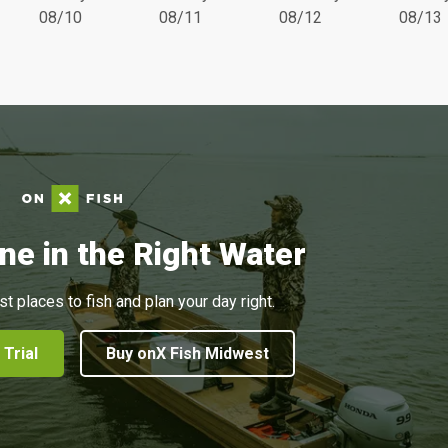
08/10
08/11
08/12
08/13
ne in the Right Water
st places to fish and plan your day right.
 Trial
Buy onX Fish Midwest