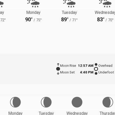
ay
Monday
Tuesday
Wednesda
90°
89°
83°
72°
/
75°
/
71°
/
70°
Moon Rise
12:57 AM
Overhead
Moon Set
4:40 PM
Underfoot
Monday
Tuesday
Wednesday
Thursda