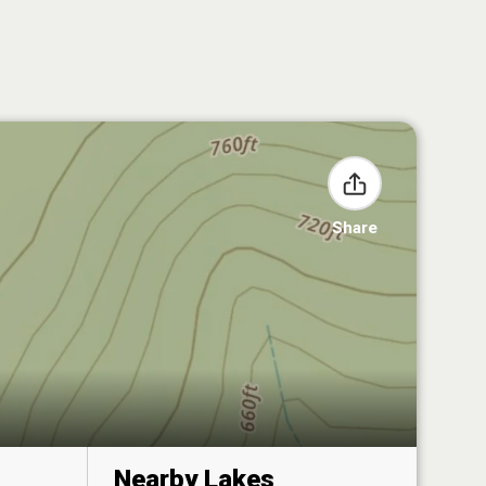
Share
Nearby Lakes