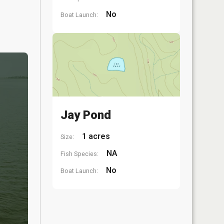
No
Boat Launch:
Jay Pond
1 acres
Size:
NA
Fish Species:
No
Boat Launch: