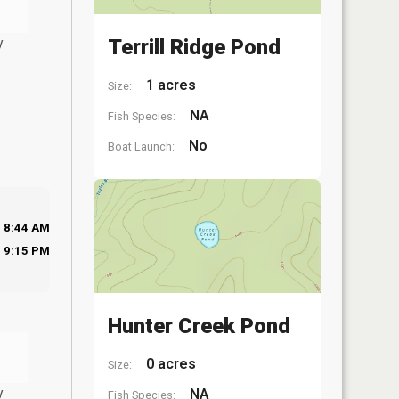
y
Terrill Ridge Pond
1 acres
Size:
NA
Fish Species:
No
Boat Launch:
8:44 AM
9:15 PM
Hunter Creek Pond
0 acres
Size:
y
NA
Fish Species: