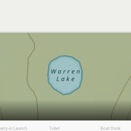
arry-in Launch
Toilet
Boat Dock