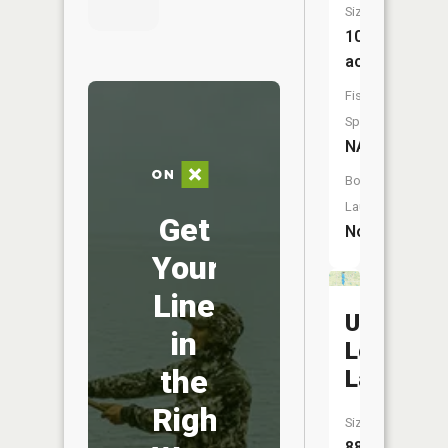
Size:
10
acres
Fish
Species:
NA
Boat
Launch:
Get
No
Your
Line
Upper
in
Long
the
Lake
Right
Size:
88