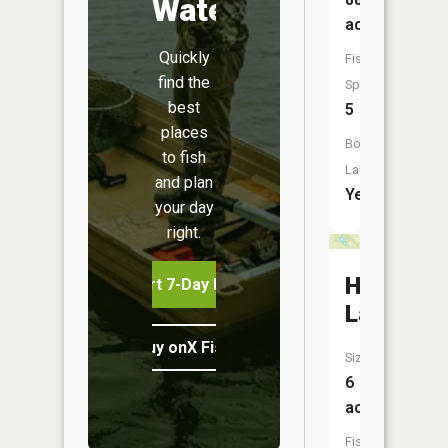
Water
acres
Quickly
Fish
find the
Species:
best
5
places
Boat
to fish
Launch:
and plan
Yes
your day
right.
Hawk
Start 7-Day Free Trial
Lake
Buy onX Fish Midwest
Size:
6
acres
Fish