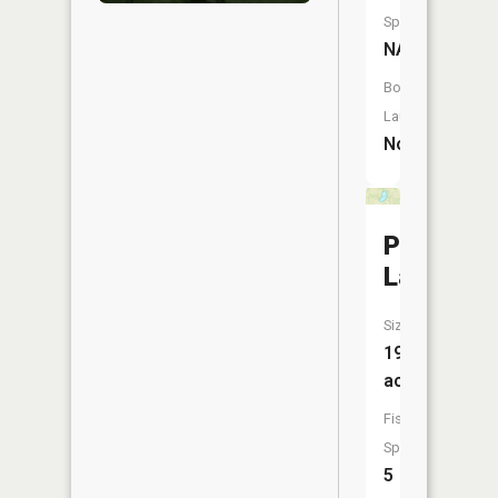
Species:
NA
Boat
Launch:
No
Pleasant
Lake
Size:
19
acres
Fish
Species:
5