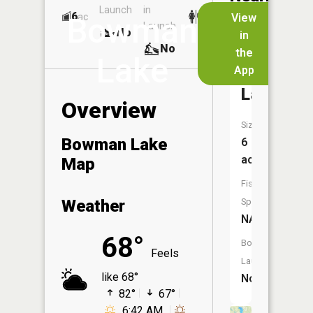
Launch
in
Dock
Lakes
6
No
ac
View
Bowman
Launch
No
No
in
No
the
Lake
App
Russell
Lake
Overview
Size:
Bowman Lake
6
acres
Map
Fish
Weather
Species:
NA
68°
Boat
Feels
Launch:
like 68°
No
82°
67°
6:42 AM