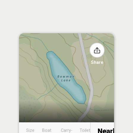
Share
Nearby
Size
Boat
Carry-
Toilet
Boat