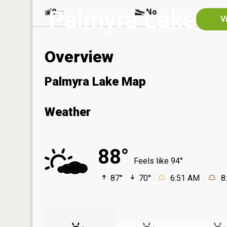
Palmyra Lake
9
No
ac
V
Overview
Palmyra Lake Map
Weather
88°
Feels like 94°
87°
70°
6:51 AM
8