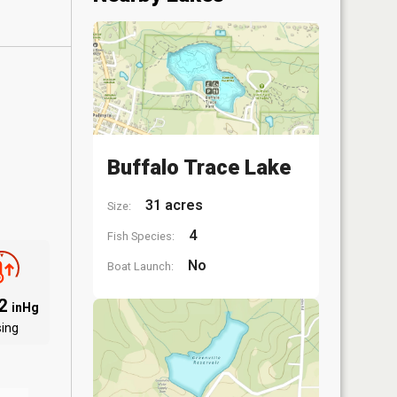
Buffalo Trace Lake
31 acres
Size:
4
Fish Species:
No
Boat Launch:
12
inHg
sing