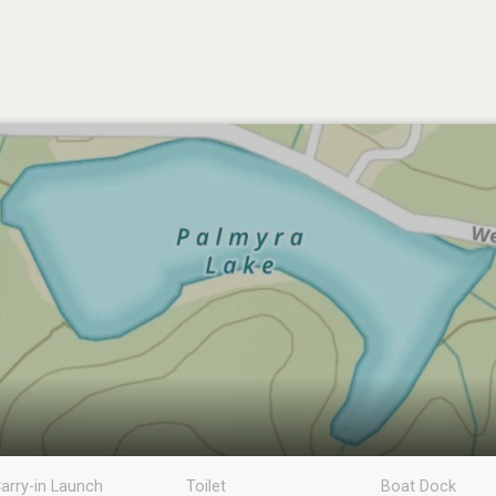
arry-in Launch
Toilet
Boat Dock