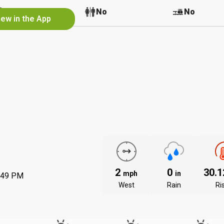
No
No
No
iew in the App
2
0
30.
mph
in
:49 PM
West
Rain
Ri