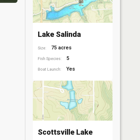
Lake Salinda
75 acres
Size:
5
Fish Species:
Yes
Boat Launch:
Scottsville Lake