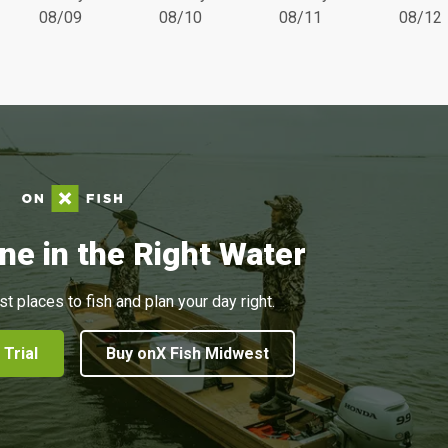
08/09
08/10
08/11
08/12
ne in the Right Water
st places to fish and plan your day right.
 Trial
Buy onX Fish Midwest