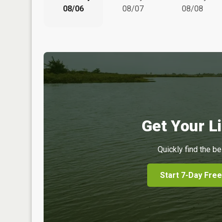
08/06
08/07
08/08
Get Your Li
Quickly find the be
Start 7-Day Free