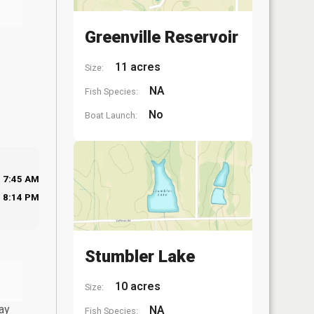
Greenville Reservoir
11 acres
Size:
NA
Fish Species:
No
Boat Launch:
7:45 AM
8:14 PM
Stumbler Lake
10 acres
Size:
ay
NA
Fish Species: