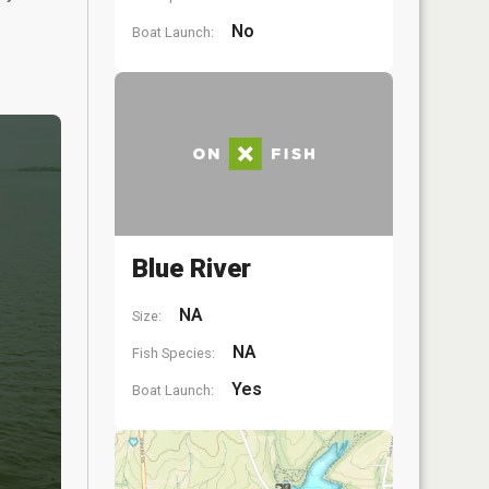
No
Boat Launch:
Blue River
NA
Size:
NA
Fish Species:
Yes
Boat Launch: