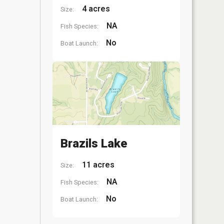
4 acres
Size:
NA
Fish Species:
No
Boat Launch:
Brazils Lake
11 acres
Size:
NA
Fish Species:
No
Boat Launch: