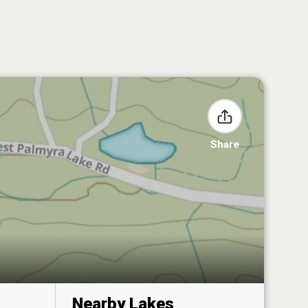
Share
Nearby Lakes