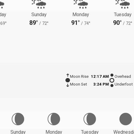
day
Sunday
Monday
Tuesday
89°
91°
90°
69°
/
72°
/
74°
/
72°
Moon Rise
12:17 AM
Overhead
Moon Set
3:24 PM
Underfoot
Sunday
Monday
Tuesday
Wednesd