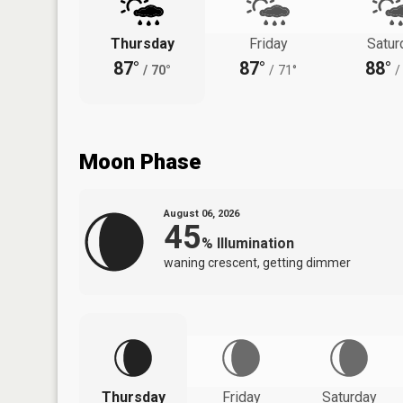
Thursday
Friday
Satur
87°
87°
88°
/
70°
/
71°
/
Moon Phase
August 06, 2026
45
%
Illumination
waning crescent, getting dimmer
Thursday
Friday
Saturday