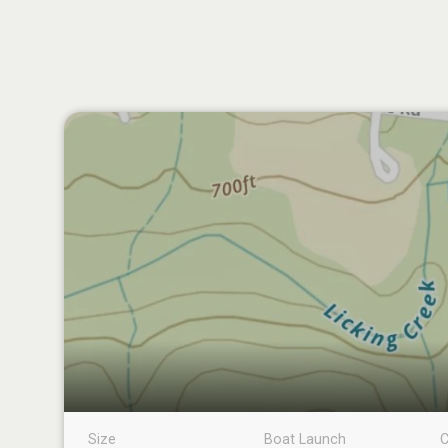
Size
Boat Launch
C