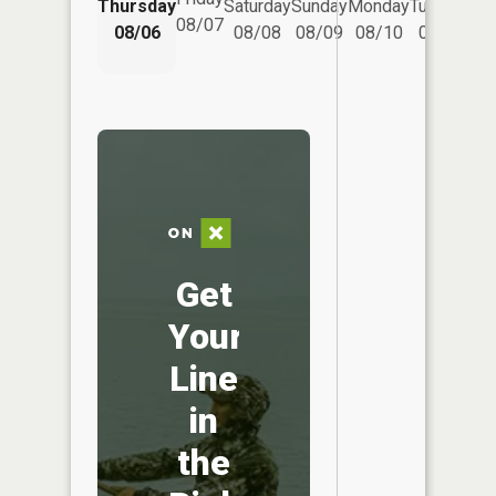
Thursday
Saturday
Sunday
Monday
Tuesday
We
08/07
08/06
08/08
08/09
08/10
08/11
Get
Your
Line
in
the