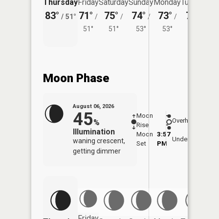
Thursday
Friday
Saturday
Sunday
Monday
Tuesday
83°
71°
75°
74°
73°
75°
/
51°
/
/
/
/
/
51°
51°
53°
53°
54°
Moon Phase
August 06, 2026
45
Moon
-
7:36
Overhead
%
Rise
-
AM
Illumination
Moon
3:57
8:0
Underfoot
waning crescent,
Set
PM
PM
getting dimmer
Friday