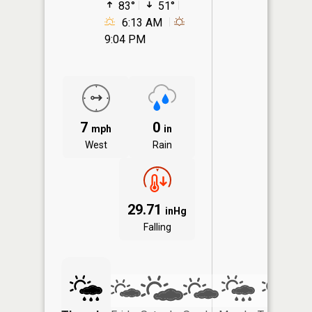
83°
51°
6:13 AM
9:04 PM
7
0
mph
in
West
Rain
29.71
inHg
Falling