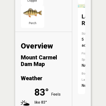
Crappie
Langdon
Reservoi
Perch
Size:
5
Overview
acres
Fish
Mount Carmel
Species:
Dam Map
NA
Boat
Weather
Launch:
No
83°
Feels
like 83°