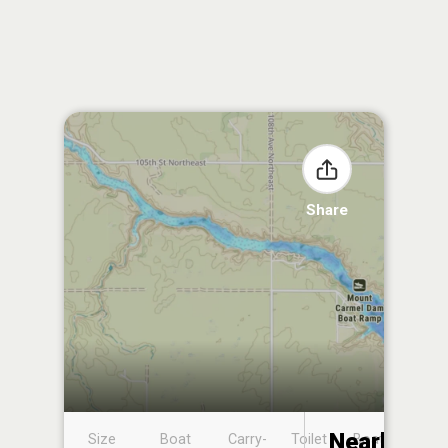
Share
Nearby
Size
Boat
Carry-
Toilet
Boat