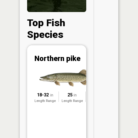
Top Fish
Species
Abunda
Northern pike
(CPUE)
Vi
in th
App
Understa
18-32
25
2025
in
in
Abundan
Length Range
Length Range
Surveyed
Abundan
ratings a
based on
Per Unit 