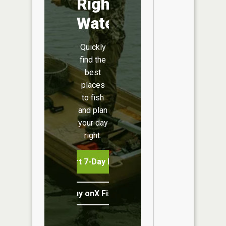
Right
Water
Quickly
find the
best
places
to fish
and plan
your day
right.
Start 7-Day Free Trial
Buy onX Fish Midwest