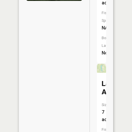
acres
Fish
Species:
NA
Boat
Launch:
No
Lake
Allyn
Size:
7
acres
Fish