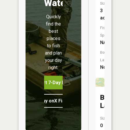
Water
Size:
3
Quickly
acres
find the
Fish
best
Species:
places
NA
to fish
and plan
Boat
your day
Launch:
No
right.
Start 7-Day Free Trial
Bell
Buy onX Fish Midwest
Lakes
Size:
0