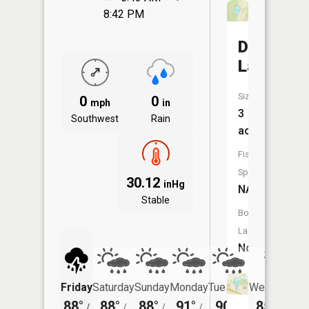
8:42 PM
Damms
Lake
Size:
0
0
mph
in
3
Southwest
Rain
acres
Fish
Species:
30.12
inHg
NA
Stable
Boat
Launch:
No
Friday
Saturday
Sunday
Monday
Tuesday
Wednesday
88°
88°
88°
91°
90°
85°
/
/
/
/
/
/
68°