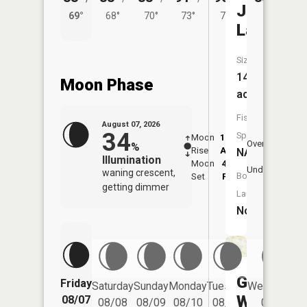
Jackson
69°
68°
70°
73°
70°
Lake
Size:
14
Moon Phase
acres
Fish
August 07, 2026
34
Species:
Moon
12:48
8:3
Overhead
%
Rise
AM
AM
NA
Illumination
Moon
4:32
9:
Underfoot
waning crescent,
Boat
Set
PM
P
getting dimmer
Launch:
No
Glen
Friday
Saturday
Sunday
Monday
Tuesday
Wednesday
Willow
08/07
08/08
08/09
08/10
08/11
08/12