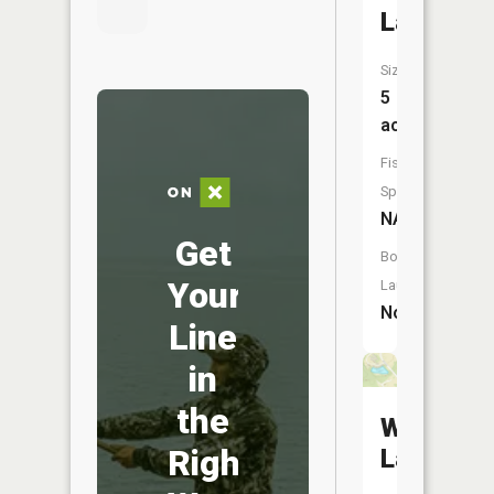
Lake
Size:
5
acres
Fish
Species:
NA
Get
Boat
Your
Launch:
No
Line
in
the
Wuerdem
Right
Lakes