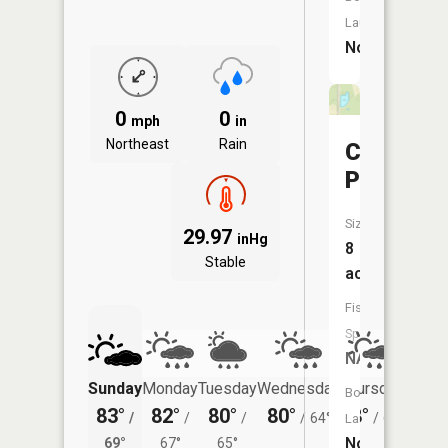
Launch:
No
0
0
mph
in
Northeast
Rain
Carson
Pond
Size:
29.97
inHg
8
Stable
acres
Fish
Species:
NA
Sunday
Monday
Tuesday
Wednesday
Thursday
Friday
Boat
83°
82°
80°
80°
78°
76°
/
/
/
/
64°
/
61°
/
Launch:
No
69°
67°
65°
59°