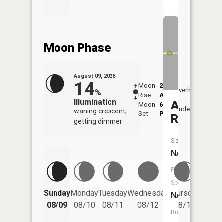
Moon Phase
August 09, 2026
14
Moon
2:14
10:2
Overhead
%
Rise
AM
AM
Illumination
Ashtabul
Moon
6:39
11:
Underfoot
waning crescent,
Set
PM
PM
River
getting dimmer
Size:
NA
Fish
Species:
Friday
Sunday
Monday
Tuesday
Wednesday
Thursday
NA
08/14
08/09
08/10
08/11
08/12
08/13
Boat