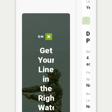
Launch:
Yes
Davis
Pond
Get
Size:
Your
4
acres
Line
Fish
in
Species:
NA
the
Boat
Right
Launch:
Water
No