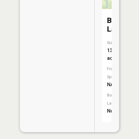
Brail
Lake
Size:
13
acres
Fish
Species:
NA
Boat
Launch:
No