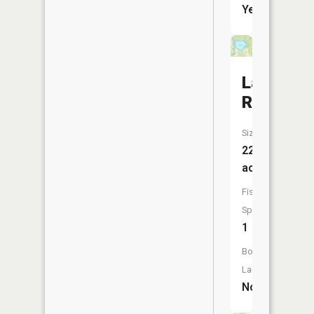
Yes
Lampson
Reservoi
Size:
22
acres
Fish
Species:
1
Boat
Launch:
No