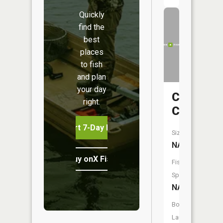
Quickly
find the
best
places
to fish
and plan
your day
Conneau
right.
Creek
Start 7-Day Free Trial
Size:
NA
Buy onX Fish Midwest
Fish
Species:
NA
Boat
Launch: