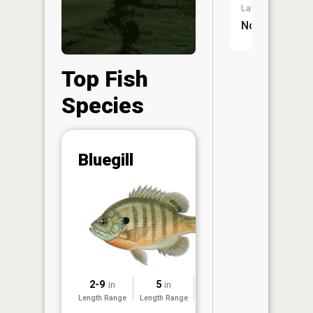
Launch:
No
Top Fish
Species
Abunda
Bluegill
(CPUE)
Vi
in th
App
Understa
Abundan
Abundan
2-9
5
2022
in
in
ratings a
Length Range
Length Range
Surveyed
based on