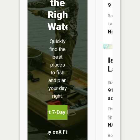
the
9
Right
Boat
Water
Launch:
No
Quickly
find the
best
Island
places
Lake
to fish
and plan
Size:
your day
91
right.
acres
Fish
Start 7-Day Free Trial
Species:
NA
Buy onX Fish Midwest
Boat