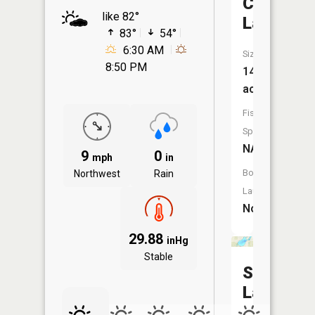
Chappell
like 82°
Lake
83°
54°
6:30 AM
Size:
8:50 PM
14
acres
Fish
Species:
NA
9
0
mph
in
Boat
Northwest
Rain
Launch:
No
29.88
inHg
Stable
Sand
Lake