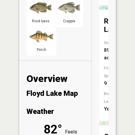
Round
Rock bass
Crappie
Lake
Size:
89
Perch
acres
Fish
Overview
Species:
9
Floyd Lake Map
Boat
Launch:
Yes
Weather
82°
Feels