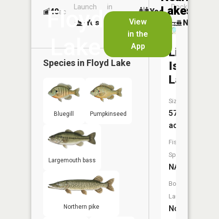
Launch
in
Dock
Lakes
Floyd
40
Yes
ac
Launch
View
Yes
No
No
in the
Lake
App
Little
Species in
Floyd Lake
Island
Lake
Size:
57
Bluegill
Pumpkinseed
acres
Fish
Species:
Largemouth bass
NA
Boat
Launch:
Northern pike
No