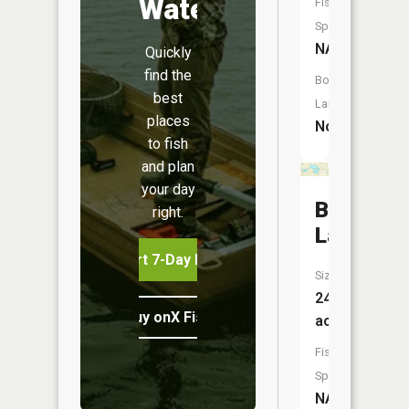
Water
Fish
Species:
NA
Quickly
find the
Boat
best
Launch:
places
No
to fish
and plan
your day
Bootjack
right.
Lake
Start 7-Day Free Trial
Size:
24
Buy onX Fish Midwest
acres
Fish
Species:
NA