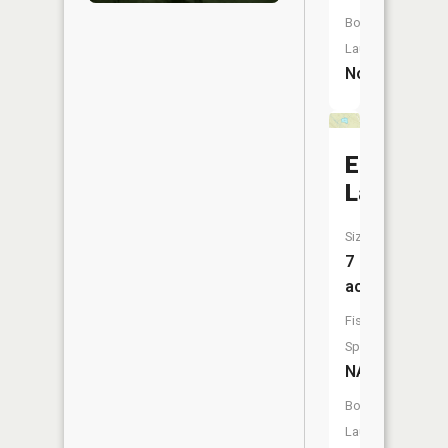
Boat
Launch:
No
Eagle
Lake
Size:
7
acres
Fish
Species:
NA
Boat
Launch: