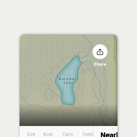
Share
Nearby
Size
Boat
Carry-
Toilet
Boat