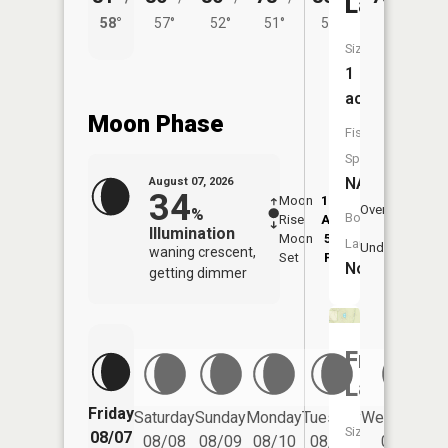
Lake
58°
57°
52°
51°
52°
Size:
1
acres
Moon Phase
Fish
Species:
NA
August 07, 2026
34
Moon
12:29
8:4
Overhead
%
Boat
Rise
AM
AM
Illumination
Moon
5:12
9:
Launch:
Underfoot
waning crescent,
Set
PM
P
No
getting dimmer
Frankes
Lake
Friday
Saturday
Sunday
Monday
Tuesday
Wednesday
Size:
08/07
08/08
08/09
08/10
08/11
08/12