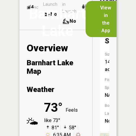
Launch
in
Dock
Lakes
4
No
ac
View
Barnhart
Launch
No
No
in
No
the
Lake
App
Smith
Slough
Overview
Size:
Barnhart Lake
14
acres
Map
Fish
Weather
Species:
NA
73°
Boat
Feels
Launch:
like 73°
No
81°
58°
6:35 AM