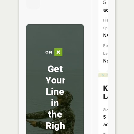
5
acres
Fish
Species:
NA
Boat
Launch:
No
Get
Your
Kepler
Line
Lake
in
Size:
the
5
Right
acres