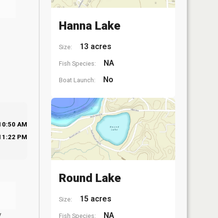
Hanna Lake
13 acres
Size:
NA
Fish Species:
No
Boat Launch:
10:50 AM
11:22 PM
Round Lake
15 acres
Size:
y
NA
Fish Species: