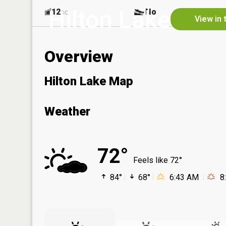
Hilton Lake
12
No
ac
View in 
Overview
Hilton Lake Map
Weather
72°
Feels like 72°
84°
68°
6:43 AM
8