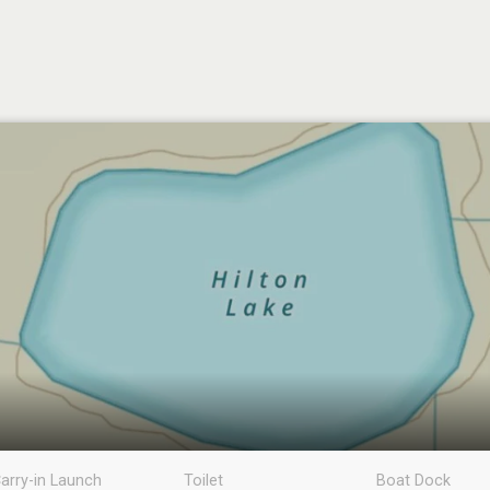
arry-in Launch
Toilet
Boat Dock