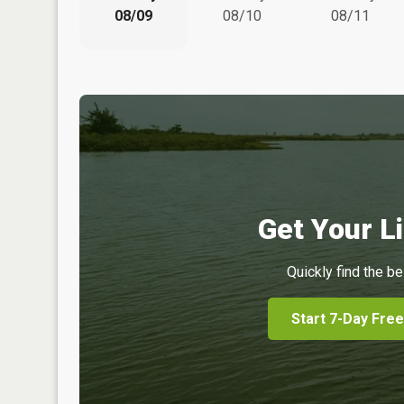
08/09
08/10
08/11
Get Your Li
Quickly find the be
Start 7-Day Free