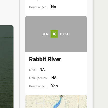
No
Boat Launch:
Rabbit River
NA
Size:
NA
Fish Species:
Yes
Boat Launch: