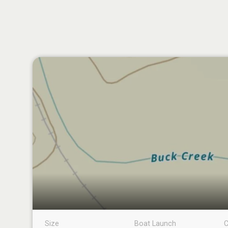
Size
Boat Launch
C