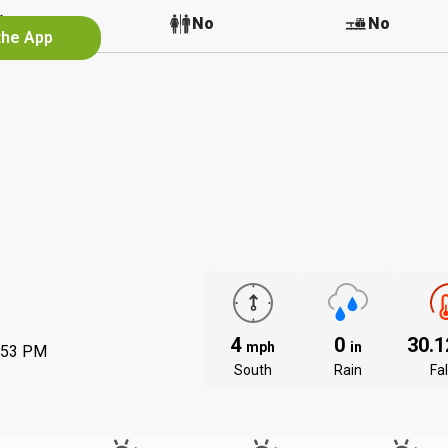
No
No
No
the App
4
0
30.
mph
in
:53 PM
South
Rain
Fal