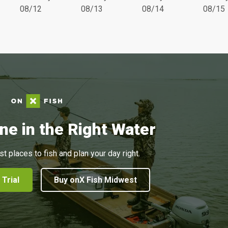
08/12
08/13
08/14
08/15
ne in the Right Water
st places to fish and plan your day right.
 Trial
Buy onX Fish Midwest