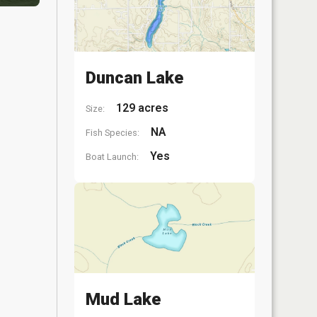
Duncan Lake
129 acres
Size:
NA
Fish Species:
Yes
Boat Launch:
Mud Lake