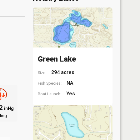
Green Lake
294 acres
Size:
NA
Fish Species:
Yes
Boat Launch:
12
inHg
ling