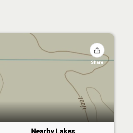
Share
Nearby Lakes