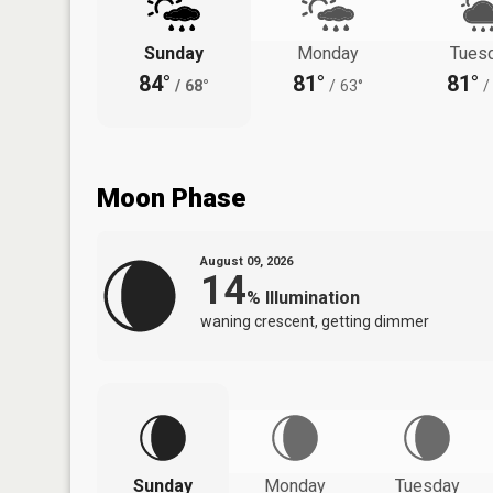
Sunday
Monday
Tues
84°
81°
81°
/
68°
/
63°
/
Moon Phase
August 09, 2026
14
%
Illumination
waning crescent, getting dimmer
Sunday
Monday
Tuesday