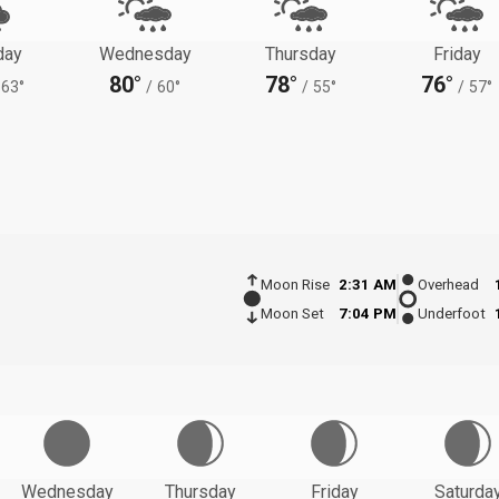
day
Wednesday
Thursday
Friday
80°
78°
76°
63°
/
60°
/
55°
/
57°
Moon Rise
2:31 AM
Overhead
Moon Set
7:04 PM
Underfoot
Wednesday
Thursday
Friday
Saturda