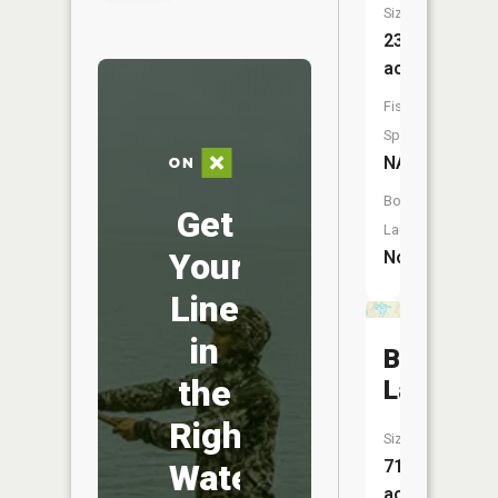
Size:
23
acres
Fish
Species:
NA
Boat
Get
Launch:
Your
No
Line
in
Bawker
the
Lake
Right
Size:
71
Water
acres