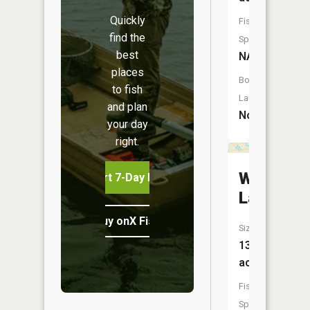
Quickly
Fish
find the
Species:
best
NA
places
Boat
to fish
Launch:
and plan
No
your day
right.
Whitefis
Start 7-Day Free Trial
Lake
Buy onX Fish Midwest
Size:
13
acres
Fish
Species: