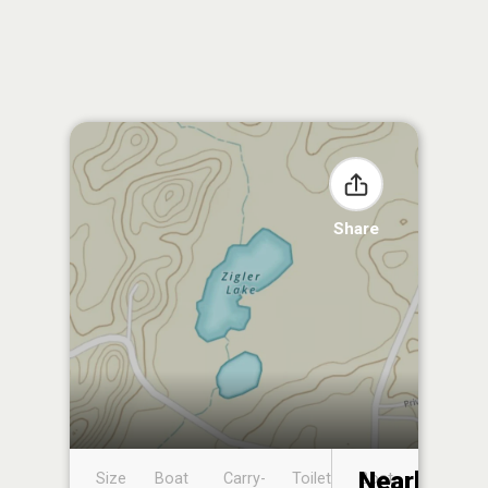
Share
Nearby
Size
Boat
Carry-
Toilet
Boat