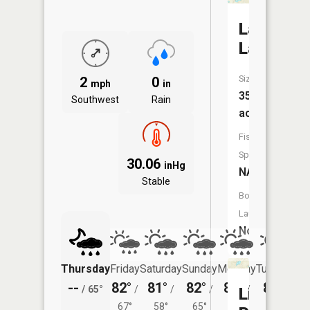
Larabee
Lake
Size:
2
0
mph
in
35
Southwest
Rain
acres
Fish
Species:
30.06
inHg
NA
Stable
Boat
Launch:
No
Thursday
Friday
Saturday
Sunday
Monday
Tuesday
--
82°
81°
82°
83°
80°
/
65°
/
/
/
/
/
Little
67°
58°
65°
64°
60°