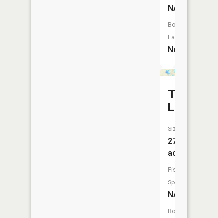
NA
Boat
Launch:
No
Tillotson
Lake
Size:
27
acres
Fish
Species:
NA
Boat