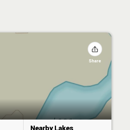
Share
Nearby Lakes