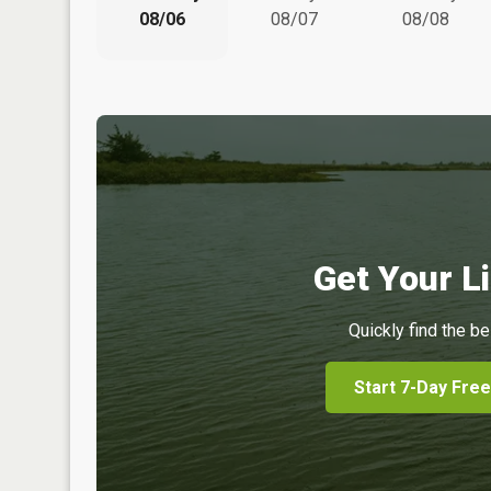
08/06
08/07
08/08
Get Your Li
Quickly find the be
Start 7-Day Free