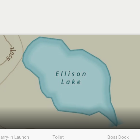
arry-in Launch
Toilet
Boat Dock