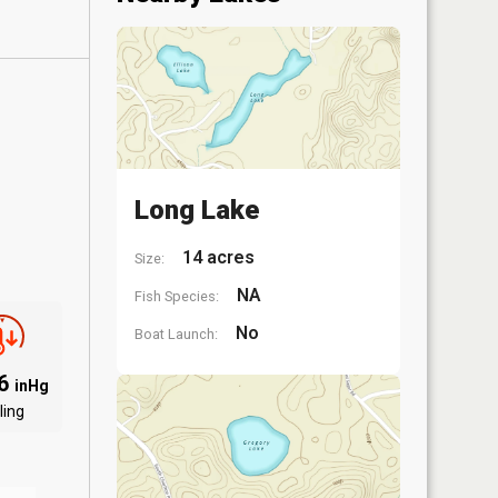
Long Lake
14 acres
Size:
NA
Fish Species:
No
Boat Launch:
06
inHg
ling