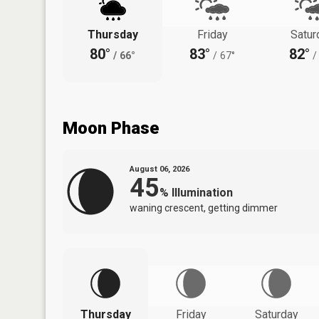
Thursday
Friday
Satur
80°
83°
82°
/
66°
/
67°
/
Moon Phase
August 06, 2026
45
%
Illumination
waning crescent, getting dimmer
Thursday
Friday
Saturday