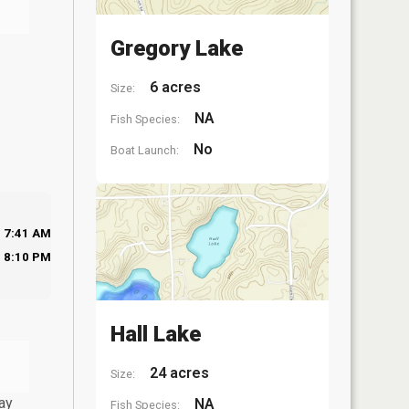
Gregory Lake
6 acres
Size:
NA
Fish Species:
No
Boat Launch:
7:41 AM
8:10 PM
Hall Lake
24 acres
Size:
ay
NA
Fish Species: