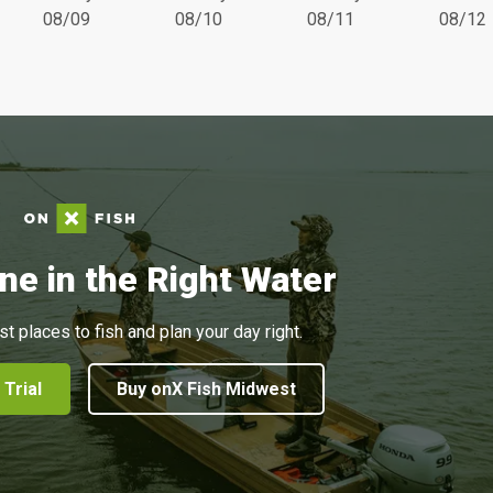
08/09
08/10
08/11
08/12
ne in the Right Water
st places to fish and plan your day right.
 Trial
Buy onX Fish Midwest