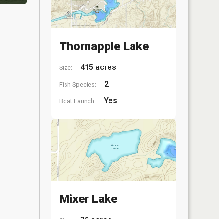
Thornapple Lake
415 acres
Size:
2
Fish Species:
Yes
Boat Launch:
Mixer Lake