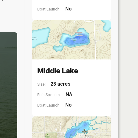
No
Boat Launch:
Middle Lake
28 acres
Size:
NA
Fish Species:
No
Boat Launch: