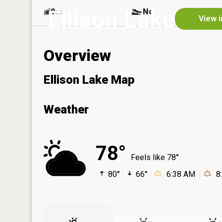
Ellison Lake
9
No
ac
View i
Overview
Ellison Lake Map
Weather
78°
Feels like 78°
80°
66°
6:38 AM
8