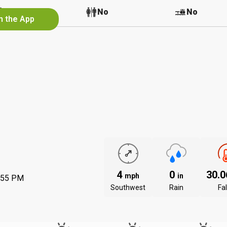
No
No
No
n the App
4
0
30.
mph
in
:55 PM
Southwest
Rain
Fal