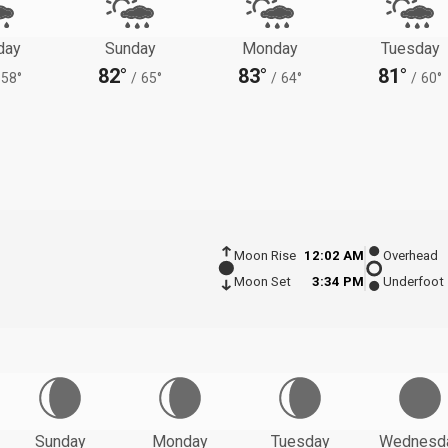
day
Sunday
Monday
Tuesday
82°
83°
81°
58°
/
65°
/
64°
/
60°
Moon Rise
12:02 AM
Overhead
Moon Set
3:34 PM
Underfoot
Sunday
Monday
Tuesday
Wednesd