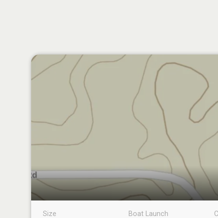
Size
Boat Launch
C