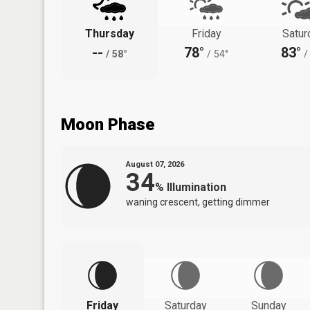
Thursday
Friday
Satur
--
78°
83°
/
58°
/
54°
/
Moon Phase
August 07, 2026
34
%
Illumination
waning crescent, getting dimmer
Friday
Saturday
Sunday