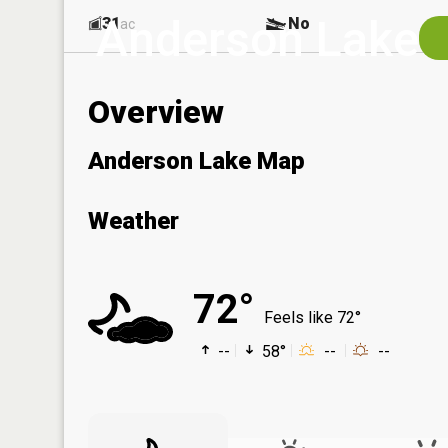
Anderson Lake
31
No
ac
Overview
Anderson Lake Map
Weather
72°
Feels like 72°
--
58°
--
--