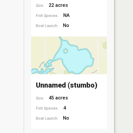
22 acres
Size:
NA
Fish Species:
No
Boat Launch:
Unnamed (stumbo)
45 acres
Size:
4
Fish Species:
No
Boat Launch: