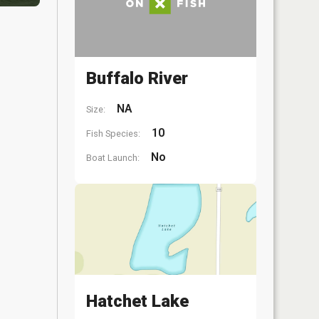
Buffalo River
NA
Size:
10
Fish Species:
No
Boat Launch:
Hatchet Lake