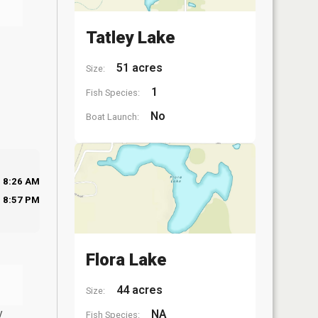
Tatley Lake
51 acres
Size:
1
Fish Species:
No
Boat Launch:
8:26 AM
8:57 PM
Flora Lake
44 acres
Size:
y
NA
Fish Species: