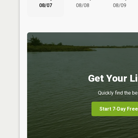
08/07
08/08
08/09
Get Your Li
Quickly find the be
Start 7-Day Free