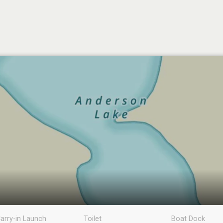
arry-in Launch
Toilet
Boat Dock