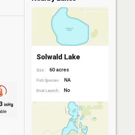
Solwald Lake
60 acres
Size:
NA
Fish Species:
No
Boat Launch:
83
inHg
able