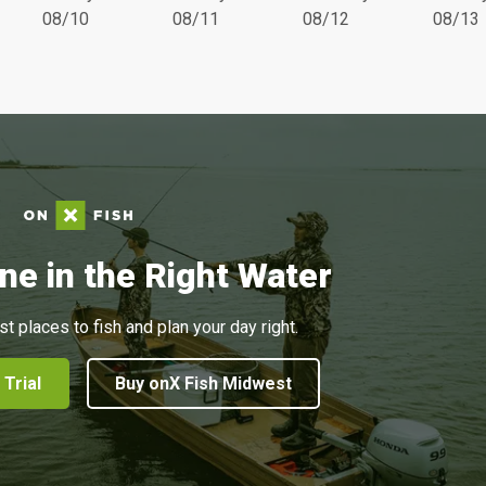
08/10
08/11
08/12
08/13
ne in the Right Water
st places to fish and plan your day right.
 Trial
Buy onX Fish Midwest