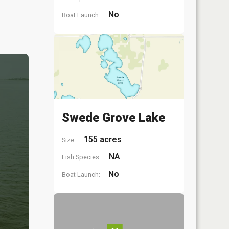
No
Boat Launch:
Swede Grove Lake
155 acres
Size:
NA
Fish Species:
No
Boat Launch: