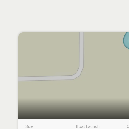
Size
Boat Launch
C