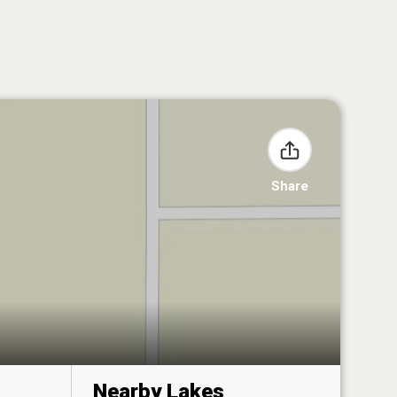
Share
Nearby Lakes