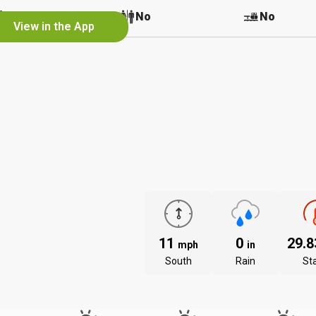
No
No
No
View in the App
11
0
29.
mph
in
South
Rain
St