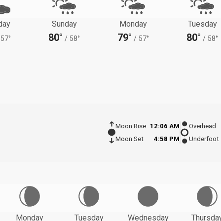
day
Sunday
Monday
Tuesday
80°
79°
80°
57°
/
58°
/
57°
/
58°
Moon Rise
12:06 AM
Overhead
Moon Set
4:58 PM
Underfoot
Monday
Tuesday
Wednesday
Thursda