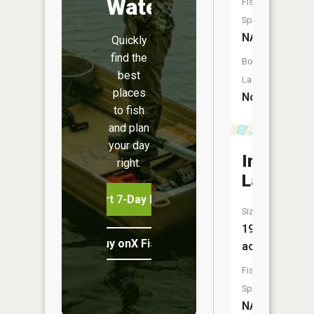
Water
Fish
Species:
NA
Quickly
find the
Boat
best
Launch:
places
No
to fish
and plan
your day
Irgens
right.
Lake
Start 7-Day Free Trial
Size:
194
Buy onX Fish Midwest
acres
Fish
Species:
NA