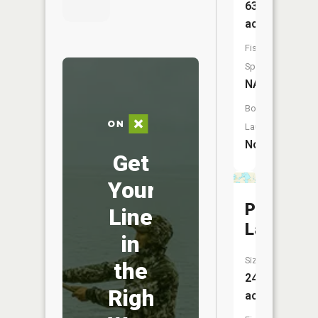
63
acres
Fish
Species:
NA
Boat
Launch:
No
Get
Your
Pike
Line
Lake
in
Size:
the
248
Right
acres