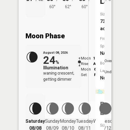
Lake
60°
62°
60°
Size:
73
acres
Moon Phase
Fish
Species:
NA
August 08, 2026
24
Moon
12:56
9:2
Overhead
%
Boat
Rise
AM
AM
Illumination
Moon
6:01
9:
Launch:
Underfoot
waning crescent,
Set
PM
P
No
getting dimmer
Belgum
Lake
Saturday
Sunday
Monday
Tuesday
Wednesday
Thurs
Size:
08/08
08/09
08/10
08/11
08/12
08/