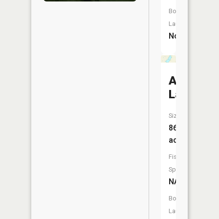
Boat
Launch:
No
Anderso
Lake
Size:
86
acres
Fish
Species:
NA
Boat
Launch: