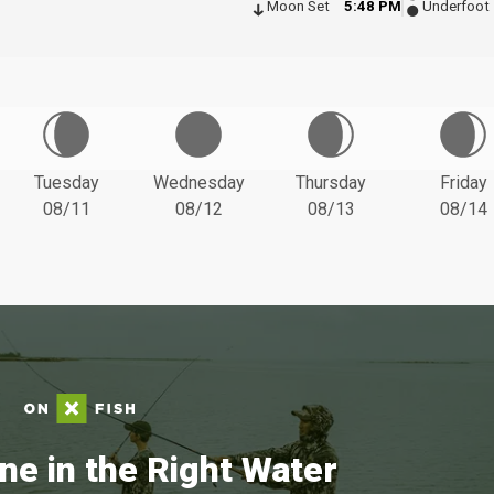
Moon Set
5:48 PM
Underfoot
Tuesday
Wednesday
Thursday
Friday
08/11
08/12
08/13
08/14
ne in the Right Water