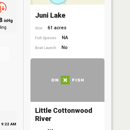
Juni Lake
98
inHg
ling
61 acres
Size:
NA
Fish Species:
No
Boat Launch:
Little Cottonwood
River
9:22 AM