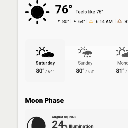
76°
Feels like 76°
80°
64°
6:14 AM
8
Saturday
Sunday
Mond
80°
80°
81°
/
64°
/
63°
/
Moon Phase
August 08, 2026
24
%
Illumination