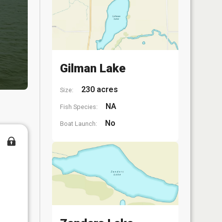
Gilman Lake
230 acres
Size:
NA
Fish Species:
No
Boat Launch: