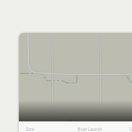
Size
Boat Launch
C