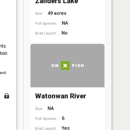
Zanders Lake
49 acres
Size:
NA
Fish Species:
No
Boat Launch:
nts
tion
 and
Watonwan River
NA
Size:
6
Fish Species:
Yes
Boat Launch: