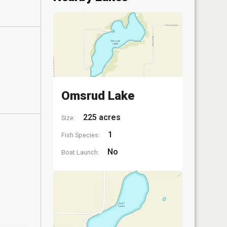
Omsrud Lake
225 acres
Size:
1
Fish Species:
No
Boat Launch: