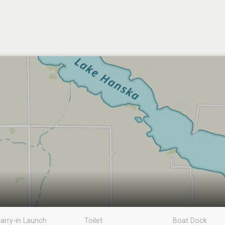
arry-in Launch
Toilet
Boat Dock