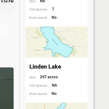
NA
Size:
9:54 PM
7
Fish Species:
No
Boat Launch:
Linden Lake
297 acres
Size:
NA
Fish Species:
No
Boat Launch: