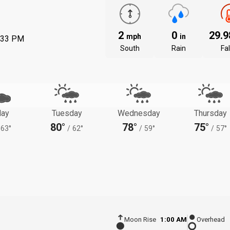
2
0
29.
mph
in
:33 PM
South
Rain
Fal
ay
Tuesday
Wednesday
Thursday
80°
78°
75°
63°
/
62°
/
59°
/
57°
Moon Rise
1:00 AM
Overhead