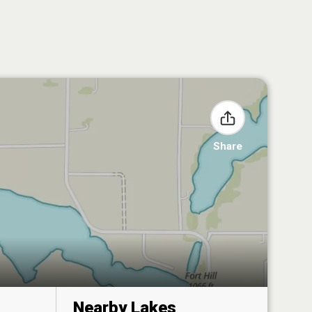
Share
Nearby Lakes