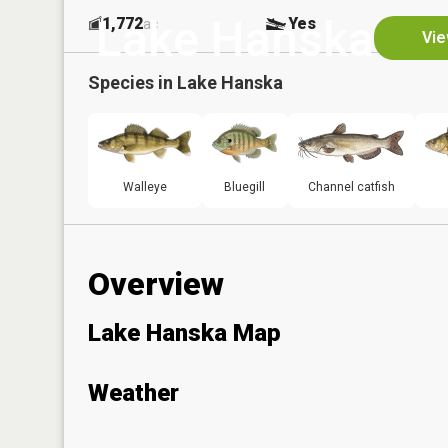
Lake Hanska
1,772
Yes
ac
Vie
Species in
Lake Hanska
Walleye
Bluegill
Channel catfish
Overview
Lake Hanska Map
Weather