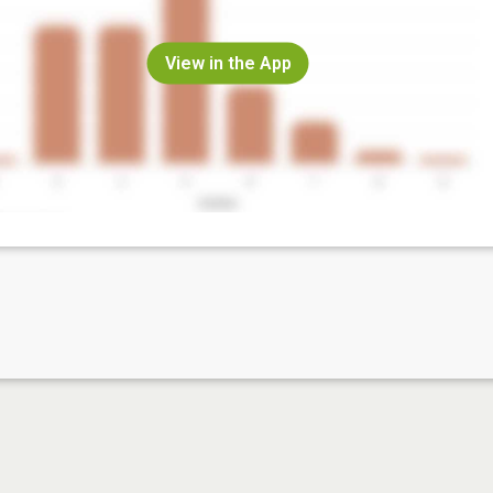
View in the App