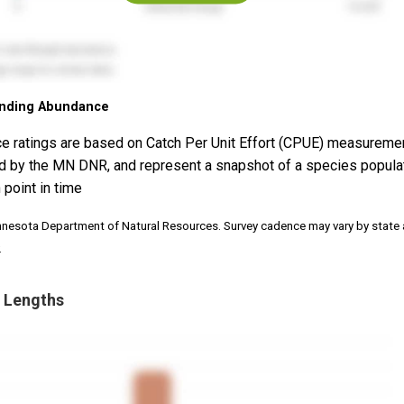
nding Abundance
e ratings are based on Catch Per Unit Effort (CPUE) measureme
d by the MN DNR, and represent a snapshot of a species popula
 point in time
nnesota Department of Natural Resources. Survey cadence may vary by state
.
 Lengths