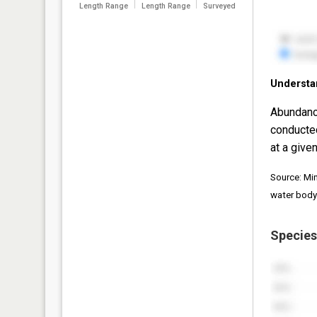
Length Range
Length Range
Surveyed
Understa
Abundanc
conducte
at a given
Source: Mi
water body
Species