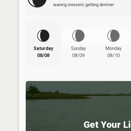
waning crescent, getting dimmer
Saturday
Sunday
Monday
08/08
08/09
08/10
Get Your Li