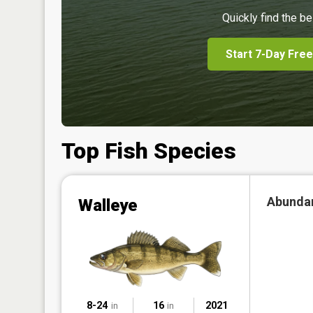
Quickly find the be
Start 7-Day Free
Top Fish Species
Abunda
Walleye
8-24
16
2021
in
in