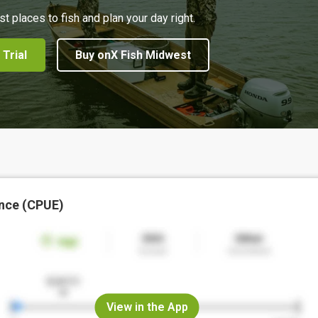
st places to fish and plan your day right.
 Trial
Buy onX Fish Midwest
nce (CPUE)
View in the App