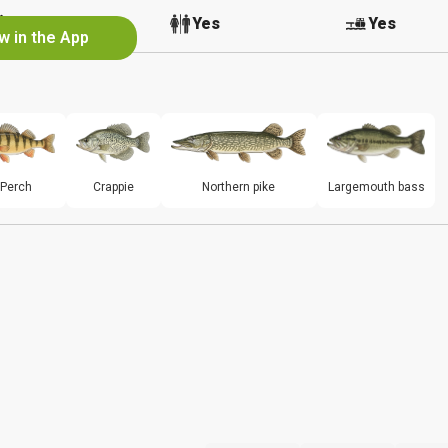
No
Yes
Yes
w in the App
Perch
Crappie
Northern pike
Largemouth bass