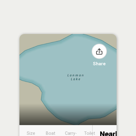
Share
Nearby
Size
Boat
Carry-
Toilet
Boat