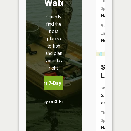
Water
Fish
Species:
NA
Quickly
find the
Boat
best
Launch:
places
No
to fish
and plan
your day
Strand
right.
Lake
Start 7-Day Free Trial
Size:
21
Buy onX Fish Midwest
acres
Fish
Species:
NA