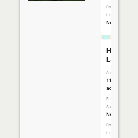
Boat
Launch:
No
Hedlund
Lake
Size:
11
acres
Fish
Species:
NA
Boat
Launch: