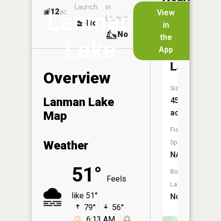
Launch
in
Dock
Lakes
12
No
ac
View
Lanman
Launch
No
No
in
No
the
Lake
App
Hedman
Lake
Overview
Size:
Lanman Lake
45
acres
Map
Fish
Weather
Species:
NA
51°
Boat
Feels
Launch:
like 51°
No
79°
56°
6:13 AM