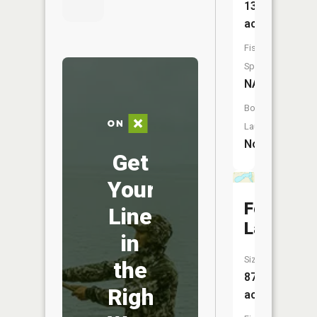
13
acres
Fish
Species:
NA
Boat
Launch:
No
Get
Your
Foot
Line
Lake
in
Size:
the
87
Right
acres