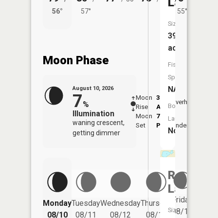
Lake
56°
57°
55°
56°
Size:
39
acres
Moon Phase
Fish
Species:
NA
August 10, 2026
7
Moon
3:04
11:3
Overhead
%
Boat
Rise
AM
AM
Illumination
Moon
7:53
Launch:
waning crescent,
Set
PM
Underfoot
-
No
getting dimmer
Raben
Lake
Friday
Monday
Tuesday
Wednesday
Thursday
Saturd
Size:
08/14
08/10
08/11
08/12
08/13
08/15