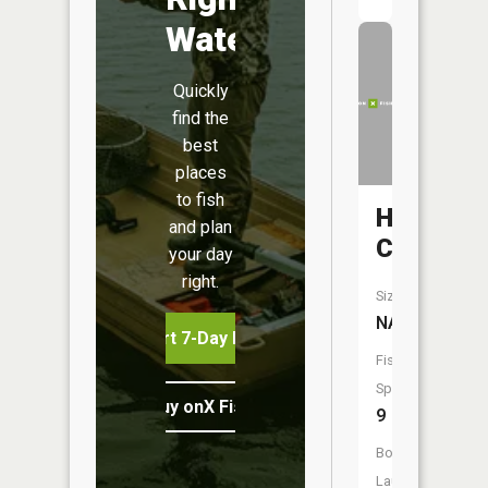
Water
Quickly
find the
best
places
to fish
Hazel
and plan
Creek
your day
right.
Size:
NA
Start 7-Day Free Trial
Fish
Species:
Buy onX Fish Midwest
9
Boat
Launch: