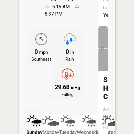
6:16 AM
Launch:
8:37 PM
Yes
0
0
mph
in
Southeast
Rain
Sacred
29.68
Heart
inHg
Falling
Creek
Size:
NA
Fish
Sunday
Monday
Tuesday
Wednesday
Thursday
Friday