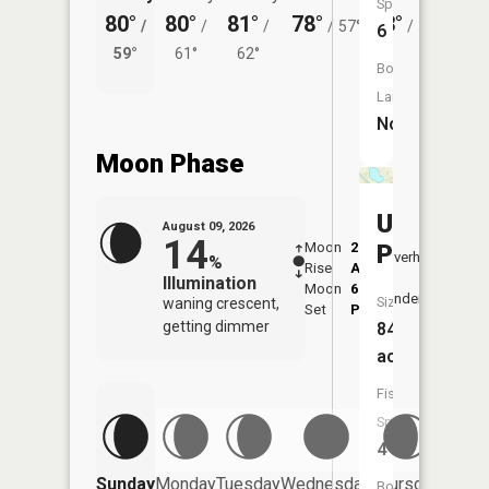
Species:
80°
80°
81°
78°
73°
73°
/
/
/
/
57°
/
55°
/
6
59°
61°
62°
58°
Boat
Launch:
No
Moon Phase
Unger
August 09, 2026
14
Moon
2:01
10:3
Pond
Overhead
%
Rise
AM
AM
Illumination
Moon
6:54
11:
Underfoot
Size:
waning crescent,
Set
PM
PM
getting dimmer
84
acres
Fish
Species:
4
Friday
Sunday
Monday
Tuesday
Wednesday
Thursday
Boat