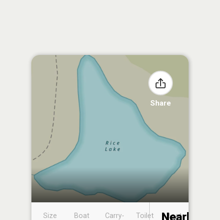
Share
Nearby
Size
Boat
Carry-
Toilet
Boat