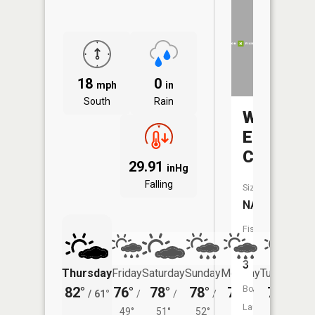
18
0
mph
in
South
Rain
White
Elk
Creek
29.91
inHg
Falling
Size:
NA
Fish
Species:
3
Thursday
Friday
Saturday
Sunday
Monday
Tuesday
Boat
82°
76°
78°
78°
74°
76°
/
61°
/
/
/
/
/
Launch:
49°
51°
52°
51°
56°