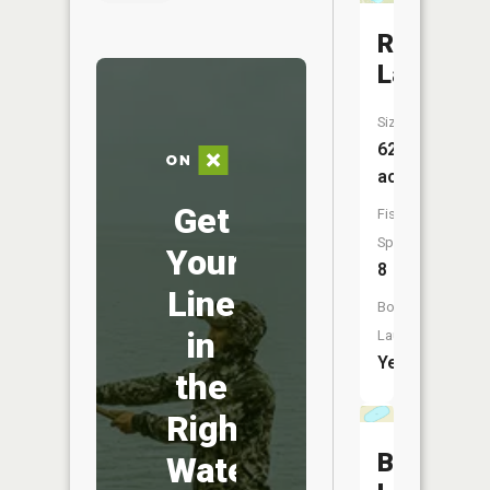
Round
Lake
Size:
624
acres
Get
Fish
Species:
Your
8
Line
Boat
in
Launch:
Yes
the
Right
Baker
Water