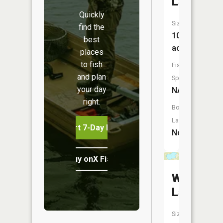
Lake
Quickly
Size:
find the
10
best
acres
places
to fish
Fish
and plan
Species:
your day
NA
right.
Boat
Launch:
Start 7-Day Free Trial
No
Buy onX Fish Midwest
West
Lake
Size: