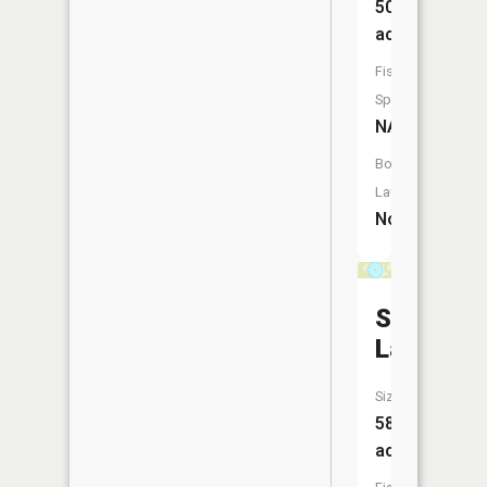
50
acres
Fish
Species:
NA
Boat
Launch:
No
Sitas
Lake
Size:
58
acres