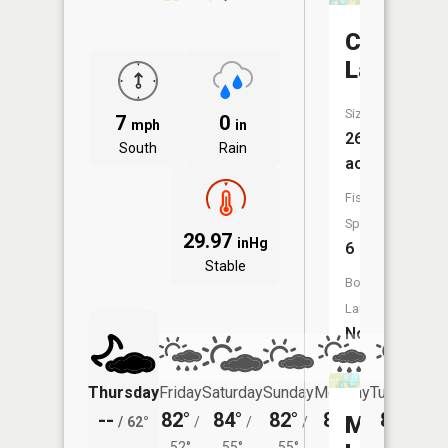
Clear
Lake
Size:
7
0
mph
in
26
South
Rain
acres
Fish
Species:
29.97
inHg
6
Stable
Boat
Launch:
No
Thursday
Friday
Saturday
Sunday
Monday
Tuesday
--
82°
84°
82°
81°
82°
Mud
/
62°
/
/
/
/
/
52°
55°
55°
54°
55°