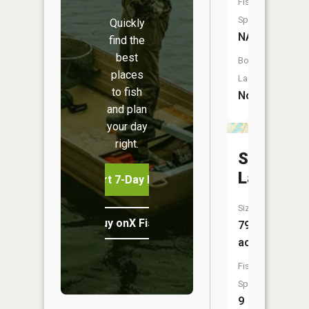
Fish
Species:
Quickly
NA
find the
best
Boat
places
Launch:
to fish
No
and plan
your day
right.
Stanton
Lake
Start 7-Day Free Trial
Size:
Buy onX Fish Midwest
79
acres
Fish
Species:
9