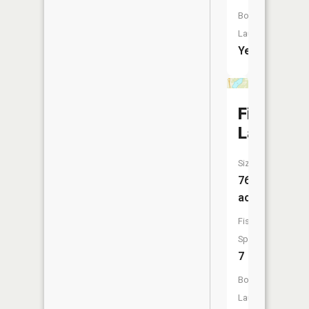
Boat
Launch:
Yes
First
Lake
Size:
76
acres
Fish
Species:
7
Boat
Launch: