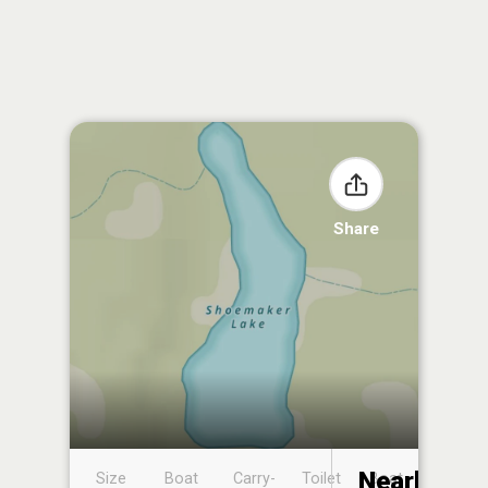
Share
Nearby
Size
Boat
Carry-
Toilet
Boat