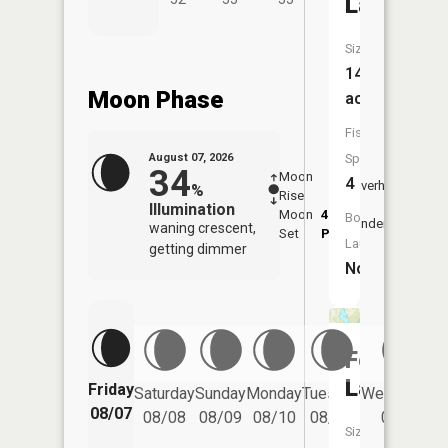
Lake
Size:
14
Moon Phase
acres
Fish
August 07, 2026
Species:
34
Moon
-
8:12
4
Overhead
%
Rise
-
AM
Illumination
Moon
4:40
8:4
Boat
Underfoot
waning crescent,
Set
PM
PM
Launch:
getting dimmer
No
Fox
Lake
Friday
Saturday
Sunday
Monday
Tuesday
Wednesday
08/07
08/08
08/09
08/10
08/11
08/12
Size: