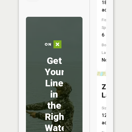
186
acres
Fish
Species:
6
Boat
Launch:
Get
No
Your
Line
Zalesky
in
Lake
the
Size:
Right
12
acres
Water