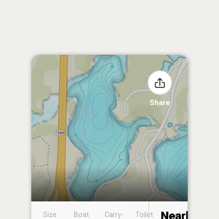
Share
Nearby
Size
Boat
Carry-
Toilet
Boat