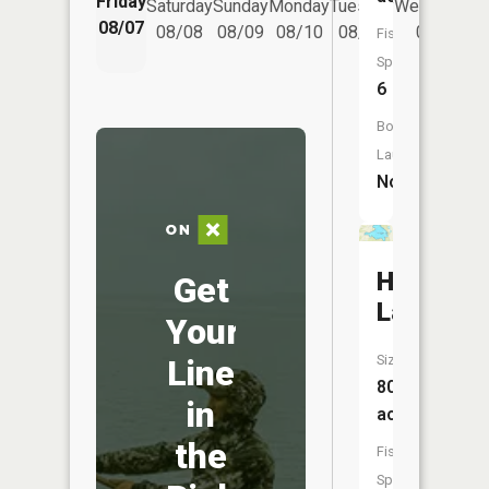
Friday
Saturday
Sunday
Monday
Tuesday
Wednesday
08/07
08/08
08/09
08/10
08/11
08/12
Fish
Species:
6
Boat
Launch:
No
Hyland
Get
Lake
Your
Size:
Line
80
in
acres
the
Fish
Species: