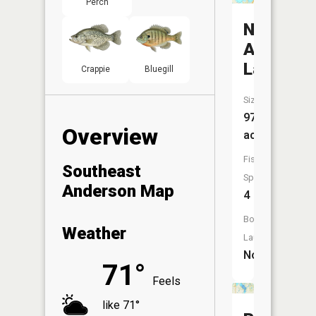
Perch
North
Anderso
Lake
Crappie
Bluegill
Size:
97
Overview
acres
Fish
Southeast
Species:
Anderson Map
4
Boat
Weather
Launch:
No
71°
Feels
like 71°