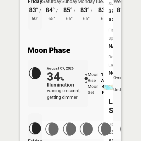
Friday
Saturday
Sunday
Monday
Tuesday
Wednesday
Size:
83°
84°
85°
83°
83°
81°
/
/
/
/
/
/
62°
38
60°
65°
66°
65°
64°
acres
Fish
Species:
NA
Moon Phase
Boat
Launch:
August 07, 2026
No
34
Moon
12:04
8:1
Overhead
%
Rise
AM
AM
Illumination
Moon
4:35
8:
Underfoot
waning crescent,
Set
PM
P
getting dimmer
Lake
Smetana
Size:
23
acres