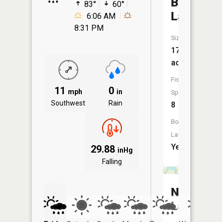
Bush
83°
60°
Lake
6:06 AM
8:31 PM
Size:
174
acres
Fish
11
0
mph
in
Species:
Southwest
Rain
8
Boat
Launch:
Yes
29.88
inHg
Falling
Neill
Lake