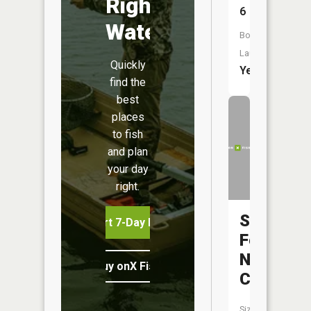
Right
6
Water
Boat
Launch:
Quickly
Yes
find the
best
places
to fish
and plan
your day
right.
South
Start 7-Day Free Trial
Fork
Ninemile
Buy onX Fish Midwest
Creek
Size: