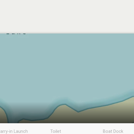
arry-in Launch
Toilet
Boat Dock