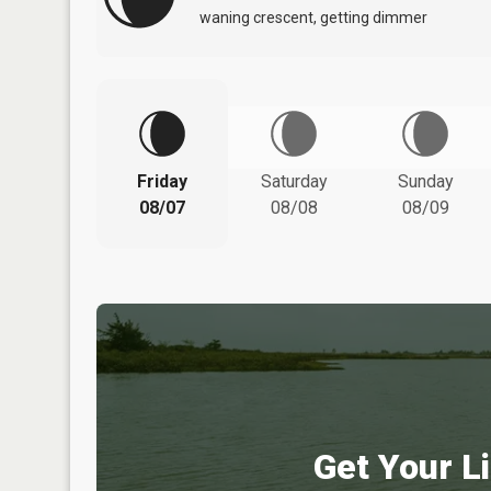
waning crescent, getting dimmer
Friday
Saturday
Sunday
08/07
08/08
08/09
Get Your Li