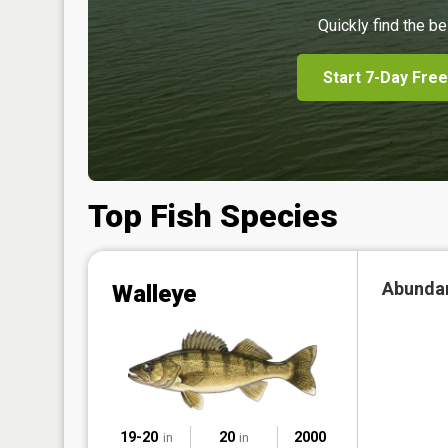
Quickly find the be
Start 7-Day Free
Top Fish Species
Abunda
Walleye
19-20
20
2000
in
in