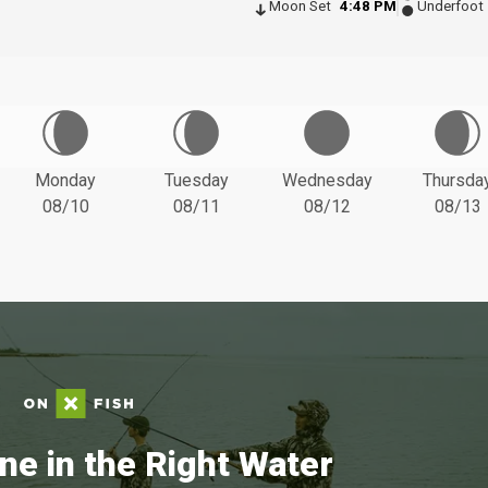
Moon Set
4:48 PM
Underfoot
Monday
Tuesday
Wednesday
Thursda
08/10
08/11
08/12
08/13
ne in the Right Water