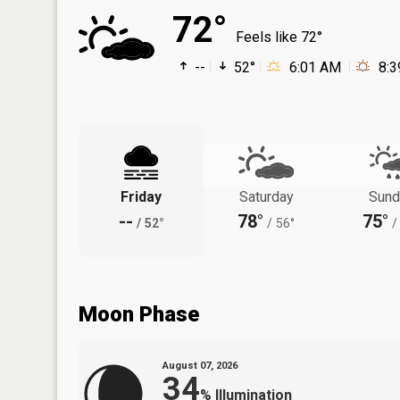
72°
Feels like 72°
--
52°
6:01 AM
8:
Friday
Saturday
Sund
--
78°
75°
/
52°
/
56°
/
Moon Phase
August 07, 2026
34
%
Illumination