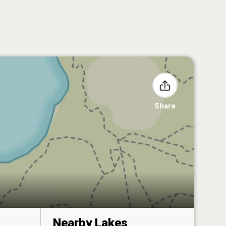
Share
Nearby Lakes