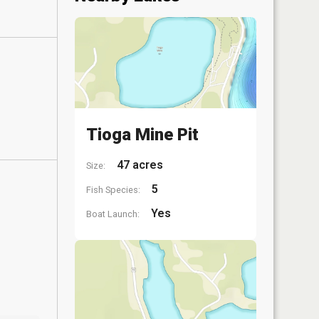
Tioga Mine Pit
47 acres
Size:
5
Fish Species:
Yes
Boat Launch: