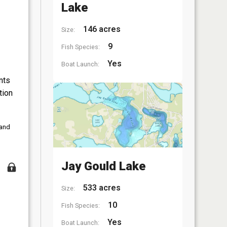
Lake
146 acres
Size:
9
Fish Species:
Yes
Boat Launch:
nts
tion
 and
Jay Gould Lake
533 acres
Size:
10
Fish Species:
Yes
Boat Launch: