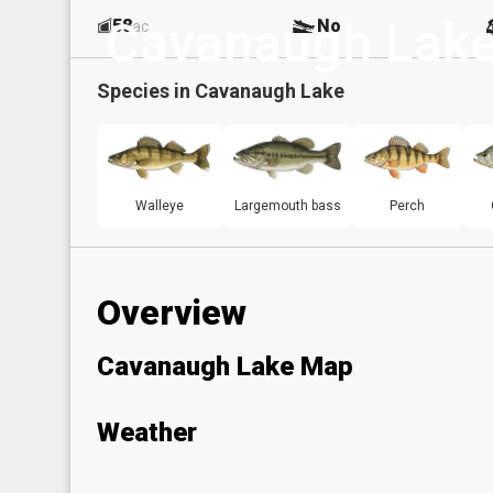
Cavanaugh Lak
58
No
ac
Species in
Cavanaugh Lake
Walleye
Largemouth bass
Perch
Overview
Cavanaugh Lake Map
Weather