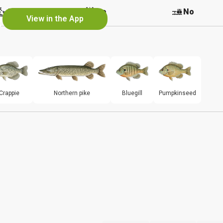
e
No
No
No
View in the App
Crappie
Northern pike
Bluegill
Pumpkinseed