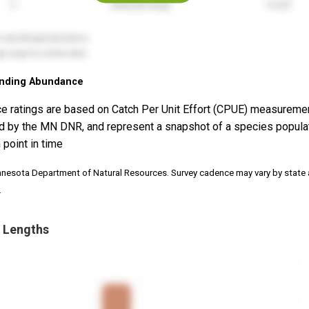
nding Abundance
e ratings are based on Catch Per Unit Effort (CPUE) measureme
d by the MN DNR, and represent a snapshot of a species popula
 point in time
nnesota Department of Natural Resources. Survey cadence may vary by state
.
 Lengths