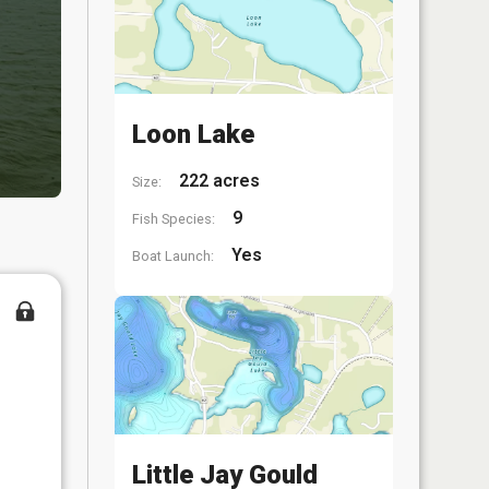
Loon Lake
222 acres
Size:
9
Fish Species:
Yes
Boat Launch:
Little Jay Gould