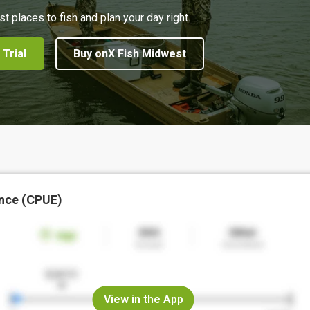
st places to fish and plan your day right.
 Trial
Buy onX Fish Midwest
nce (CPUE)
View in the App