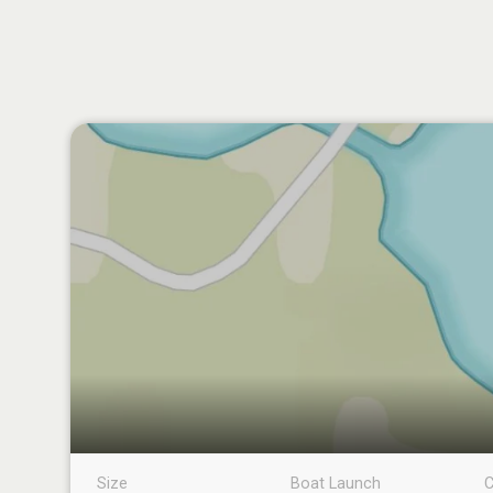
Size
Boat Launch
C