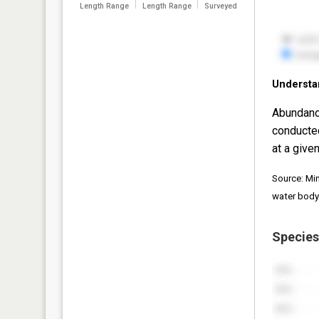
Length Range
Length Range
Surveyed
Understa
Abundanc
conducte
at a given
Source: Mi
water body
Species