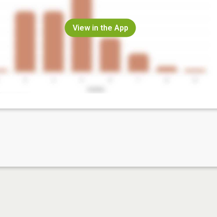
View in the App