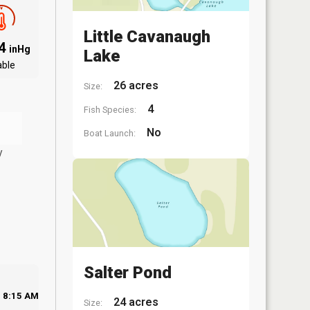
Little Cavanaugh
94
inHg
Lake
able
26 acres
Size:
4
Fish Species:
No
Boat Launch:
y
Salter Pond
8:15 AM
24 acres
Size: