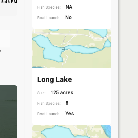
8:46 PM
NA
Fish Species:
No
Boat Launch:
y
Long Lake
125 acres
Size:
8
Fish Species:
Yes
Boat Launch: