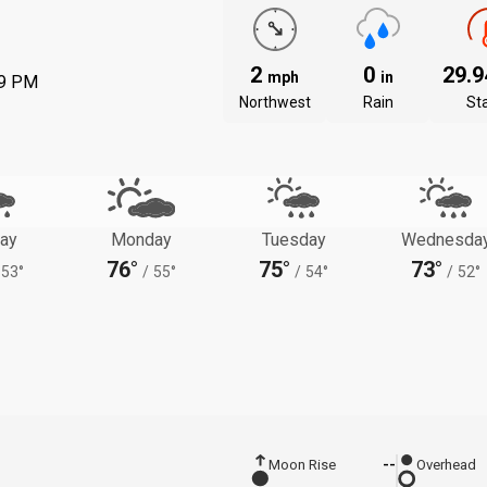
2
0
29.
mph
in
39 PM
Northwest
Rain
St
ay
Monday
Tuesday
Wednesda
76°
75°
73°
53°
/
55°
/
54°
/
52°
Moon Rise
--
Overhead