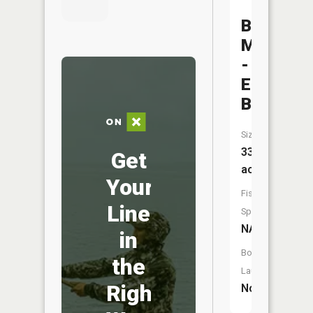
Big
Marine
-
Ec
Bay
Size:
33
Get
acres
Your
Fish
Line
Species:
NA
in
Boat
the
Launch:
Right
No