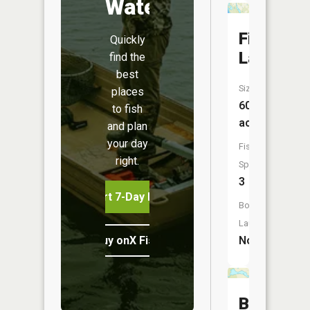
Water
Fish
Quickly
Lake
find the
best
Size:
places
60
to fish
acres
and plan
your day
Fish
right.
Species:
3
Start 7-Day Free Trial
Boat
Launch:
Buy onX Fish Midwest
No
Barker