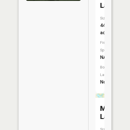
Lake
Size:
44
acres
Fish
Species:
NA
Boat
Launch:
No
Mud
Lake
Size: