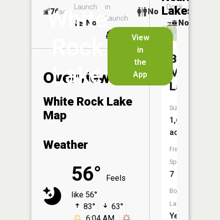
Launch
in
Dock
Lakes
White
76
No
ac
Launch
No
No
No
View
Rock
in
Big
the
Lake
Marine
Overview
App
Lake
White Rock Lake
Size:
Map
1,669
acres
Weather
Fish
Species:
56°
7
Feels
Boat
like 56°
Launch:
83°
63°
Yes
6:04 AM