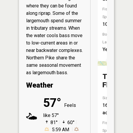
where they can be found
Fish
along riprap. Some of the
Species:
largemouth spend summer
10
in tributary streams. When
Boat
the water cools bass move
Launch:
to low-current areas in or
Yes
near backwater complexes.
Northern Pike share the
same seasonal movement
as largemouth bass.
Teal
Flowage
Weather
Size:
57°
Feels
16
acres
like 57°
81°
60°
Fish
5:59 AM
Species: