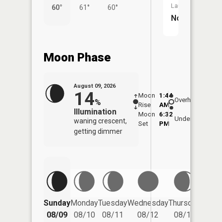
Launch:
60°
61°
60°
56°
No
Moon Phase
August 09, 2026
14
Moon
1:44
10:1
Overhead
%
Rise
AM
AM
Illumination
Moon
6:32
10:
Underfoot
waning crescent,
Set
PM
PM
getting dimmer
Friday
Sunday
Monday
Tuesday
Wednesday
Thursday
08/14
08/09
08/10
08/11
08/12
08/13