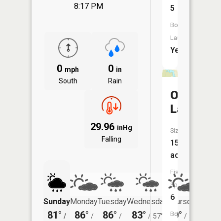
8:17 PM
5
Boat
Launch:
Yes
0
0
mph
in
South
Rain
Oakwood
Lake
29.96
inHg
Size:
Falling
15
acres
Fish
Species:
6
Sunday
Monday
Tuesday
Wednesday
Thursday
Friday
81°
86°
86°
83°
80°
77°
Boat
/
/
/
/
57°
/
53°
/