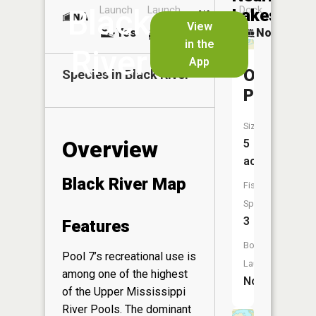
Black
Launch
Launch
Dock
Lakes
NA
No
View
Yes
Yes
No
in the
River
App
Oxbow
Species in
Black River
Pond
Size:
Overview
5
acres
Black River Map
Fish
Species:
3
Features
Boat
Pool 7’s recreational use is
Launch:
among one of the highest
No
of the Upper Mississippi
River Pools. The dominant