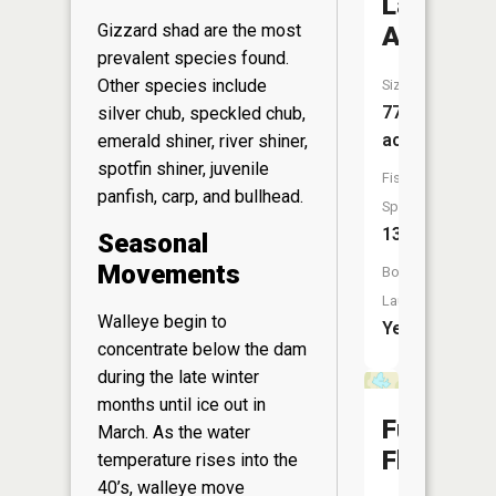
Lake
Gizzard shad are the most
Arbutus
prevalent species found.
Other species include
Size:
777
silver chub, speckled chub,
acres
emerald shiner, river shiner,
spotfin shiner, juvenile
Fish
panfish, carp, and bullhead.
Species:
13
Seasonal
Movements
Boat
Launch:
Walleye begin to
Yes
concentrate below the dam
during the late winter
months until ice out in
Funmake
March. As the water
Flowage
temperature rises into the
40’s, walleye move