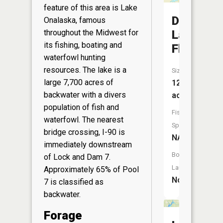
feature of this area is Lake
Dry
Onalaska, famous
throughout the Midwest for
Land
its fishing, boating and
Flowage
waterfowl hunting
resources. The lake is a
Size:
large 7,700 acres of
12
backwater with a divers
acres
population of fish and
Fish
waterfowl. The nearest
Species:
bridge crossing, I-90 is
NA
immediately downstream
Boat
of Lock and Dam 7.
Launch:
Approximately 65% of Pool
No
7 is classified as
backwater.
Forage