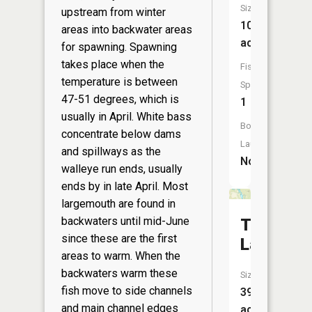
Size:
upstream from winter
10
areas into backwater areas
acres
for spawning. Spawning
takes place when the
Fish
temperature is between
Species:
47-51 degrees, which is
1
usually in April. White bass
Boat
concentrate below dams
Launch:
and spillways as the
No
walleye run ends, usually
ends by in late April. Most
largemouth are found in
backwaters until mid-June
Trow
since these are the first
Lake
areas to warm. When the
backwaters warm these
Size:
fish move to side channels
39
and main channel edges
acres