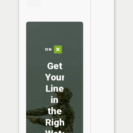
Get
Your
Line
in
the
Right