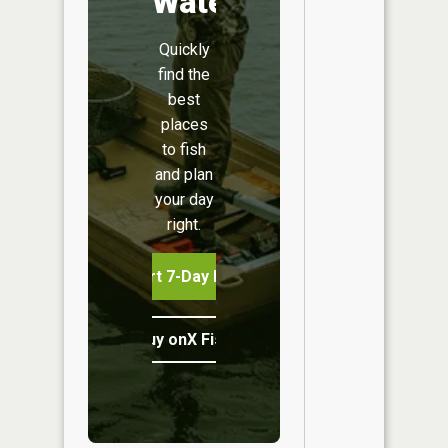
Water
Quickly
find the
best
places
to fish
and plan
your day
right.
Start 7-Day Free Trial
Buy onX Fish Midwest