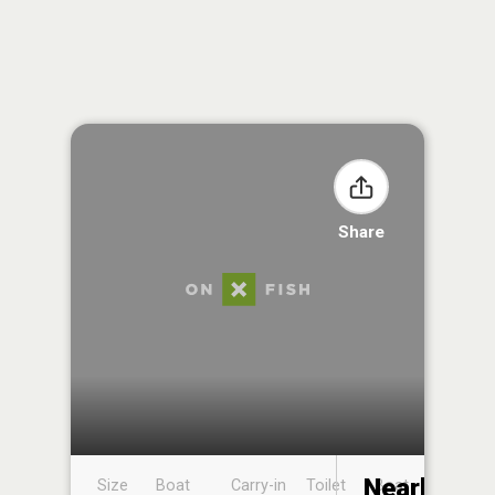
Share
Nearby
Size
Boat
Carry-in
Toilet
Boat