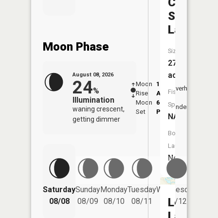
Camp
Seven
Lake
Moon Phase
Size:
27
acres
August 08, 2026
24
Moon
1:11
9:45
Overhead
%
Fish
Rise
AM
AM
Illumination
Moon
6:23
10:
Species:
Underfoot
waning crescent,
Set
PM
PM
NA
getting dimmer
Boat
Launch:
No
Saturday
Sunday
Monday
Tuesday
Wednesday
Thurs
Long
08/08
08/09
08/10
08/11
08/12
08/
Lake