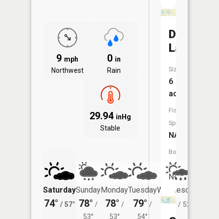
Dishpan
Lake
9
0
mph
in
Size:
Northwest
Rain
6
acres
Fish
29.94
inHg
Species:
Stable
NA
Boat
Launch:
No
Saturday
Sunday
Monday
Tuesday
Wednesday
Thurs
74°
78°
78°
79°
76°
71°
/
57°
/
/
/
/
52°
/
53°
53°
54°