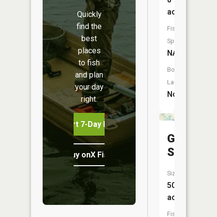
acres
Quickly
find the
Fish
best
Species:
places
NA
to fish
Boat
and plan
Launch:
your day
No
right.
Start 7-Day Free Trial
Grass
Slough
Buy onX Fish Midwest
Size:
50
acres
Fish