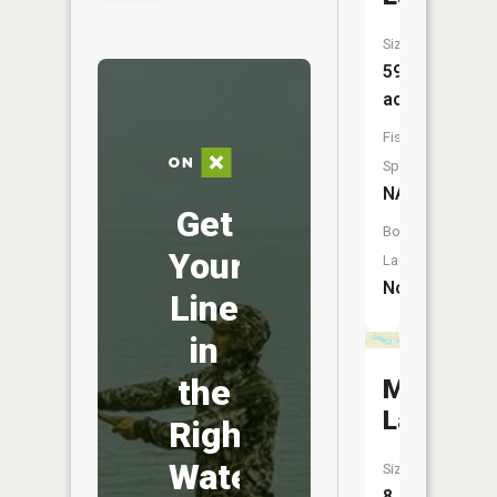
Size:
59
acres
Fish
Species:
NA
Get
Boat
Your
Launch:
No
Line
in
the
Musgrav
Lakes
Right
Water
Size:
8