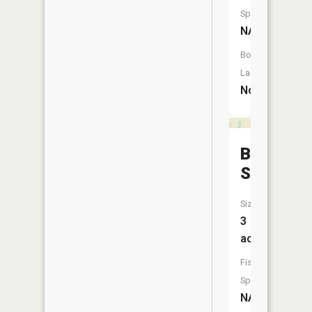
Species:
NA
Boat
Launch:
No
Bennet
Springs
Size:
3
acres
Fish
Species:
NA