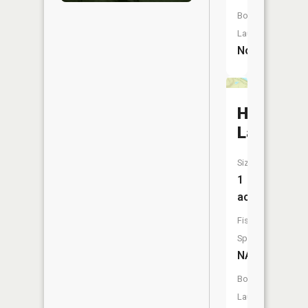
Boat
Launch:
No
Hidden
Lake
Size:
1
acres
Fish
Species:
NA
Boat
Launch: