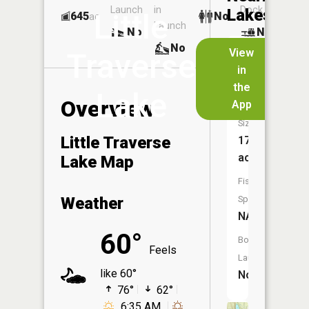
Launch
in
Dock
Lakes
Little
645
No
ac
Launch
No
No
No
View
Traverse
in
School
the
Lake
Lake
Overview
App
Size:
Little Traverse
174
acres
Lake Map
Fish
Weather
Species:
NA
60°
Boat
Feels
Launch:
like 60°
No
76°
62°
6:35 AM