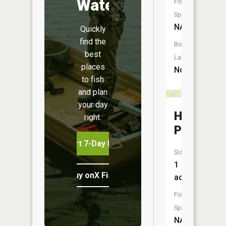
Water
Fish
Species:
NA
Quickly
find the
Boat
best
Launch:
places
No
to fish
and plan
your day
Hatt
right.
Pond
Start 7-Day Free Trial
Size:
1
Buy onX Fish Midwest
acres
Fish
Species:
NA