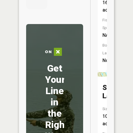
16
acres
Fish
Species:
NA
Boat
Launch:
No
Get
Your
Shell
Line
Lake
in
Size:
the
102
Right
acres