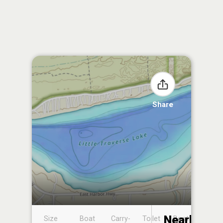
Share
Nearby
Size
Boat
Carry-
Toilet
Boat