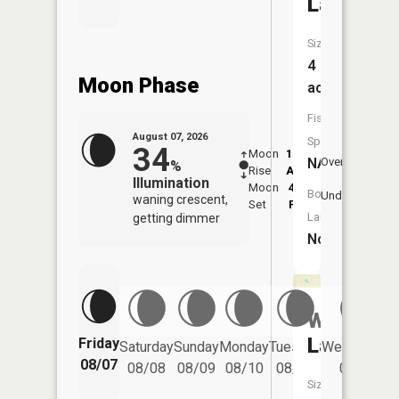
Lake
Size:
4
Moon Phase
acres
Fish
August 07, 2026
Species:
34
Moon
12:38
8:3
NA
Overhead
%
Rise
AM
AM
Illumination
Moon
4:44
9:
Boat
Underfoot
waning crescent,
Set
PM
P
Launch:
getting dimmer
No
Williams
Lake
Friday
Saturday
Sunday
Monday
Tuesday
Wednesday
08/07
08/08
08/09
08/10
08/11
08/12
Size: