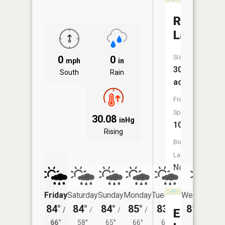
Round
Lake
Size:
0
0
mph
in
30
South
Rain
acres
Fish
Species:
30.08
inHg
10
Rising
Boat
Launch:
No
Friday
Saturday
Sunday
Monday
Tuesday
Wednesday
84°
84°
84°
85°
83°
81°
/
/
/
/
/
/
61°
Embach
66°
58°
65°
66°
62°