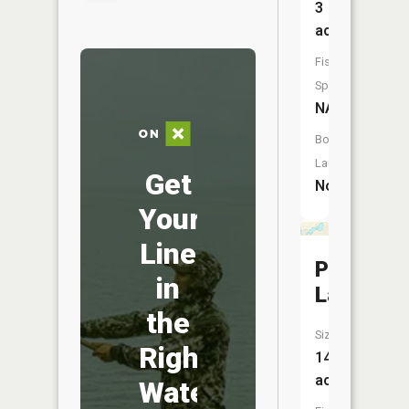
3
acres
Fish
Species:
NA
Boat
Launch:
Get
No
Your
Line
Posey
in
Lake
the
Size:
Right
143
acres
Water