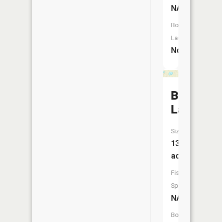
NA
Boat
Launch:
No
Binnes
Lake
Size:
13
acres
Fish
Species:
NA
Boat