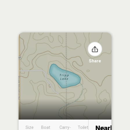
Share
Nearby
Size
Boat
Carry-
Toilet
Boat