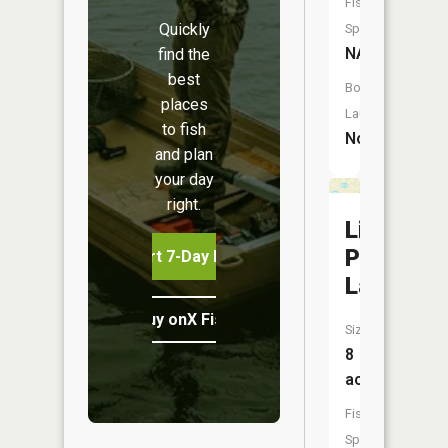
Fish
Quickly
Species:
NA
find the
best
Boat
places
Launch:
to fish
No
and plan
your day
right.
Little
Posey
Start 7-Day Free Trial
Lake
Buy onX Fish Midwest
Size:
8
acres
Fish
Species: