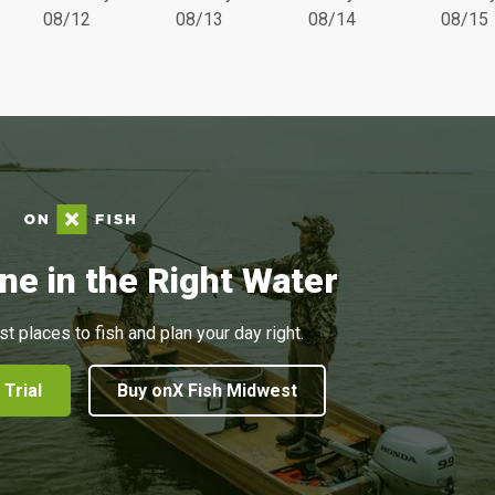
08/12
08/13
08/14
08/15
ne in the Right Water
st places to fish and plan your day right.
 Trial
Buy onX Fish Midwest