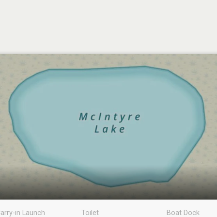
arry-in Launch
Toilet
Boat Dock