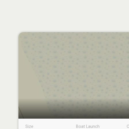
Size
Boat Launch
C