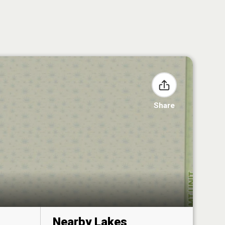
Share
Nearby Lakes