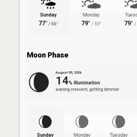
Sunday
Monday
Tues
77°
79°
79°
/
56°
/
55°
/
Moon Phase
August 09, 2026
14
%
Illumination
waning crescent, getting dimmer
Sunday
Monday
Tuesday