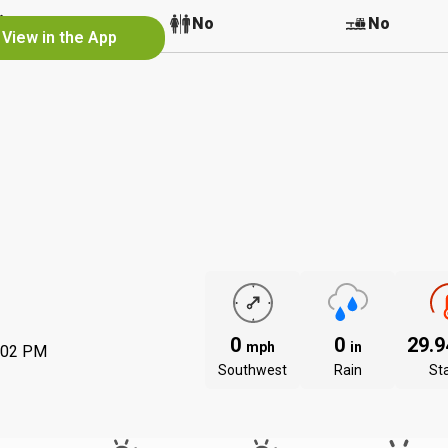
No
No
No
View in the App
0
0
29.
mph
in
:02 PM
Southwest
Rain
St