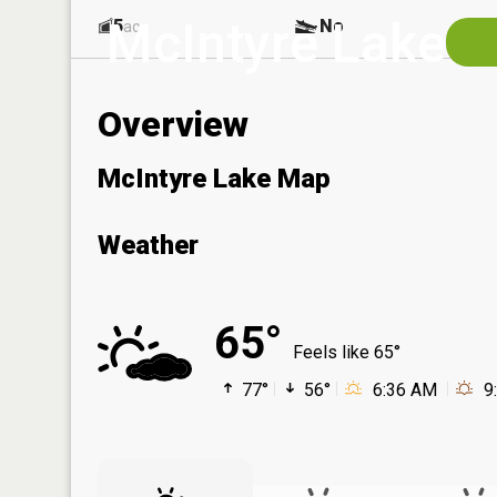
McIntyre Lake
5
No
ac
Overview
McIntyre Lake Map
Weather
65°
Feels like 65°
77°
56°
6:36 AM
9