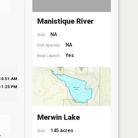
Manistique River
NA
Size:
NA
Fish Species:
Yes
Boat Launch:
10:51 AM
11:23 PM
Merwin Lake
145 acres
Size:
y