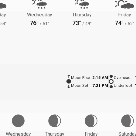
day
Wednesday
Thursday
Friday
76°
73°
74°
54°
/
51°
/
49°
/
52°
Moon Rise
2:15 AM
Overhead
Moon Set
7:21 PM
Underfoot
Wednesday
Thursday
Friday
Saturda