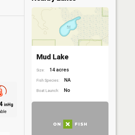
Mud Lake
14 acres
Size:
NA
Fish Species:
No
Boat Launch:
94
inHg
able