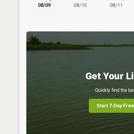
08/09
08/10
08/11
Get Your Li
Quickly find the be
Start 7-Day Free