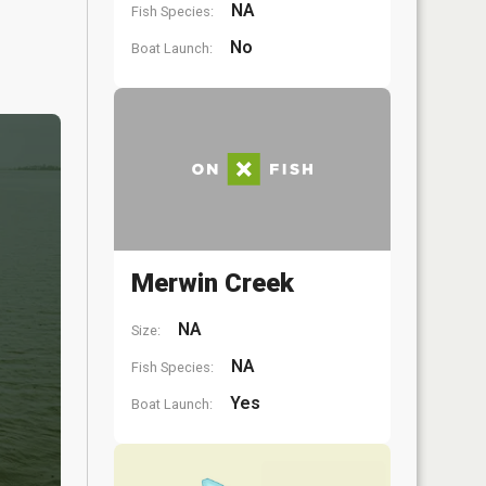
NA
Fish Species:
No
Boat Launch:
Merwin Creek
NA
Size:
NA
Fish Species:
Yes
Boat Launch: