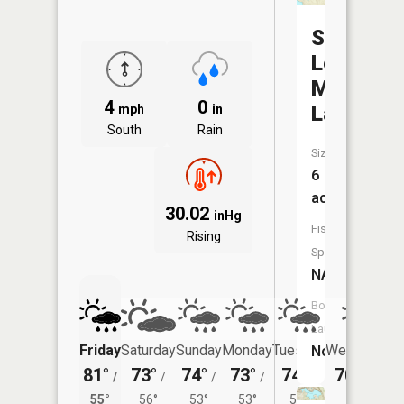
Silver
Lead
Mine
4
0
Lake
mph
in
South
Rain
Size:
6
acres
30.02
inHg
Fish
Rising
Species:
NA
Boat
Launch:
Friday
Saturday
Sunday
Monday
Tuesday
Wednesday
No
81°
73°
74°
73°
74°
70°
/
/
/
/
/
/
54°
55°
56°
53°
53°
54°