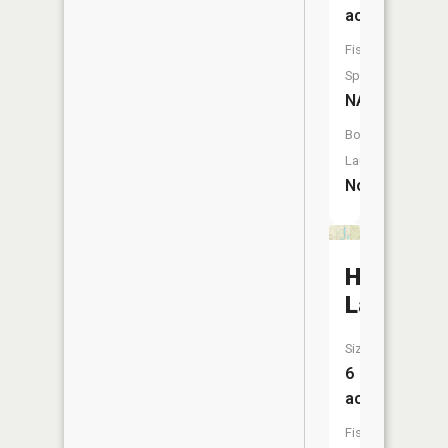
acres
Fish
Species:
NA
Boat
Launch:
No
Hills
Lakes
Size:
6
acres
Fish