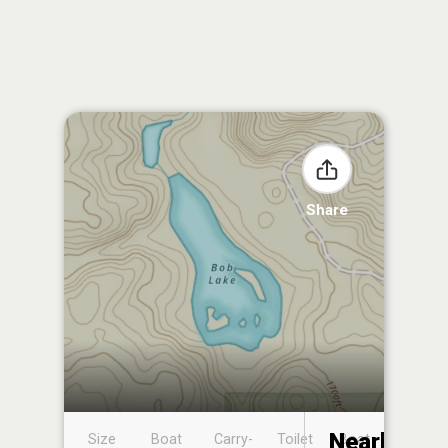
Share
Nearby
Size
Boat
Carry-
Toilet
Boat