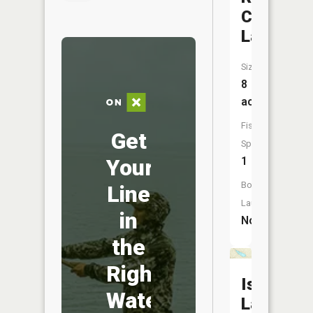
Chair
Lakes
Size:
8
acres
Fish
Get
Species:
Your
1
Boat
Line
Launch:
in
No
the
Right
Island
Water
Lake