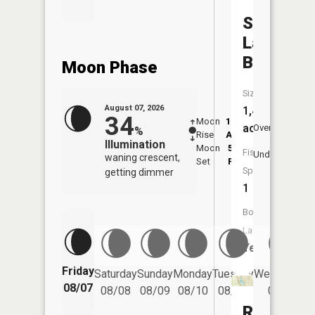
Silver
Lake
Basin
Moon Phase
Size:
August 07, 2026
1,426
34
Moon
12:32
8:5
acres
Overhead
%
Rise
AM
AM
Illumination
Moon
5:22
9:
Fish
Underfoot
waning crescent,
Set
PM
P
Species:
getting dimmer
1
Boat
Launch:
Yes
Friday
Saturday
Sunday
Monday
Tuesday
Wednesday
08/07
08/08
08/09
08/10
08/11
08/12
Rocking