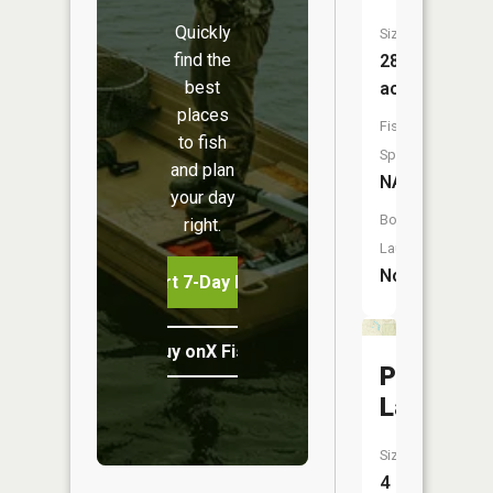
Quickly
Size:
find the
28
best
acres
places
Fish
to fish
Species:
and plan
NA
your day
Boat
right.
Launch:
No
Start 7-Day Free Trial
Buy onX Fish Midwest
Penny
Lake
Size:
4