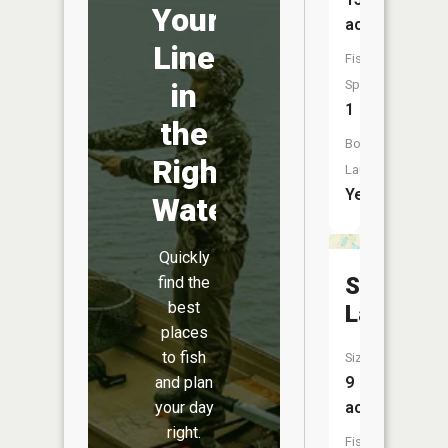
Your
acres
Line
Fish
in
Species:
1
the
Boat
Right
Launch:
Yes
Water
Quickly
Shiner
find the
best
Lake
places
to fish
Size:
and plan
9
your day
acres
right.
Fish