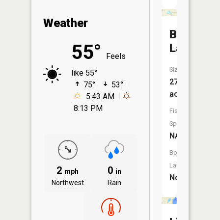
Weather
Butler
55°
Lake
Feels
Size:
like 55°
27
75°
53°
acres
5:43 AM
8:13 PM
Fish
Species:
NA
Boat
Launch:
2
0
mph
in
No
Northwest
Rain