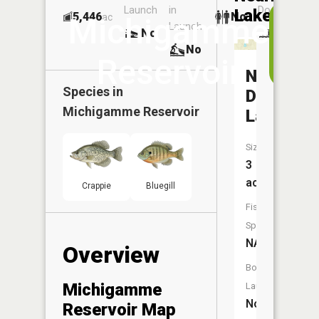
Launch
in
Dock
Lakes
5,446
No
ac
Vi
Michigamme
Launch
No
No
i
No
t
Reservoir
A
North
Species in
Deerskin
Michigamme Reservoir
Lake
Size:
3
acres
Crappie
Bluegill
Fish
Species:
NA
Overview
Boat
Michigamme
Launch:
No
Reservoir Map