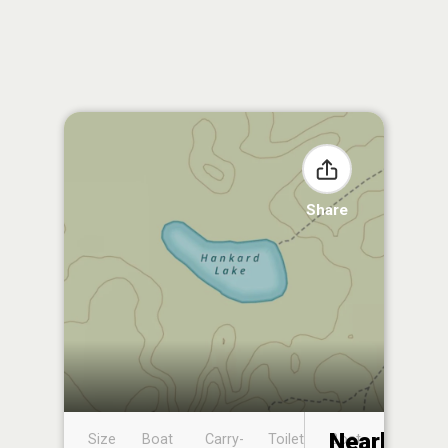
Share
Nearby
Size
Boat
Carry-
Toilet
Boat