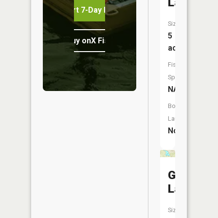
Lake
Start 7-Day Free Trial
Size:
5
Buy onX Fish Midwest
acres
Fish
Species:
NA
Boat
Launch:
No
Green
Lake
Size: