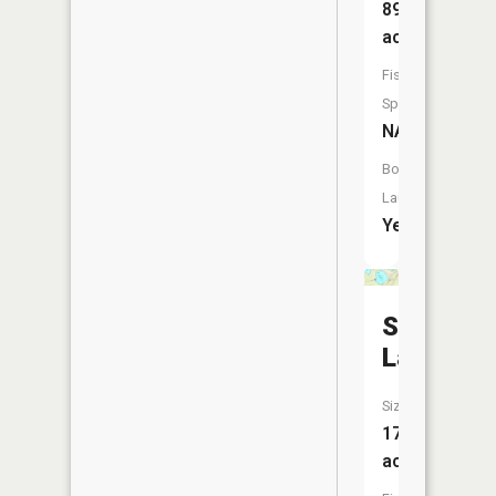
89
acres
Fish
Species:
NA
Boat
Launch:
Yes
Sugarloa
Lake
Size:
177
acres