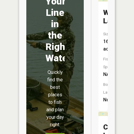
Your
Line
Winnewa
Lake
in
the
Size:
16
Right
acres
Water
Fish
Species:
Quickly
NA
find the
Boat
best
Launch:
places
No
to fish
and plan
your day
right.
Clark