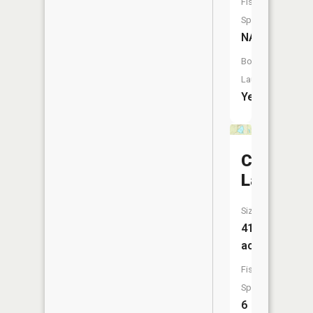
Fish
Species:
NA
Boat
Launch:
Yes
Cassidy
Lake
Size:
41
acres
Fish
Species:
6