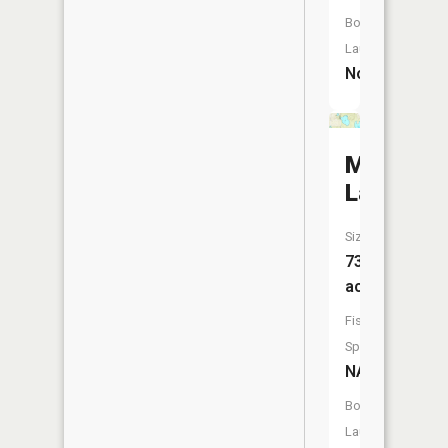
Boat
Launch:
No
Mud
Lake
Size:
73
acres
Fish
Species:
NA
Boat
Launch: