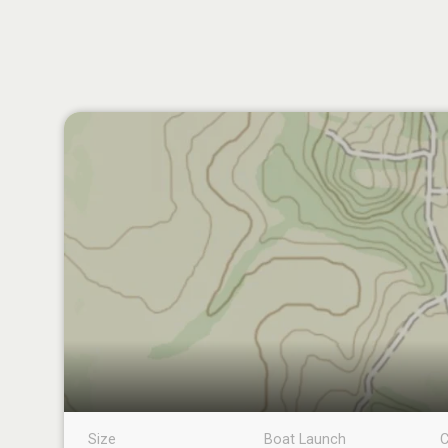
Size
Boat Launch
C