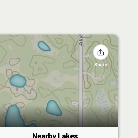
Share
Nearby Lakes