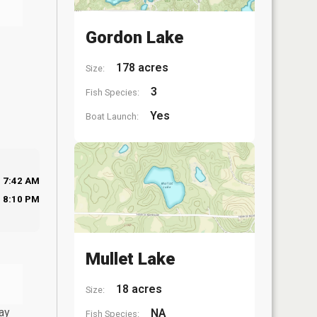
Gordon Lake
178 acres
Size:
3
Fish Species:
Yes
Boat Launch:
7:42 AM
8:10 PM
Mullet Lake
18 acres
Size:
ay
NA
Fish Species: