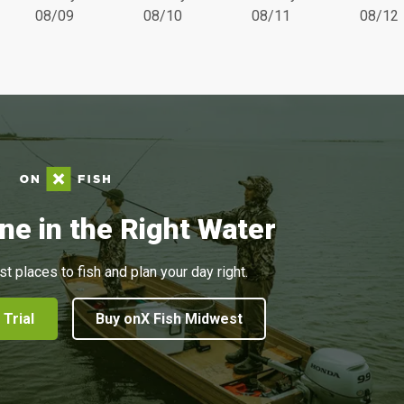
08/09
08/10
08/11
08/12
ne in the Right Water
st places to fish and plan your day right.
 Trial
Buy onX Fish Midwest