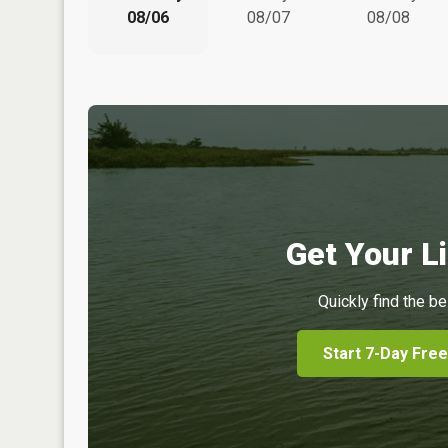
08/06
08/07
08/08
Get Your Li
Quickly find the be
Start 7-Day Free