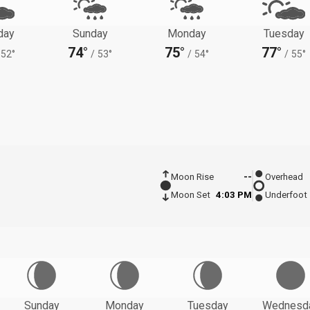
day
Sunday
Monday
Tuesday
74°
75°
77°
52°
/
53°
/
54°
/
55°
Moon Rise
--
Overhead
Moon Set
4:03 PM
Underfoot
Sunday
Monday
Tuesday
Wednesd