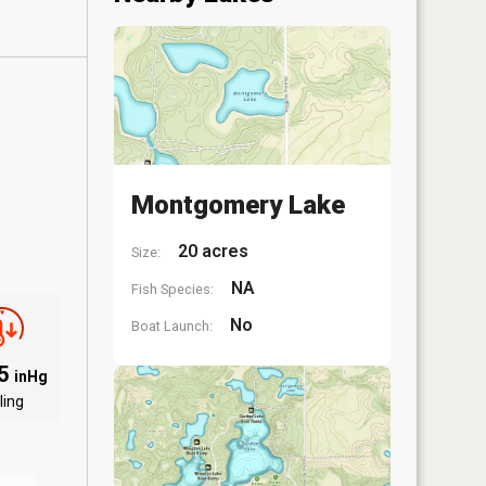
Montgomery Lake
20 acres
Size:
NA
Fish Species:
No
Boat Launch:
85
inHg
ling