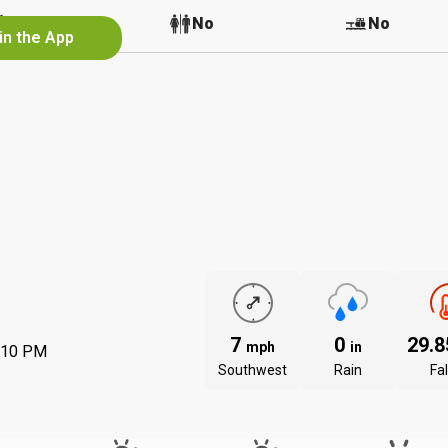
No
No
No
in the App
7
0
29.
mph
in
:10 PM
Southwest
Rain
Fal