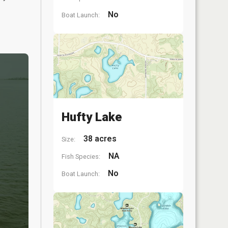
No
Boat Launch:
Hufty Lake
38 acres
Size:
NA
Fish Species:
No
Boat Launch: