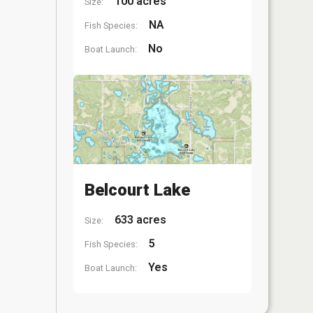
100 acres
Size:
NA
Fish Species:
No
Boat Launch:
Belcourt Lake
633 acres
Size:
5
Fish Species:
Yes
Boat Launch: