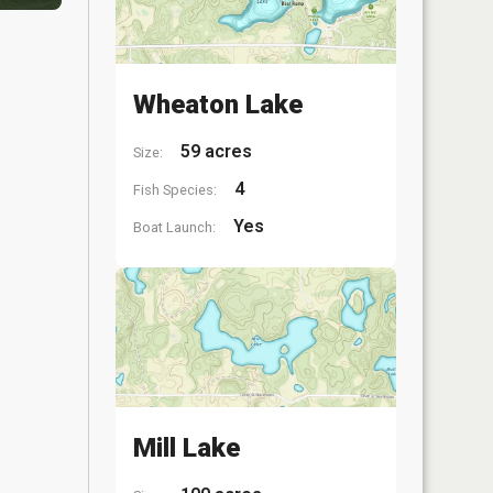
Wheaton Lake
59 acres
Size:
4
Fish Species:
Yes
Boat Launch:
Mill Lake