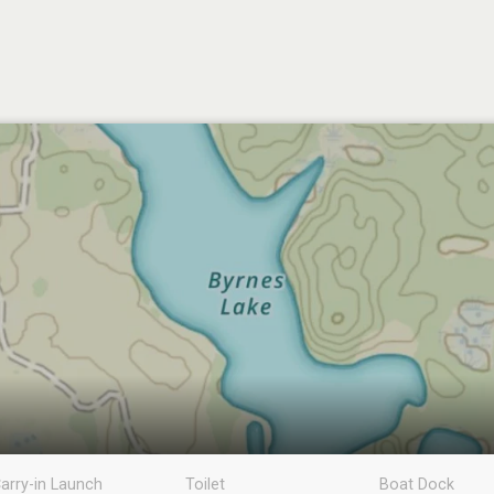
arry-in Launch
Toilet
Boat Dock