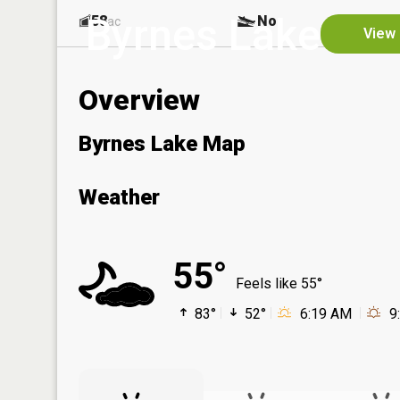
Byrnes Lake
58
No
ac
View 
Overview
Byrnes Lake Map
Weather
55°
Feels like 55°
83°
52°
6:19 AM
9