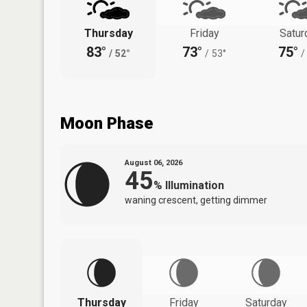
Thursday
Friday
Satur
83°
73°
75°
/
52°
/
53°
/
Moon Phase
August 06, 2026
45
%
Illumination
waning crescent, getting dimmer
Thursday
Friday
Saturday