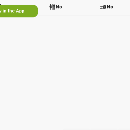
No
No
No
 in the App