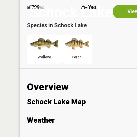
Schock Lake
709
Yes
ac
View
Species in
Schock Lake
Walleye
Perch
Overview
Schock Lake Map
Weather