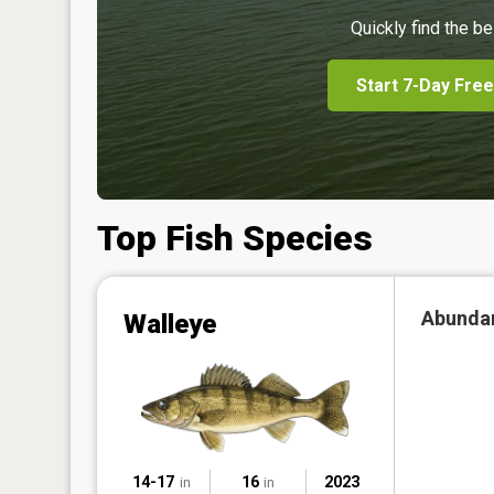
Quickly find the be
Start 7-Day Free
Top Fish Species
Abunda
Walleye
14-17
16
2023
in
in