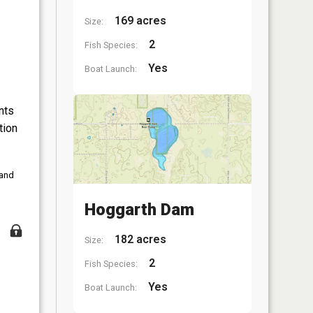
169 acres
Size:
2
Fish Species:
Yes
Boat Launch:
nts
tion
 and
Hoggarth Dam
182 acres
Size:
2
Fish Species:
Yes
Boat Launch: