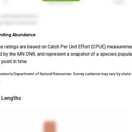
nding Abundance
e ratings are based on Catch Per Unit Effort (CPUE) measureme
d by the MN DNR, and represent a snapshot of a species popula
 point in time
nnesota Department of Natural Resources. Survey cadence may vary by state
.
 Lengths