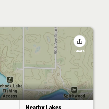
Share
Nearby Lakes