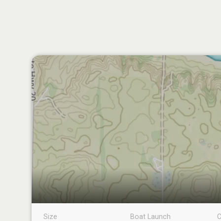
Size
Boat Launch
C