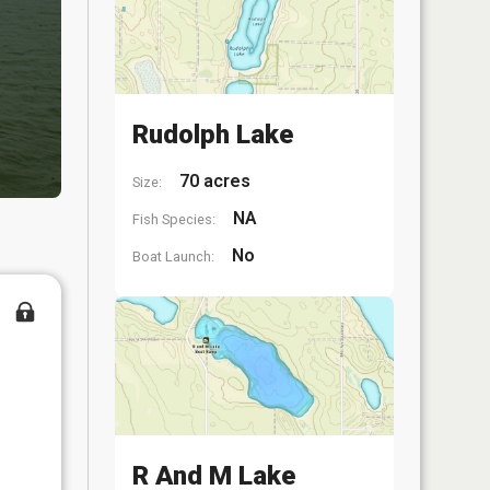
Rudolph Lake
70 acres
Size:
NA
Fish Species:
No
Boat Launch:
R And M Lake