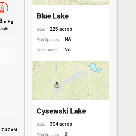
Blue Lake
.8
inHg
table
225 acres
Size:
NA
Fish Species:
No
Boat Launch:
Cysewski Lake
304 acres
Size:
7:37 AM
2
Fish Species: