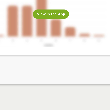
View in the App