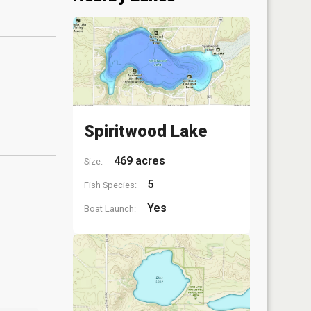
Spiritwood Lake
469 acres
Size:
5
Fish Species:
Yes
Boat Launch: