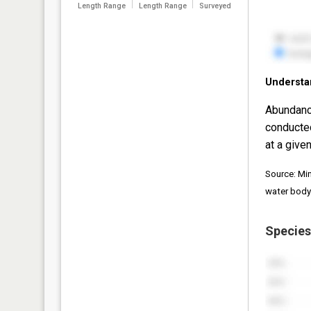
Length Range
Length Range
Surveyed
Understa
Abundanc
conducte
at a given
Source: Mi
water body
Species