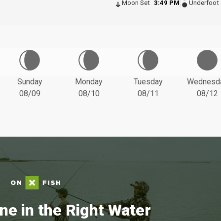
Moon Set
3:49 PM
Underfoot
Sunday
Monday
Tuesday
Wednesd
08/09
08/10
08/11
08/12
ne in the Right Water