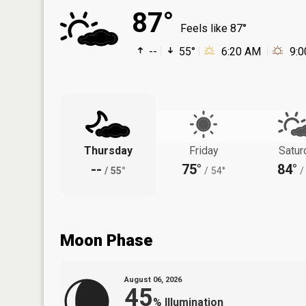
87°
Feels like 87°
--
55°
6:20 AM
9:
Thursday
Friday
Satur
--
75°
84°
/
55°
/
54°
/
Moon Phase
August 06, 2026
45
%
Illumination