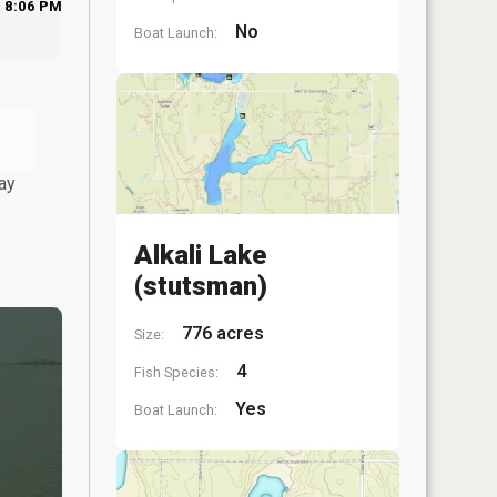
8:06 PM
No
Boat Launch:
ay
Alkali Lake
(stutsman)
776 acres
Size:
4
Fish Species:
Yes
Boat Launch: