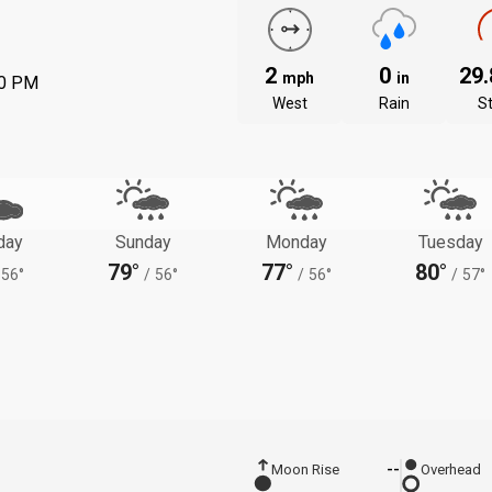
2
0
29
mph
in
00 PM
West
Rain
S
day
Sunday
Monday
Tuesday
79°
77°
80°
56°
/
56°
/
56°
/
57°
Moon Rise
--
Overhead