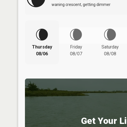
waning crescent, getting dimmer
Thursday
Friday
Saturday
08/06
08/07
08/08
Get Your Li