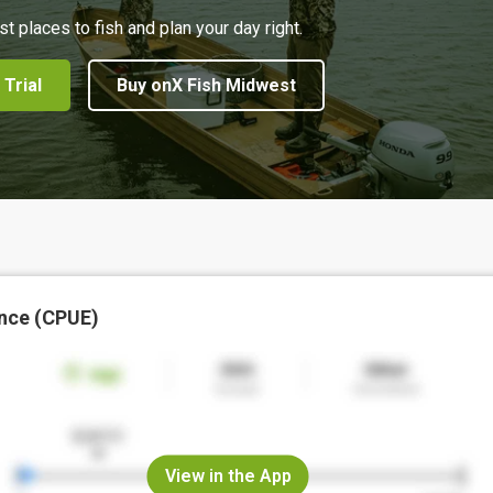
st places to fish and plan your day right.
 Trial
Buy onX Fish Midwest
nce (CPUE)
View in the App