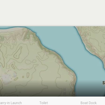
arry-in Launch
Toilet
Boat Dock