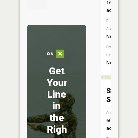
16
acres
Fish
Species:
NA
Boat
Launch:
No
Get
Your
Stacy
Line
Slough
in
Size:
the
60
Right
acres