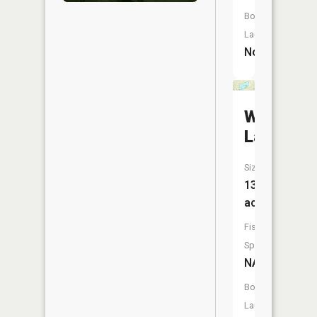
Boat
Launch:
No
Westby
Lake
Size:
134
acres
Fish
Species:
NA
Boat
Launch: