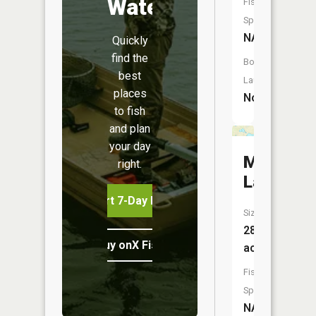
Water
Fish
Species:
NA
Quickly
find the
Boat
best
Launch:
places
No
to fish
and plan
your day
Martin
right.
Lakes
Start 7-Day Free Trial
Size:
28
Buy onX Fish Midwest
acres
Fish
Species:
NA