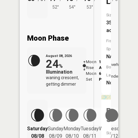
Lake
52°
54°
53°
Size:
35
acres
Moon Phase
Fish
Species:
NA
August 08, 2026
24
Moon
1:07
9:54
Overhead
%
Boat
Rise
AM
AM
Illumination
Moon
6:45
10:
Launch:
Underfoot
waning crescent,
Set
PM
PM
No
getting dimmer
Ford
Slough
Saturday
Sunday
Monday
Tuesday
Wednesday
Thurs
Size:
08/08
08/09
08/10
08/11
08/12
08/