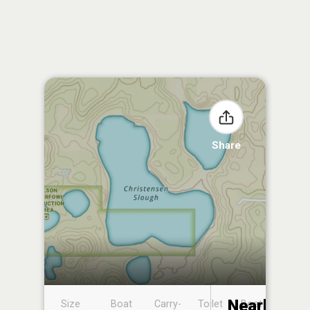
Share
Nearby
Size
Boat
Carry-
Toilet
Boat