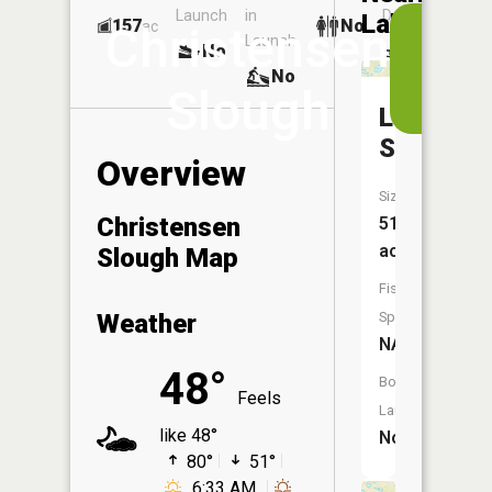
Launch
in
Dock
Lakes
157
No
ac
View
Christensen
Launch
No
No
in
No
the
Slough
App
Lagorin
Slough
Overview
Size:
Christensen
51
acres
Slough Map
Fish
Weather
Species:
NA
48°
Boat
Feels
Launch:
like 48°
No
80°
51°
6:33 AM