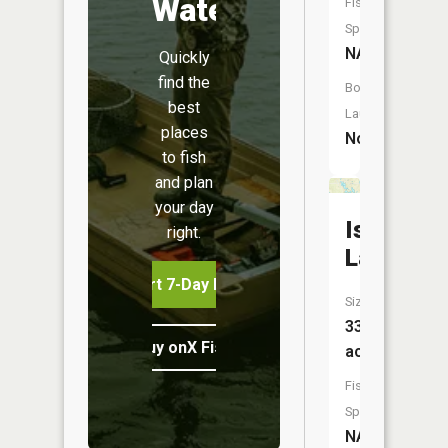
Water
Fish
Species:
NA
Quickly
find the
Boat
best
Launch:
places
No
to fish
and plan
your day
Island
right.
Lake
Start 7-Day Free Trial
Size:
33
Buy onX Fish Midwest
acres
Fish
Species:
NA