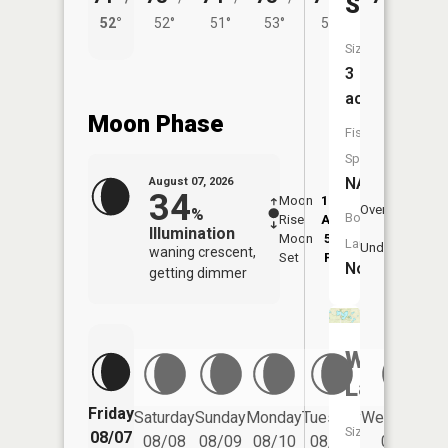
Slough
52°
52°
51°
53°
52°
Size:
3
acres
Moon Phase
Fish
Species:
NA
August 07, 2026
34
Moon
12:23
8:5
Overhead
%
Boat
Rise
AM
AM
Illumination
Moon
5:35
9:
Launch:
Underfoot
waning crescent,
Set
PM
P
No
getting dimmer
Ward
Lake
Friday
Saturday
Sunday
Monday
Tuesday
Wednesday
Size:
08/07
08/08
08/09
08/10
08/11
08/12