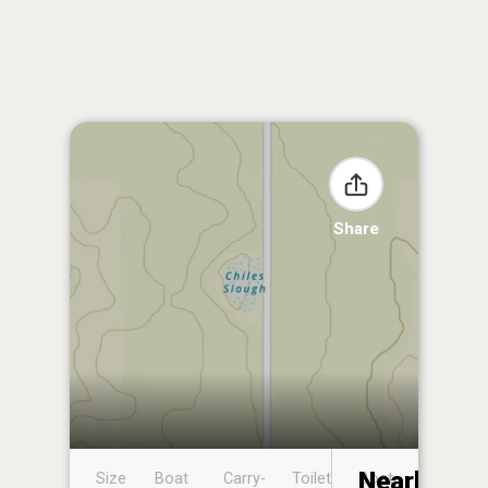
Share
Nearby
Size
Boat
Carry-
Toilet
Boat