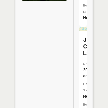
Boat
Launch:
No
Jud
Chrests
Lake
Size:
20
acres
Fish
Species:
NA
Boat