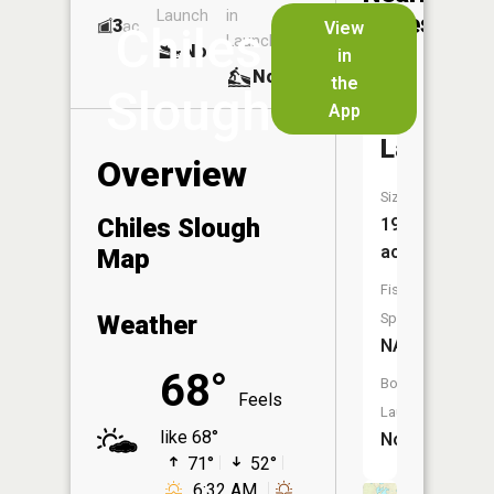
Launch
in
Dock
Lakes
3
No
ac
View
Chiles
Launch
No
No
in
No
the
Slough
App
Kirkland
Lake
Overview
Size:
Chiles Slough
19
acres
Map
Fish
Weather
Species:
NA
68°
Boat
Feels
Launch:
like 68°
No
71°
52°
6:32 AM