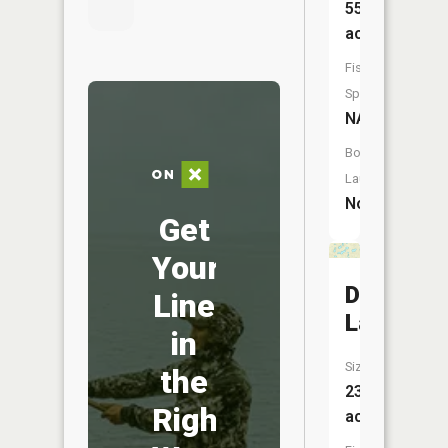
55
acres
Fish
Species:
NA
Boat
Launch:
No
Get
Your
Docs
Line
Lake
in
Size:
the
23
Right
acres