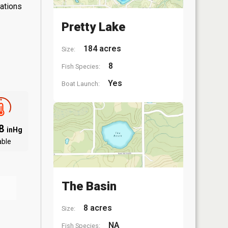
lations
Pretty Lake
184 acres
Size:
8
Fish Species:
Yes
Boat Launch:
08
inHg
able
The Basin
8 acres
Size:
NA
Fish Species: