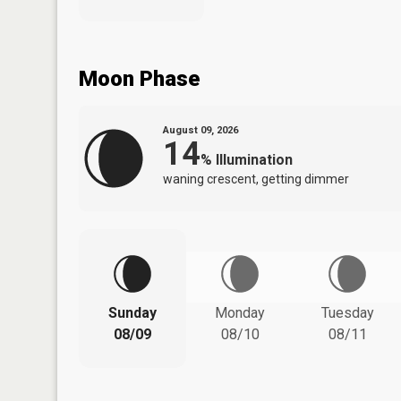
Moon Phase
August 09, 2026
14
%
Illumination
waning crescent, getting dimmer
Sunday
Monday
Tuesday
08/09
08/10
08/11