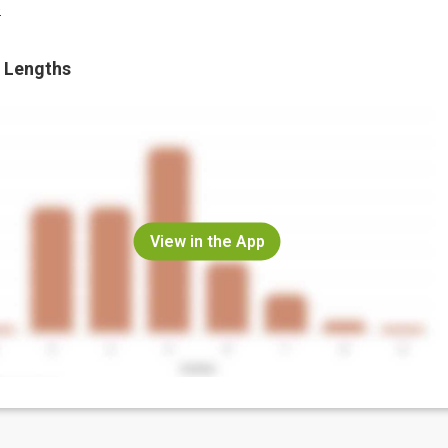
.
 Lengths
View in the App