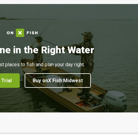
ne in the Right Water
st places to fish and plan your day right.
 Trial
Buy onX Fish Midwest