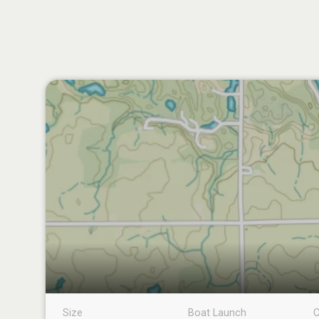
Size
Boat Launch
C