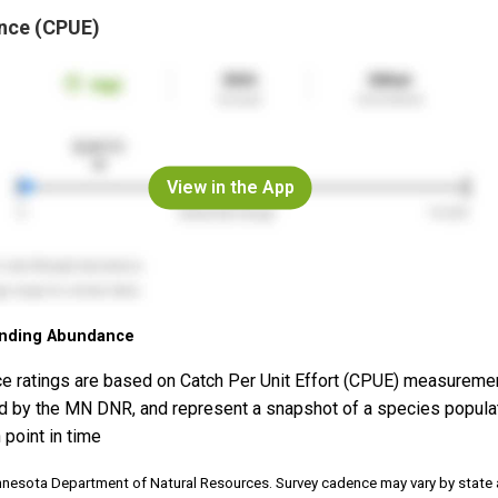
nce (CPUE)
View in the App
nding Abundance
e ratings are based on Catch Per Unit Effort (CPUE) measureme
d by the MN DNR, and represent a snapshot of a species popula
 point in time
nnesota Department of Natural Resources. Survey cadence may vary by state