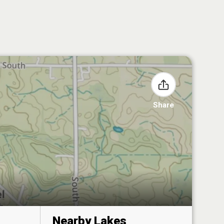
Share
Nearby Lakes