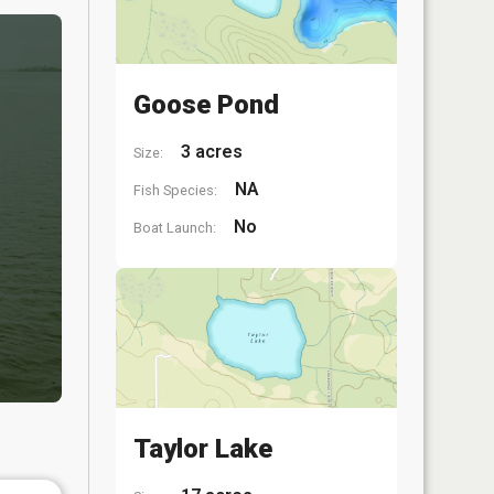
Goose Pond
3 acres
Size:
NA
Fish Species:
No
Boat Launch:
Taylor Lake