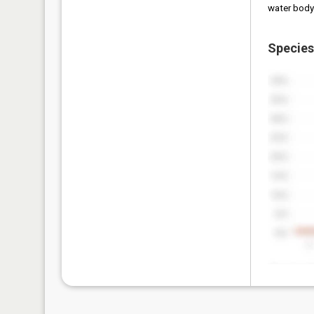
water body
Species