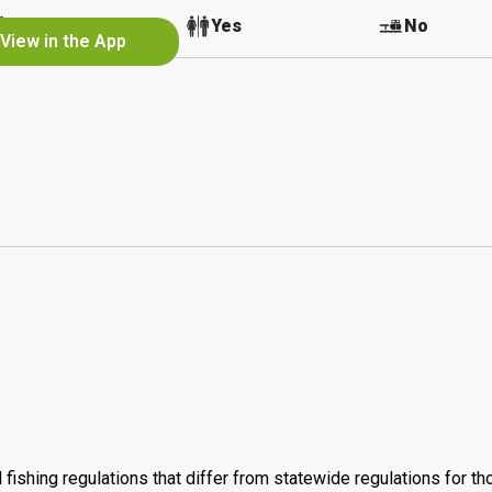
No
Yes
No
View in the App
 fishing regulations that differ from statewide regulations for t