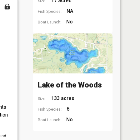
17 acres
Size:
NA
Fish Species:
No
Boat Launch:
Lake of the Woods
133 acres
Size:
nts
6
Fish Species:
tion
No
Boat Launch:
 and