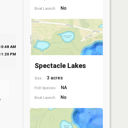
No
Boat Launch:
10:48 AM
11:20 PM
Spectacle Lakes
3 acres
Size:
NA
Fish Species:
No
Boat Launch:
y