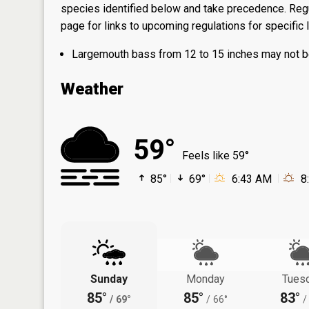
species identified below and take precedence. Regul
page
for links to upcoming regulations for specific 
Largemouth bass from 12 to 15 inches may not be
Weather
59°
Feels like 59°
85°
69°
6:43 AM
8
Sunday
Monday
Tues
85°
85°
83°
/
69°
/
66°
/