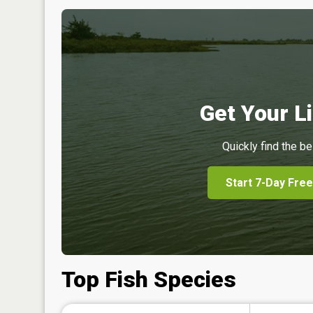
Get Your Li
Quickly find the be
Start 7-Day Free
Top Fish Species