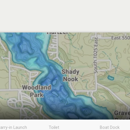
arry-in Launch
Toilet
Boat Dock