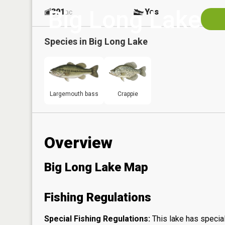
Big Long Lake
391
Yes
ac
Species in
Big Long Lake
Largemouth bass
Crappie
Overview
Big Long Lake Map
Fishing Regulations
Special Fishing Regulations:
This lake has special