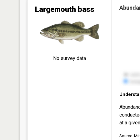
Abunda
Largemouth bass
No survey data
Understa
Abundanc
conducte
at a given
Source: Mi