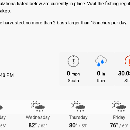
ations listed below are currently in place. Visit the
fishing regu
lakes.
 harvested, no more than 2 bass larger than 15 inches per day.
0
0
30.
mph
in
:48 PM
South
Rain
St
day
Wednesday
Thursday
Friday
82°
80°
76°
66°
/
63°
/
59°
/
60°