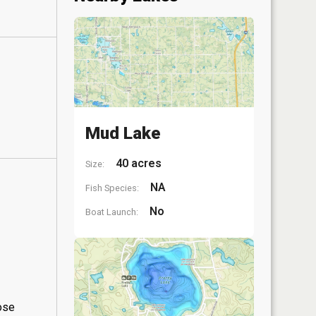
Mud Lake
40 acres
Size:
NA
Fish Species:
No
Boat Launch:
hose