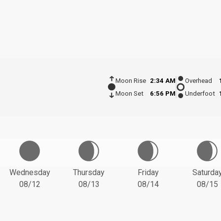
Moon Rise
2:34 AM
Overhead
Moon Set
6:56 PM
Underfoot
Wednesday
Thursday
Friday
Saturda
08/12
08/13
08/14
08/15