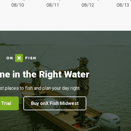
08/10
08/11
08/12
08/13
ne in the Right Water
st places to fish and plan your day right.
 Trial
Buy onX Fish Midwest