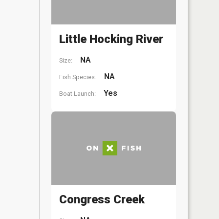
Little Hocking River
NA
Size:
NA
Fish Species:
Yes
Boat Launch:
Congress Creek