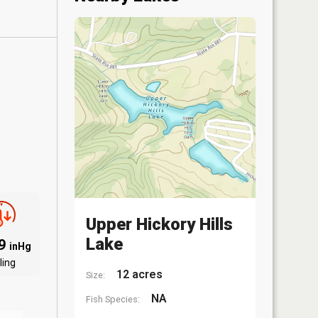
Upper Hickory Hills
Lake
09
inHg
ling
12 acres
Size:
NA
Fish Species: