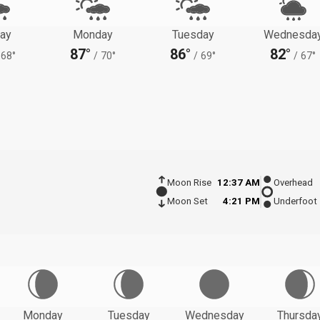
ay
Monday
Tuesday
Wednesda
87°
86°
82°
68°
/
70°
/
69°
/
67°
Moon Rise
12:37 AM
Overhead
Moon Set
4:21 PM
Underfoot
Monday
Tuesday
Wednesday
Thursda