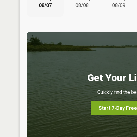
08/07
08/08
08/09
Get Your Li
Quickly find the be
Start 7-Day Free