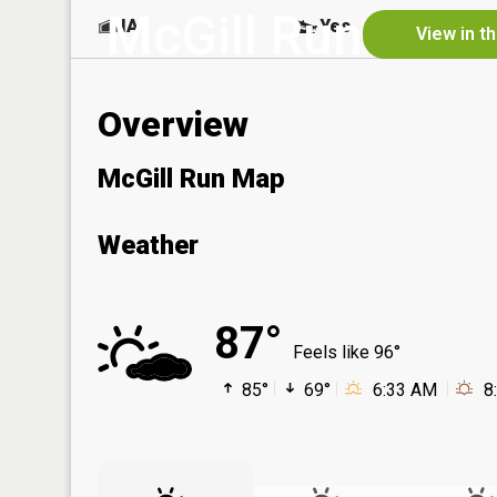
McGill Run
NA
Yes
View in t
Overview
McGill Run Map
Weather
87°
Feels like 96°
85°
69°
6:33 AM
8