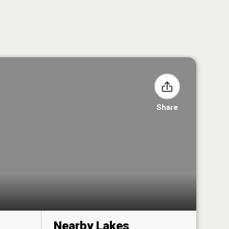
Share
Nearby Lakes