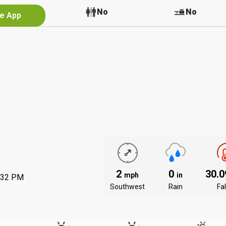
No
No
No
he App
2
0
30.
mph
in
:32 PM
Southwest
Rain
Fal