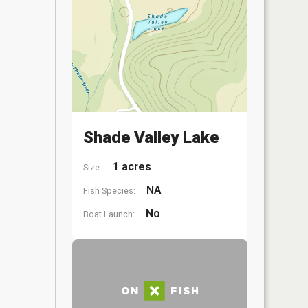
Shade Valley Lake
1 acres
Size:
NA
Fish Species:
No
Boat Launch: