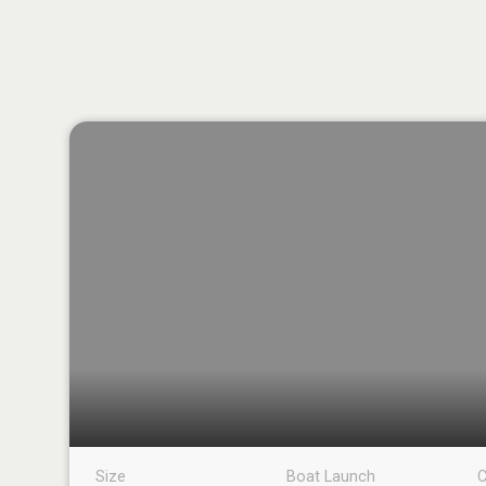
Size
Boat Launch
C