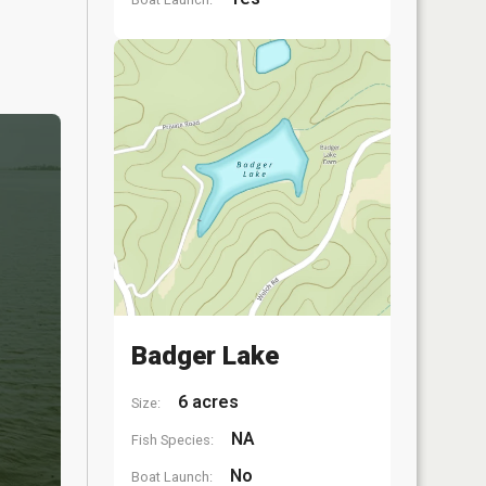
Badger Lake
6 acres
Size:
NA
Fish Species:
No
Boat Launch: