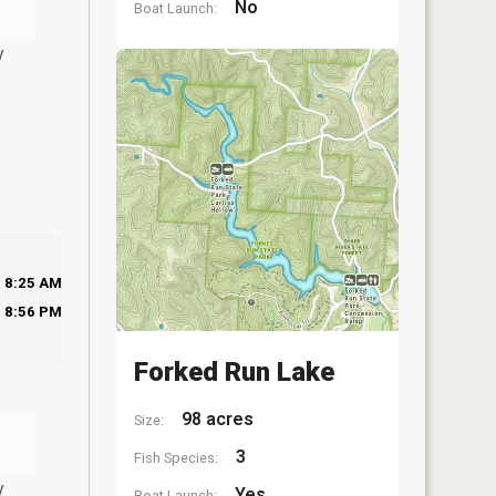
No
Boat Launch:
y
8:25 AM
8:56 PM
Forked Run Lake
98 acres
Size:
3
Fish Species:
y
Yes
Boat Launch: