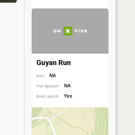
Guyan Run
NA
Size:
NA
Fish Species:
Yes
Boat Launch: