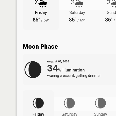
Friday
Saturday
Sund
85°
85°
86°
/
69°
/
69°
/
Moon Phase
August 07, 2026
34
%
Illumination
waning crescent, getting dimmer
Friday
Saturday
Sunday