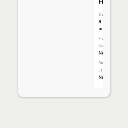
Hole
Size:
9
acres
Fish
Species:
NA
Boat
Launch:
No