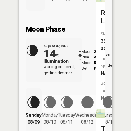
Riley
Lake
Moon Phase
Size:
33
August 09, 2026
acres
14
Moon
2:13
10:0
Overhead
%
Rise
AM
AM
Fish
Illumination
Moon
5:55
10:
Underfoot
Species:
waning crescent,
Set
PM
PM
getting dimmer
NA
Boat
Launch:
No
Friday
Sunday
Monday
Tuesday
Wednesday
Thursday
08/14
08/09
08/10
08/11
08/12
08/13
Tressle