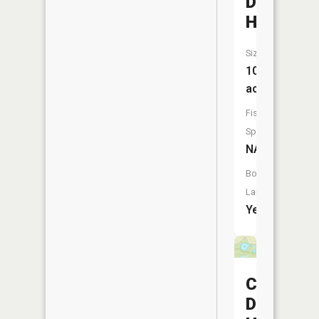
Dawson
Hole
Size:
10
acres
Fish
Species:
NA
Boat
Launch:
Yes
Conran
Dike