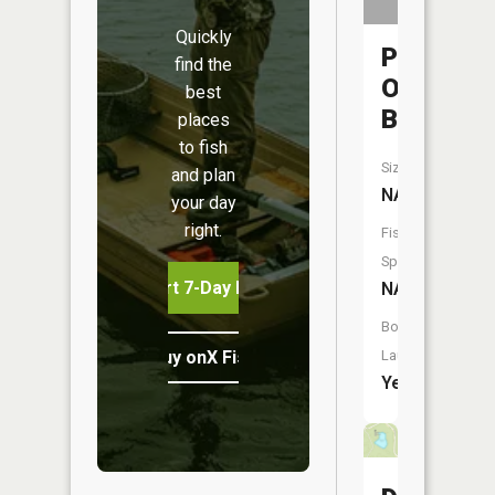
Quickly
Portage
find the
Open
best
Bay
places
to fish
Size:
and plan
NA
your day
right.
Fish
Species:
Start 7-Day Free Trial
NA
Boat
Buy onX Fish Midwest
Launch:
Yes