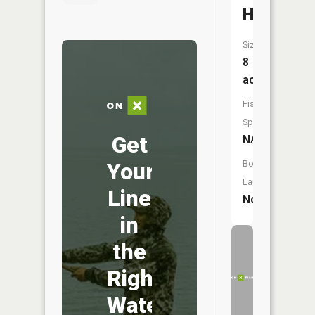
Hole
Size:
8
acres
Fish
Species:
Get
NA
Your
Boat
Launch:
Line
No
in
the
Right
Water