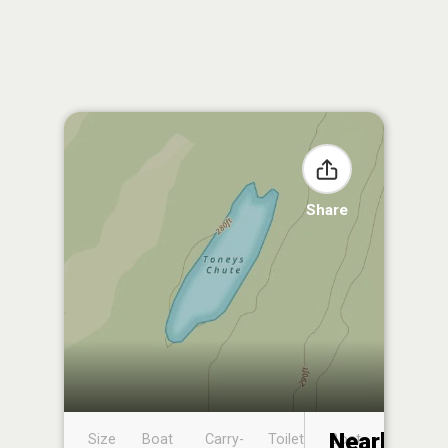
Share
Nearby
Size
Boat
Carry-
Toilet
Boat