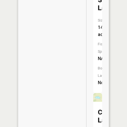
Seng
Lake
Size:
14
acres
Fish
Species:
NA
Boat
Launch:
No
Cates
Lake