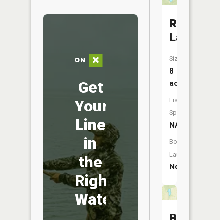
Robertso
Lake
Size:
8
Get
acres
Fish
Your
Species:
Line
NA
in
Boat
Launch:
the
No
Right
Water
Bass