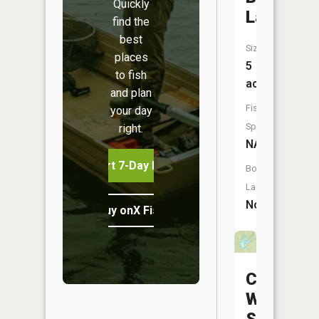
Quickly
Lake
find the
best
Size:
places
5
to fish
acres
and plan
Fish
your day
Species:
right.
NA
Start 7-Day Free Trial
Boat
Launch:
No
Buy onX Fish Midwest
Charles
W