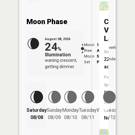
Moon Phase
Cool
Valley
Lake
August 08, 2026
24
Moon
1:09
9:08
Overhead
%
Rise
AM
AM
Size:
Illumination
Moon
5:11
9:4
22
Underfoot
waning crescent,
Set
PM
PM
acres
getting dimmer
Fish
Species:
NA
Boat
Saturday
Sunday
Monday
Tuesday
Wednesday
Thurs
Launch:
08/08
08/09
08/10
08/11
08/12
08/
No