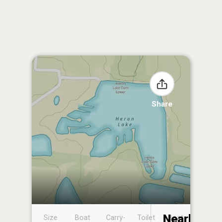
Share
Nearby
Size
Boat
Carry-
Toilet
Boat