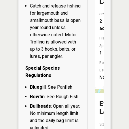
Lake
Catch and release fishing
for largemouth and
Size:
smallmouth bass is open
2
year round unless
acres
otherwise noted. Motor
Fish
Trolling is allowed with
Species:
up to 3 hooks, baits, or
1
lures, per angler.
Boat
Special Species
Launch:
Regulations
No
Bluegill
: See Panfish
Bowfin
: See Rough Fish
Evergree
Bullheads
: Open all year:
Lake
No minimum length limit
and the daily bag limit is
Size:
unlimited