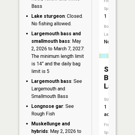
Fish
Bass
Species:
Lake sturgeon
: Closed.
1
No fishing allowed.
Boat
Largemouth bass and
Launch:
smallmouth bass
: May
No
2, 2026 to March 7, 2027:
The minimum length limit
is 14” and the daily bag
Silver
limit is 5
Bass
Largemouth bass
: See
Lake
Largemouth and
Smallmouth Bass
Size:
Longnose gar
: See
1
Rough Fish
acres
Muskellunge and
Fish
hybrids
: May 2, 2026 to
Species: