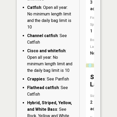
3
Catfish
: Open all year:
acres
No minimum length limit
Fish
and the daily bag limit is
Species:
10
1
Channel catfish
: See
Boat
Catfish
Launch:
Cisco and whitefish
:
No
Open all year: No
minimum length limit and
the daily bag limit is 10
Sunfish
Crappies
: See Panfish
Lake
Flathead catfish
: See
Catfish
Size:
2
Hybrid, Striped, Yellow,
acres
and White Bass
: See
Rock, Yellow and White