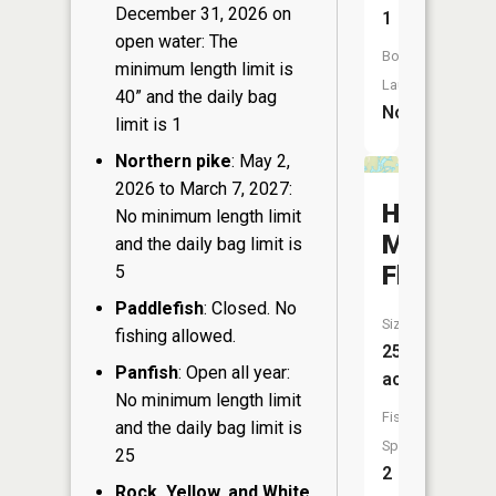
December 31, 2026 on
1
open water: The
Boat
minimum length limit is
Launch:
40” and the daily bag
No
limit is 1
Northern pike
: May 2,
2026 to March 7, 2027:
Hay
No minimum length limit
Meadow
and the daily bag limit is
Flowage
5
Paddlefish
: Closed. No
Size:
fishing allowed.
25
Panfish
: Open all year:
acres
No minimum length limit
Fish
and the daily bag limit is
Species:
25
2
Rock, Yellow, and White