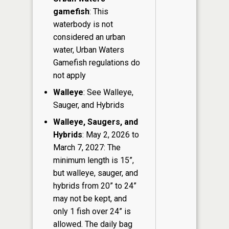
gamefish
: This
waterbody is not
considered an urban
water, Urban Waters
Gamefish regulations do
not apply
Walleye
: See Walleye,
Sauger, and Hybrids
Walleye, Saugers, and
Hybrids
: May 2, 2026 to
March 7, 2027: The
minimum length is 15”,
but walleye, sauger, and
hybrids from 20” to 24”
may not be kept, and
only 1 fish over 24” is
allowed. The daily bag