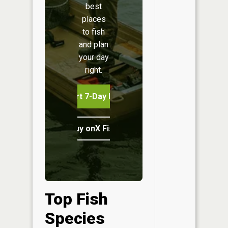
best
places
to fish
and plan
your day
right.
Start 7-Day Free Trial
Buy onX Fish Midwest
Top Fish
Species