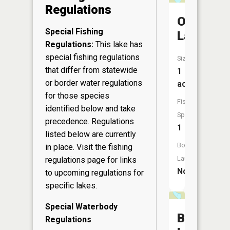
Regulations
Odd
Special Fishing
Lake
Regulations:
This lake has
special fishing regulations
Size:
that differ from statewide
1
or border water regulations
acres
for those species
Fish
identified below and take
Species:
precedence. Regulations
1
listed below are currently
Boat
in place. Visit the
fishing
Launch:
regulations page
for links
No
to upcoming regulations for
specific lakes.
Special Waterbody
Barr
Regulations