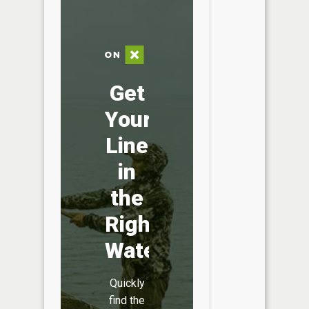
Get
Your
Line
in
the
Right
Water
Quickly
find the