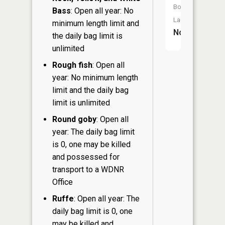
Boat
Bass
: Open all year: No
Launch:
minimum length limit and
No
the daily bag limit is
unlimited
Rough fish
: Open all
year: No minimum length
limit and the daily bag
limit is unlimited
Round goby
: Open all
year: The daily bag limit
is 0, one may be killed
and possessed for
transport to a WDNR
Office
Ruffe
: Open all year: The
daily bag limit is 0, one
may be killed and