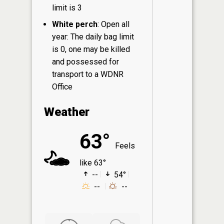
limit is 3
White perch
: Open all
year: The daily bag limit
is 0, one may be killed
and possessed for
transport to a WDNR
Office
Weather
63°
Feels
like 63°
--
54°
--
--