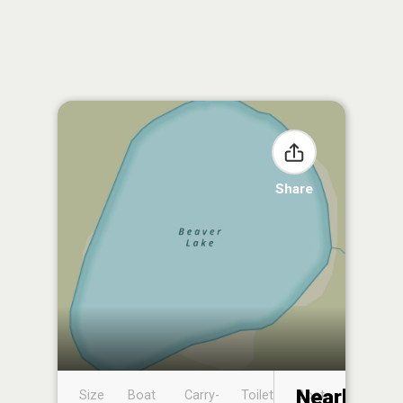
Share
Nearby
Size
Boat
Carry-
Toilet
Boat