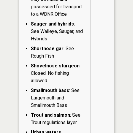
possessed for transport
to a WDNR Office
Sauger and hybrids
:
See Walleye, Sauger, and
Hybrids
Shortnose gar
: See
Rough Fish
Shovelnose sturgeon
:
Closed. No fishing
allowed.
Smallmouth bass
: See
Largemouth and
Smallmouth Bass
Trout and salmon
: See
Trout regulations layer
Urban waters