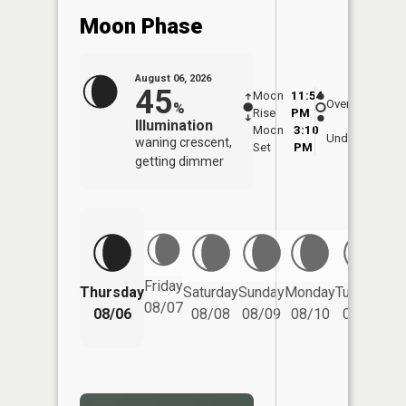
Moon Phase
August 06, 2026
45
Moon
11:54
7:0
Overhead
%
Rise
PM
AM
Illumination
Moon
3:10
7:
Underfoot
waning crescent,
Set
PM
P
getting dimmer
Friday
Thursday
Saturday
Sunday
Monday
Tuesday
We
08/07
08/06
08/08
08/09
08/10
08/11