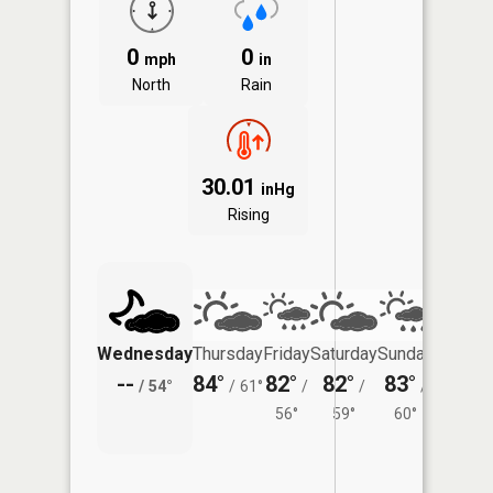
0
0
mph
in
North
Rain
30.01
inHg
Rising
Wednesday
Thursday
Friday
Saturday
Sunday
Monda
--
84°
82°
82°
83°
81°
/
54°
/
61°
/
/
/
/
56°
59°
60°
58°