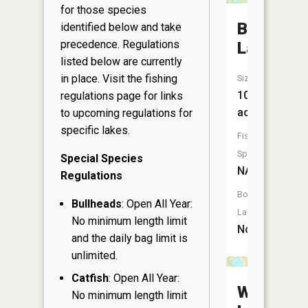
for those species
Boot
identified below and take
precedence. Regulations
Lake
listed below are currently
in place. Visit the
fishing
Size:
102
regulations page
for links
acres
to upcoming regulations for
specific lakes.
Fish
Species:
Special Species
NA
Regulations
Boat
Bullheads
: Open All Year:
Launch:
No minimum length limit
No
and the daily bag limit is
unlimited.
Catfish
: Open All Year:
Whisker
No minimum length limit