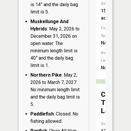
Size:
is 14” and the daily bag
15
limit is 5.
acres
Muskellunge And
Fish
Hybrids
: May 2, 2026 to
December 31, 2026 on
Species:
NA
open water: The
minimum length limit is
Boat
40” and the daily bag
Launch:
limit is 1.
No
Northern Pike
: May 2,
2026 to March 7, 2027:
No minimum length limit
Camp
and the daily bag limit is
Thirteen
5.
Lake
Paddlefish
: Closed: No
fishing allowed.
Size:
Panfish
: Open All Year:
12