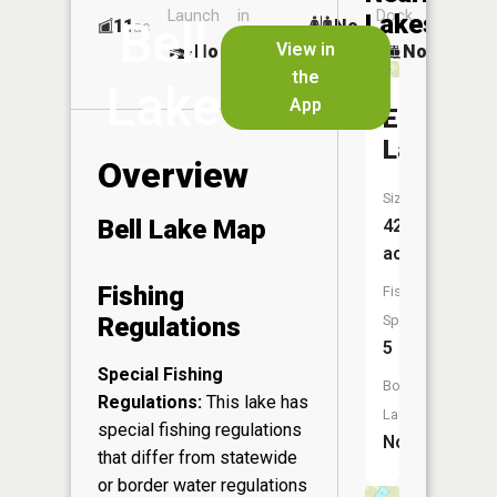
Launch
in
Dock
Lakes
Bell
11
No
ac
Launch
View in
No
No
No
the
Lake
App
Edith
Lake
Overview
Size:
Bell Lake Map
42
acres
Fishing
Fish
Regulations
Species:
5
Special Fishing
Boat
Regulations:
This lake has
Launch:
special fishing regulations
No
that differ from statewide
or border water regulations