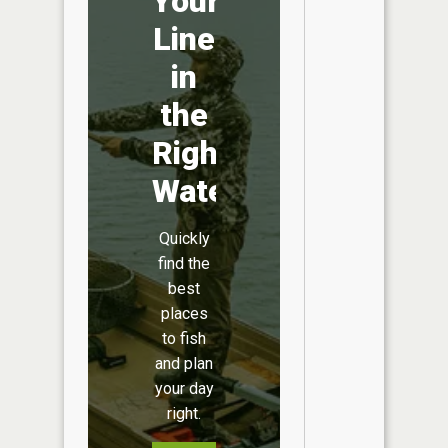
Your
Line
in
the
Right
Water
Quickly
find the
best
places
to fish
and plan
your day
right.