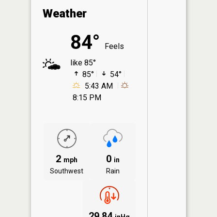
Weather
84°
Feels
like 85°
85°
54°
5:43 AM
8:15 PM
2
0
mph
in
Southwest
Rain
29.84