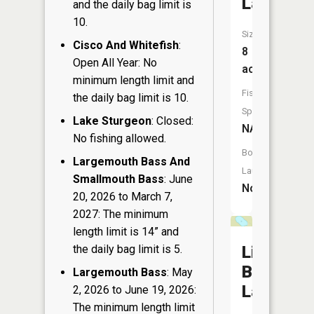
Lake
and the daily bag limit is
10.
Size:
Cisco And Whitefish
:
8
Open All Year: No
acres
minimum length limit and
Fish
the daily bag limit is 10.
Species:
Lake Sturgeon
: Closed:
NA
No fishing allowed.
Boat
Largemouth Bass And
Launch:
Smallmouth Bass
: June
No
20, 2026 to March 7,
2027: The minimum
length limit is 14” and
the daily bag limit is 5.
Little
Boot
Largemouth Bass
: May
Lake
2, 2026 to June 19, 2026:
The minimum length limit