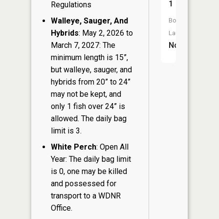
1
Regulations
Walleye, Sauger, And
Boat
Hybrids
: May 2, 2026 to
Launch:
March 7, 2027: The
No
minimum length is 15”,
but walleye, sauger, and
hybrids from 20” to 24”
may not be kept, and
only 1 fish over 24” is
allowed. The daily bag
limit is 3.
White Perch
: Open All
Year: The daily bag limit
is 0, one may be killed
and possessed for
transport to a WDNR
Office.