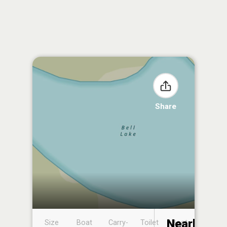
Share
Nearby
Size
Boat
Carry-
Toilet
Boat