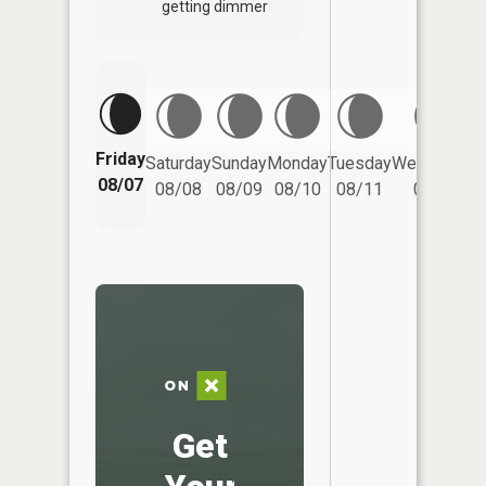
getting dimmer
Friday
Saturday
Sunday
Monday
Tuesday
Wednesday
08/07
08/08
08/09
08/10
08/11
08/12
Get