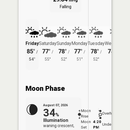
inHg
Falling
Friday
Saturday
Sunday
Monday
Tuesday
Wednesday
85°
77°
78°
77°
78°
74°
/
/
/
/
/
/
50°
54°
55°
52°
51°
52°
Moon Phase
August 07, 2026
34
Moon
-
7:53
Overhead
%
Rise
-
AM
Illumination
Moon
4:20
8:2
Underfoot
waning crescent,
Set
PM
PM