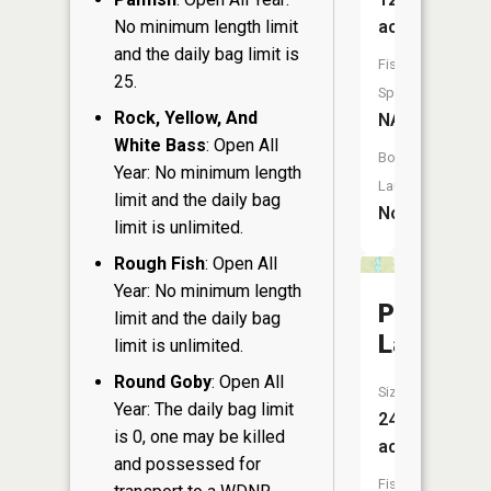
No minimum length limit
acres
and the daily bag limit is
Fish
25.
Species:
Rock, Yellow, And
NA
White Bass
: Open All
Boat
Year: No minimum length
Launch:
limit and the daily bag
No
limit is unlimited.
Rough Fish
: Open All
Year: No minimum length
Pickerel
limit and the daily bag
Lake
limit is unlimited.
Round Goby
: Open All
Size:
Year: The daily bag limit
24
is 0, one may be killed
acres
and possessed for
Fish