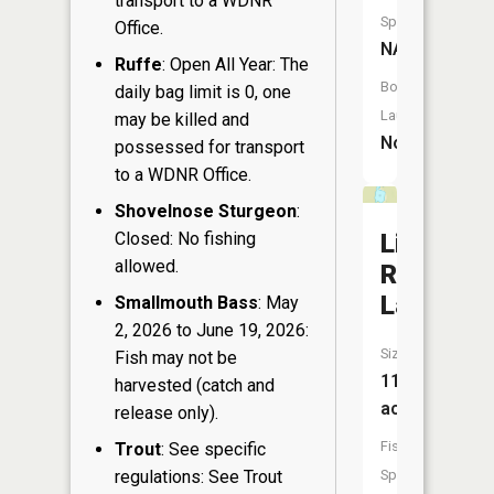
transport to a WDNR
Species:
Office.
NA
Ruffe
: Open All Year: The
Boat
daily bag limit is 0, one
Launch:
may be killed and
No
possessed for transport
to a WDNR Office.
Shovelnose Sturgeon
:
Closed: No fishing
Little
allowed.
Riley
Lake
Smallmouth Bass
: May
2, 2026 to June 19, 2026:
Size:
Fish may not be
11
harvested (catch and
acres
release only).
Fish
Trout
: See specific
regulations: See Trout
Species: