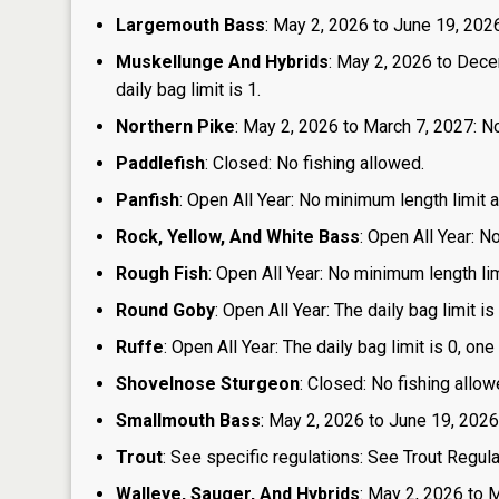
Largemouth Bass
: May 2, 2026 to June 19, 2026:
Muskellunge And Hybrids
: May 2, 2026 to Dece
daily bag limit is 1.
Northern Pike
: May 2, 2026 to March 7, 2027: No
Paddlefish
: Closed: No fishing allowed.
Panfish
: Open All Year: No minimum length limit an
Rock, Yellow, And White Bass
: Open All Year: N
Rough Fish
: Open All Year: No minimum length limi
Round Goby
: Open All Year: The daily bag limit 
Ruffe
: Open All Year: The daily bag limit is 0, 
Shovelnose Sturgeon
: Closed: No fishing allow
Smallmouth Bass
: May 2, 2026 to June 19, 2026
Trout
: See specific regulations: See Trout Regul
Walleye, Sauger, And Hybrids
: May 2, 2026 to 