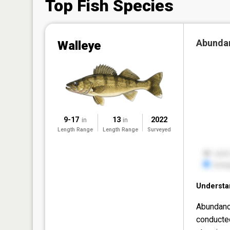
Top Fish Species
Abunda
Walleye
9-17
13
2022
in
in
Length Range
Length Range
Surveyed
Understa
Abundanc
conducte