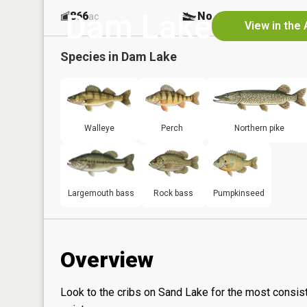
Dam Lake
866
No
ac
View in the
Species in
Dam Lake
Walleye
Perch
Northern pike
Largemouth bass
Rock bass
Pumpkinseed
Overview
Look to the cribs on Sand Lake for the most consis