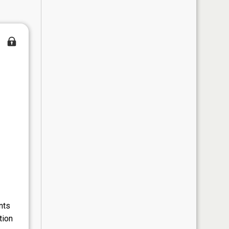
nts
tion