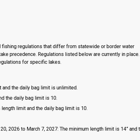
 fishing regulations that differ from statewide or border water
ake precedence. Regulations listed below are currently in place. 
gulations for specific lakes.
 and the daily bag limit is unlimited.
d the daily bag limit is 10.
length limit and the daily bag limit is 10.
 20, 2026 to March 7, 2027: The minimum length limit is 14” and t