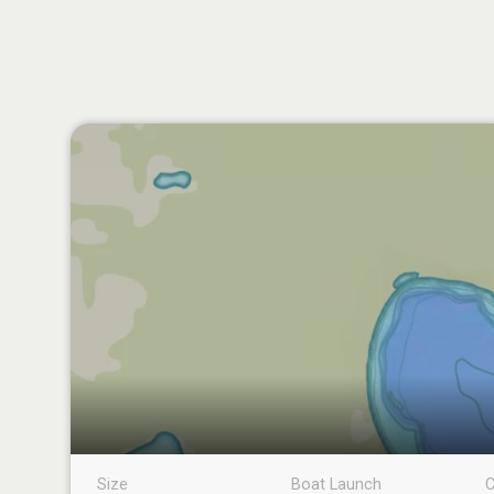
Size
Boat Launch
C