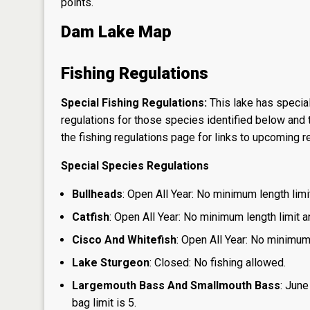
points.
Dam Lake Map
Fishing Regulations
Special Fishing Regulations:
This lake has special
regulations for those species identified below and t
the
fishing regulations page
for links to upcoming re
Special Species Regulations
Bullheads
: Open All Year: No minimum length limit
Catfish
: Open All Year: No minimum length limit an
Cisco And Whitefish
: Open All Year: No minimum 
Lake Sturgeon
: Closed: No fishing allowed.
Largemouth Bass And Smallmouth Bass
: June
bag limit is 5.