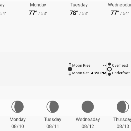
ay
Monday
Tuesday
Wednesda
77°
78°
77°
54°
/
53°
/
53°
/
54°
Moon Rise
--
Overhead
Moon Set
4:23 PM
Underfoot
Monday
Tuesday
Wednesday
Thursda
08/10
08/11
08/12
08/13