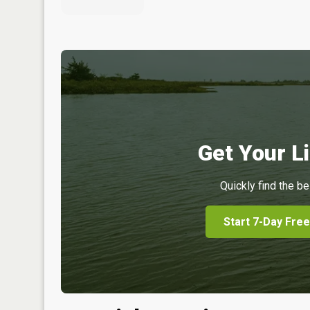
Get Your Li
Quickly find the be
Start 7-Day Free