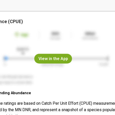
nce (CPUE)
View in the App
nding Abundance
e ratings are based on Catch Per Unit Effort (CPUE) measureme
d by the MN DNR, and represent a snapshot of a species popula