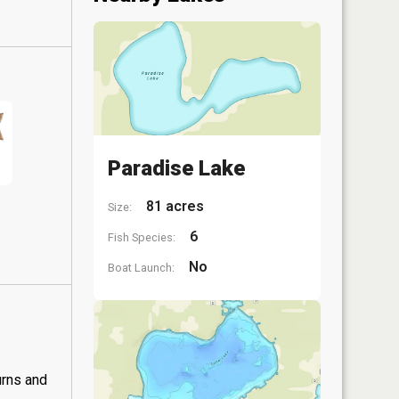
Paradise Lake
81 acres
Size:
6
Fish Species:
No
Boat Launch:
urns and