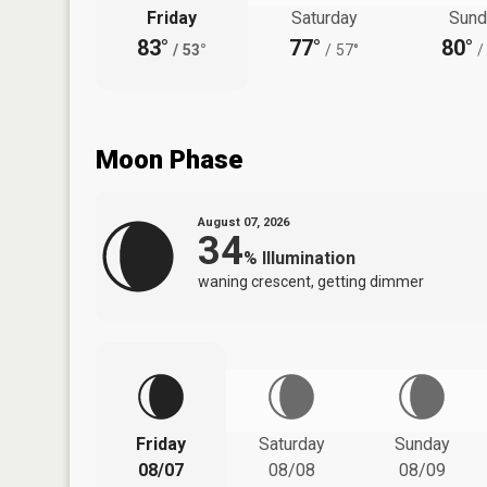
Friday
Saturday
Sund
83°
77°
80°
/
53°
/
57°
/
Moon Phase
August 07, 2026
34
%
Illumination
waning crescent, getting dimmer
Friday
Saturday
Sunday
08/07
08/08
08/09