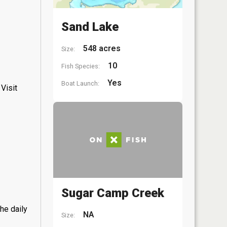
Sand Lake
548 acres
Size:
10
Fish Species:
Yes
Boat Launch:
Visit
Sugar Camp Creek
he daily
NA
Size: