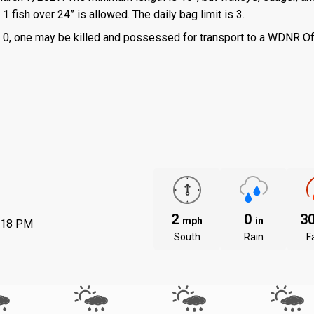
 fish over 24” is allowed. The daily bag limit is 3.
 is 0, one may be killed and possessed for transport to a WDNR Of
2
0
3
mph
in
:18 PM
South
Rain
Fa