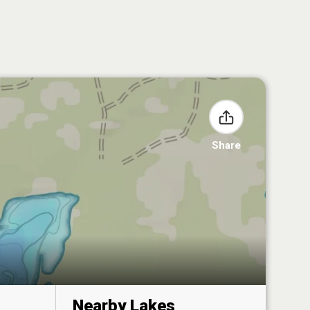
Share
Nearby Lakes