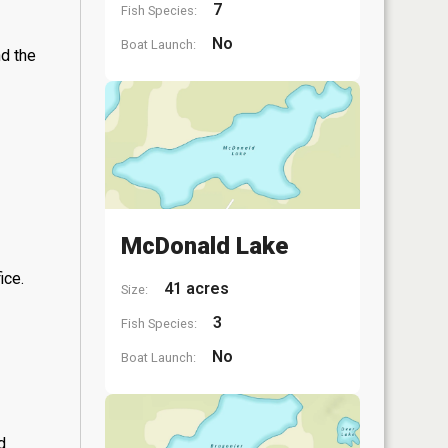
7
Fish Species:
No
Boat Launch:
nd the
McDonald Lake
ice.
41 acres
Size:
3
Fish Species:
No
Boat Launch:
d