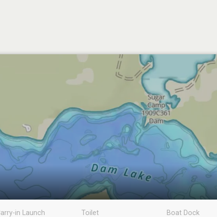
arry-in Launch
Toilet
Boat Dock