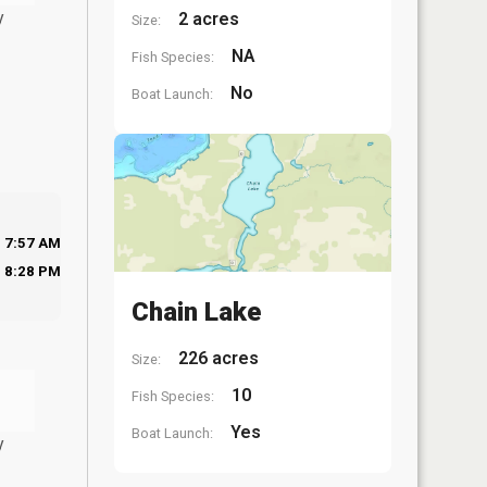
y
2 acres
Size:
NA
Fish Species:
No
Boat Launch:
7:57 AM
8:28 PM
Chain Lake
226 acres
Size:
10
Fish Species:
Yes
Boat Launch:
y