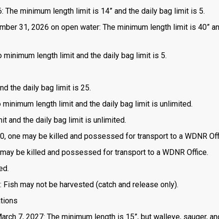
 The minimum length limit is 14” and the daily bag limit is 5.
mber 31, 2026 on open water: The minimum length limit is 40” a
 minimum length limit and the daily bag limit is 5.
d the daily bag limit is 25.
o minimum length limit and the daily bag limit is unlimited.
t and the daily bag limit is unlimited.
is 0, one may be killed and possessed for transport to a WDNR Off
one may be killed and possessed for transport to a WDNR Office.
ed.
: Fish may not be harvested (catch and release only).
ations
March 7, 2027: The minimum length is 15”, but walleye, sauger, an