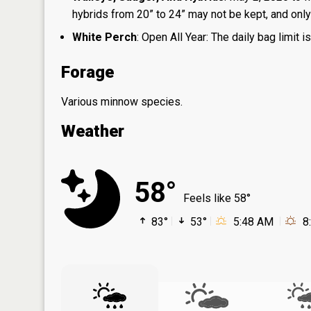
hybrids from 20” to 24” may not be kept, and only 1
White Perch
: Open All Year: The daily bag limit
Forage
Various minnow species.
Weather
58°
Feels like 58°
83°
53°
5:48 AM
8