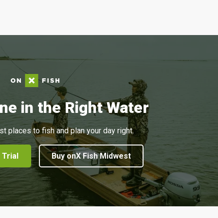
ne in the Right Water
st places to fish and plan your day right.
 Trial
Buy onX Fish Midwest