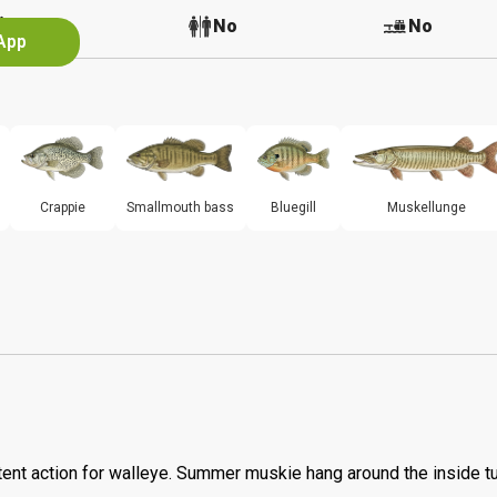
No
No
No
 App
Crappie
Smallmouth bass
Bluegill
Muskellunge
tent action for walleye. Summer muskie hang around the inside t