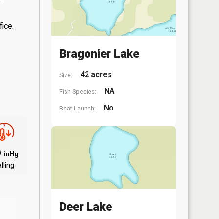
fice.
Bragonier Lake
42 acres
Size:
NA
Fish Species:
No
Boat Launch:
0
inHg
lling
Deer Lake