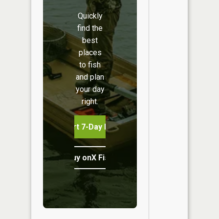
Quickly
find the
best
places
to fish
and plan
your day
right.
Start 7-Day Free Trial
Buy onX Fish Midwest