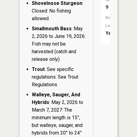
Shovelnose Sturgeon
:
9
Closed: No fishing
Boat
allowed.
Launch:
Smallmouth Bass
: May
Yes
2, 2026 to June 19, 2026:
Fish may not be
harvested (catch and
release only).
Trout
: See specific
regulations: See Trout
Regulations
Walleye, Sauger, And
Hybrids
: May 2, 2026 to
March 7, 2027: The
minimum length is 15”,
but walleye, sauger, and
hybrids from 20” to 24”