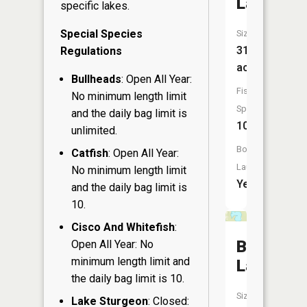
Lake
specific lakes.
Special Species
Size:
313
Regulations
acres
Bullheads
: Open All Year:
Fish
No minimum length limit
Species:
and the daily bag limit is
10
unlimited.
Boat
Catfish
: Open All Year:
Launch:
No minimum length limit
Yes
and the daily bag limit is
10.
Cisco And Whitefish
:
Buffalo
Open All Year: No
minimum length limit and
Lake
the daily bag limit is 10.
Size:
Lake Sturgeon
: Closed: