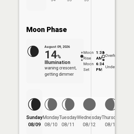
Moon Phase
August 09, 2026
14
Moon
1:32
10:0
Overhead
%
Rise
AM
AM
Illumination
Moon
6:34
10:
Underfoot
waning crescent,
Set
PM
PM
getting dimmer
Friday
Sunday
Monday
Tuesday
Wednesday
Thursday
08/14
08/09
08/10
08/11
08/12
08/13