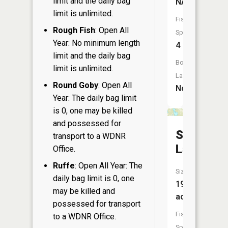
limit and the daily bag
NA
limit is unlimited.
Fish
Rough Fish
: Open All
Species:
Year: No minimum length
4
limit and the daily bag
Boat
limit is unlimited.
Launch:
Round Goby
: Open All
No
Year: The daily bag limit
is 0, one may be killed
and possessed for
Sweeny
transport to a WDNR
Lake
Office.
Ruffe
: Open All Year: The
Size:
daily bag limit is 0, one
191
may be killed and
acres
possessed for transport
Fish
to a WDNR Office.
Species: