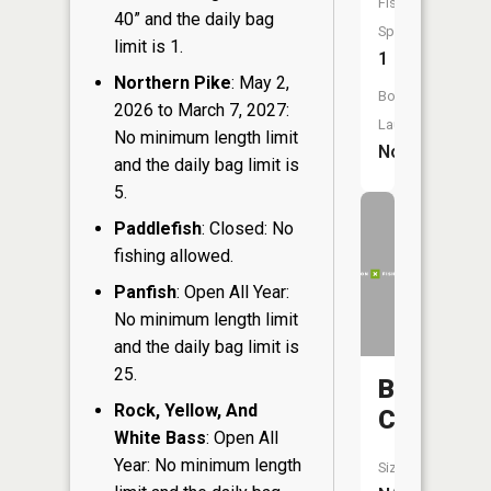
Fish
40” and the daily bag
Species:
limit is 1.
1
Northern Pike
: May 2,
Boat
2026 to March 7, 2027:
Launch:
No minimum length limit
No
and the daily bag limit is
5.
Paddlefish
: Closed: No
fishing allowed.
Panfish
: Open All Year:
No minimum length limit
and the daily bag limit is
25.
Border
Rock, Yellow, And
Creek
White Bass
: Open All
Year: No minimum length
Size: