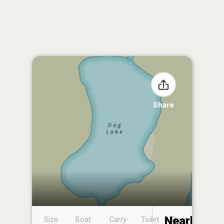
Share
Nearby
Size
Boat
Carry-
Toilet
Boat