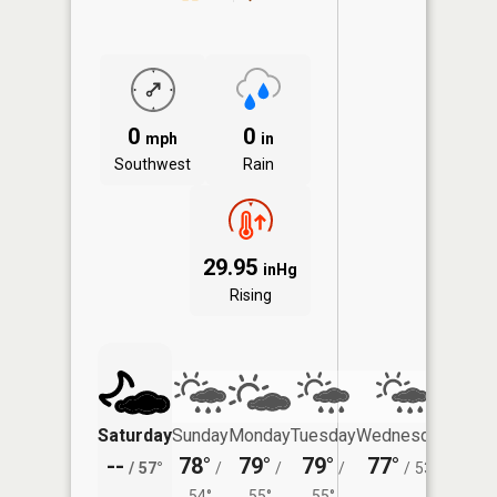
0
0
mph
in
Southwest
Rain
29.95
inHg
Rising
Saturday
Sunday
Monday
Tuesday
Wednesday
Thurs
--
78°
79°
79°
77°
72°
/
57°
/
/
/
/
53°
/
54°
55°
55°