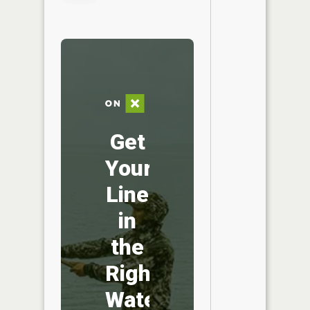
Get
Your
Line
in
the
Right
Water