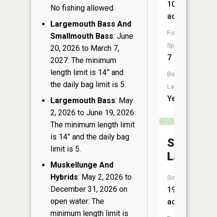
104
No fishing allowed.
acres
Largemouth Bass And
Fish
Smallmouth Bass
: June
Species:
20, 2026 to March 7,
7
2027: The minimum
length limit is 14” and
Boat
the daily bag limit is 5.
Launch:
Yes
Largemouth Bass
: May
2, 2026 to June 19, 2026:
The minimum length limit
is 14” and the daily bag
Sureshot
limit is 5.
Lake
Muskellunge And
Hybrids
: May 2, 2026 to
Size:
December 31, 2026 on
19
open water: The
acres
minimum length limit is