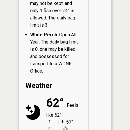
may not be kept, and
only 1 fish over 24” is
allowed. The daily bag
limit is 3.
White Perch
: Open All
Year: The daily bag limit
is 0, one may be killed
and possessed for
transport to a WDNR
Office.
Weather
62°
Feels
like 62°
--
57°
--
--