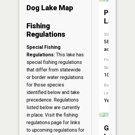
Dog Lake Map
Pickerel
Lake
Fishing
Regulations
Size:
583
Special Fishing
acres
Regulations:
This lake has
Fish
special fishing regulations
Species:
that differ from statewide
10
or border water regulations
for those species
Boat
identified below and take
Launch:
precedence. Regulations
Yes
listed below are currently
in place. Visit the
fishing
regulations page
for links
Gilmore
to upcoming regulations for