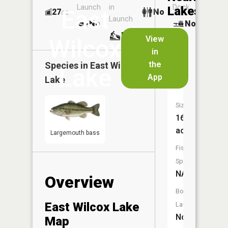
Launch
in
Dock
Lakes
East
27
No
ac
Launch
No
No
No
View
Wilcox
in
West
the
Species in
East Wilcox
Wilcox
Lake
App
Lake
Lake
Size:
16
acres
Largemouth bass
Fish
Species:
NA
Overview
Boat
East Wilcox Lake
Launch:
No
Map