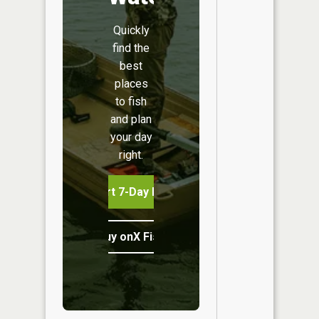
Quickly
find the
best
places
to fish
and plan
your day
right.
Start 7-Day Free Trial
Buy onX Fish Midwest