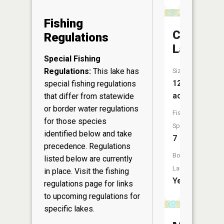
Fishing
Chicog
Regulations
Lake
Special Fishing
Regulations:
This lake has
Size:
125
special fishing regulations
acres
that differ from statewide
or border water regulations
Fish
for those species
Species:
identified below and take
7
precedence. Regulations
Boat
listed below are currently
Launch:
in place. Visit the
fishing
Yes
regulations page
for links
to upcoming regulations for
specific lakes.