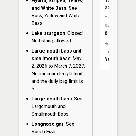
Hybrid, Striped, Yellow,
acres
and White Bass
: See
Rock, Yellow and White
Fish
Bass
Species:
Lake sturgeon
: Closed.
8
No fishing allowed.
Boat
Largemouth bass and
Launch:
smallmouth bass
: May
Yes
2, 2026 to March 7, 2027:
No minimum length limit
and the daily bag limit is
5
Largemouth bass
: See
Largemouth and
Smallmouth Bass
Longnose gar
: See
Rough Fish