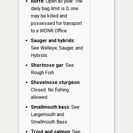
Ruffe
: Open all year: The
daily bag limit is 0, one
may be killed and
possessed for transport
to a WDNR Office
Sauger and hybrids
:
See Walleye, Sauger, and
Hybrids
Shortnose gar
: See
Rough Fish
Shovelnose sturgeon
:
Closed. No fishing
allowed.
Smallmouth bass
: See
Largemouth and
Smallmouth Bass
Trout and salmon
: See