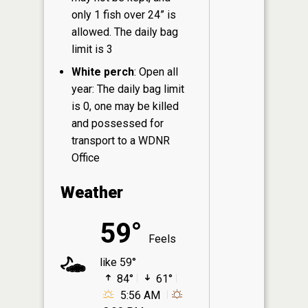
only 1 fish over 24” is
allowed. The daily bag
limit is 3
White perch
: Open all
year: The daily bag limit
is 0, one may be killed
and possessed for
transport to a WDNR
Office
Weather
59°
Feels
like 59°
84°
61°
5:56 AM