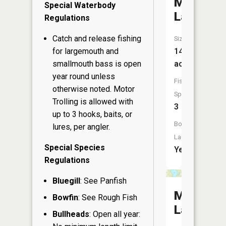
McLain
Special Waterbody
Lake
Regulations
Catch and release fishing
Size:
for largemouth and
141
smallmouth bass is open
acres
year round unless
Fish
otherwise noted. Motor
Species:
Trolling is allowed with
3
up to 3 hooks, baits, or
Boat
lures, per angler.
Launch:
Special Species
Yes
Regulations
Bluegill
: See Panfish
Matthew
Bowfin
: See Rough Fish
Lake
Bullheads
: Open all year: