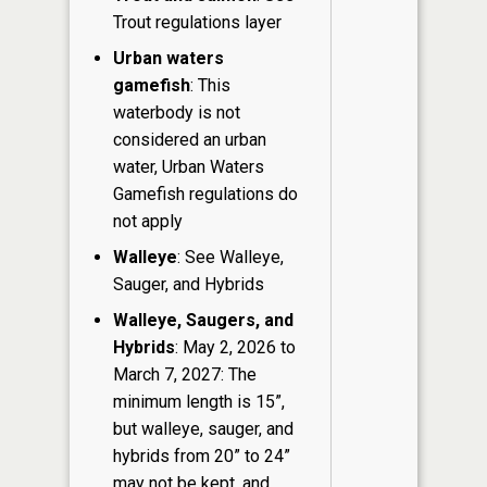
Trout regulations layer
Urban waters
gamefish
: This
waterbody is not
considered an urban
water, Urban Waters
Gamefish regulations do
not apply
Walleye
: See Walleye,
Sauger, and Hybrids
Walleye, Saugers, and
Hybrids
: May 2, 2026 to
March 7, 2027: The
minimum length is 15”,
but walleye, sauger, and
hybrids from 20” to 24”
may not be kept, and