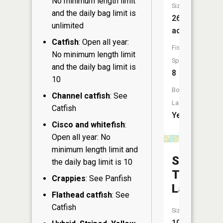
No minimum length limit
Size:
and the daily bag limit is
266
unlimited
acres
Catfish
: Open all year:
Fish
No minimum length limit
Species:
and the daily bag limit is
8
10
Boat
Channel catfish
: See
Launch:
Catfish
Yes
Cisco and whitefish
:
Open all year: No
minimum length limit and
South
the daily bag limit is 10
Twin
Crappies
: See Panfish
Lake
Flathead catfish
: See
Catfish
Size:
106