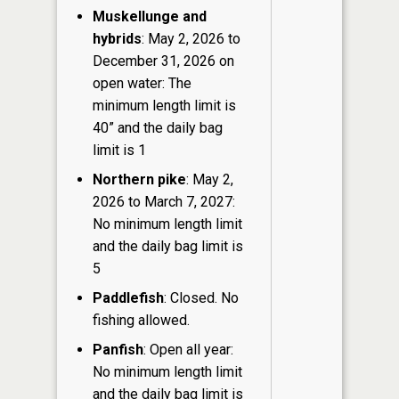
Muskellunge and
hybrids
: May 2, 2026 to
December 31, 2026 on
open water: The
minimum length limit is
40” and the daily bag
limit is 1
Northern pike
: May 2,
2026 to March 7, 2027:
No minimum length limit
and the daily bag limit is
5
Paddlefish
: Closed. No
fishing allowed.
Panfish
: Open all year:
No minimum length limit
and the daily bag limit is