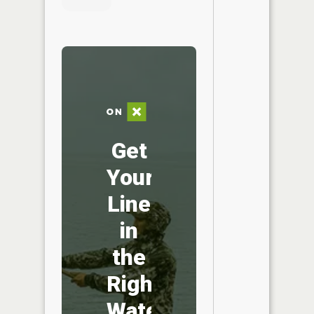
Get
Your
Line
in
the
Right
Water