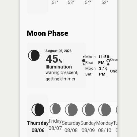
51°
53°
54°
52°
56°
Moon Phase
August 06, 2026
45
Moon
11:52
7:0
Overhead
%
Rise
PM
AM
Illumination
Moon
3:16
7:
Underfoot
waning crescent,
Set
PM
P
getting dimmer
Friday
Thursday
Saturday
Sunday
Monday
Tuesday
We
08/07
08/06
08/08
08/09
08/10
08/11