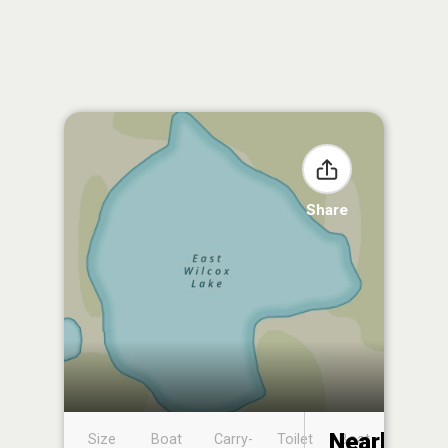
Share
Nearby
Size
Boat
Carry-
Toilet
Boat