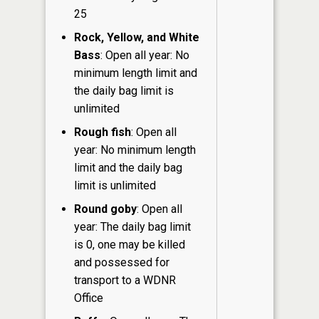
25
Rock, Yellow, and White
Bass
: Open all year: No
minimum length limit and
the daily bag limit is
unlimited
Rough fish
: Open all
year: No minimum length
limit and the daily bag
limit is unlimited
Round goby
: Open all
year: The daily bag limit
is 0, one may be killed
and possessed for
transport to a WDNR
Office