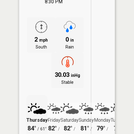
8:30 PM
2
0
mph
in
South
Rain
30.03
inHg
Stable
Thursday
Friday
Saturday
Sunday
Monday
Tuesday
84°
82°
82°
81°
79°
79°
/
61°
/
/
/
/
/