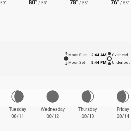
80°
78°
76°
59°
/
58°
/
55°
/
55°
Moon Rise
12:44 AM
Overhead
Moon Set
5:44 PM
Underfoot
Tuesday
Wednesday
Thursday
Friday
08/11
08/12
08/13
08/14