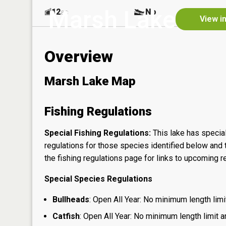
Marsh Lake
12
No
ac
View i
Overview
Marsh Lake Map
Fishing Regulations
Special Fishing Regulations:
This lake has special
regulations for those species identified below and t
the
fishing regulations page
for links to upcoming re
Special Species Regulations
Bullheads
: Open All Year: No minimum length limit
Catfish
: Open All Year: No minimum length limit an