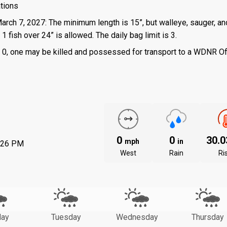
ations
March 7, 2027: The minimum length is 15”, but walleye, sauger, an
 fish over 24” is allowed. The daily bag limit is 3.
 is 0, one may be killed and possessed for transport to a WDNR Of
0
0
30.
mph
in
:26 PM
West
Rain
Ri
ay
Tuesday
Wednesday
Thursday