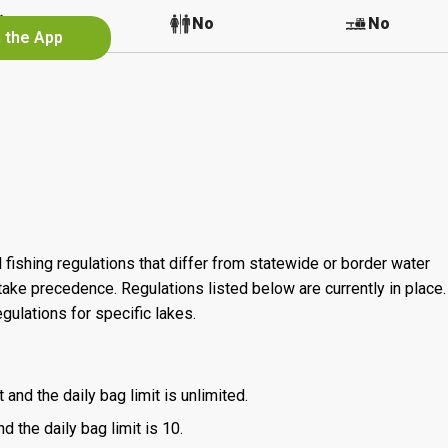
No
No
No
n the App
 fishing regulations that differ from statewide or border water
ake precedence. Regulations listed below are currently in place. 
gulations for specific lakes.
 and the daily bag limit is unlimited.
d the daily bag limit is 10.