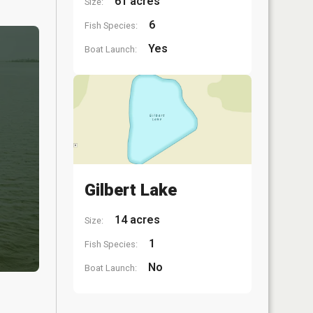
61 acres
Size:
6
Fish Species:
Yes
Boat Launch:
Gilbert Lake
14 acres
Size:
1
Fish Species:
No
Boat Launch: