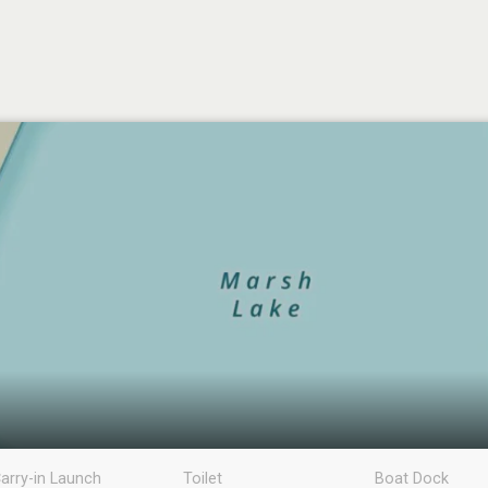
arry-in Launch
Toilet
Boat Dock