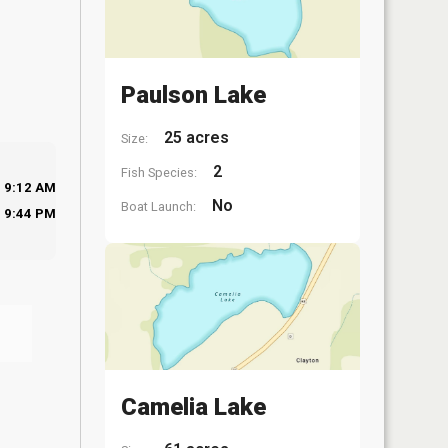
Paulson Lake
25 acres
Size:
2
Fish Species:
9:12 AM
No
Boat Launch:
9:44 PM
Camelia Lake