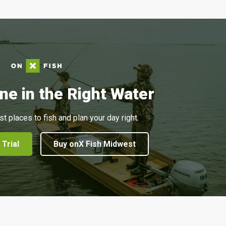
ne in the Right Water
st places to fish and plan your day right.
 Trial
Buy onX Fish Midwest