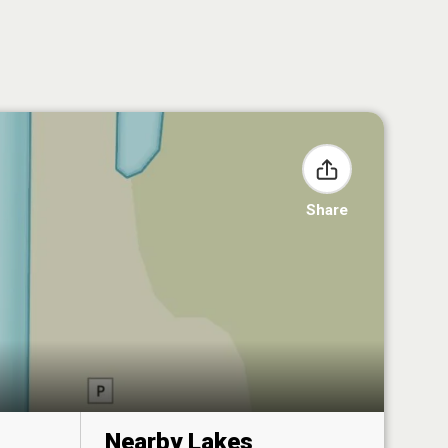
Share
Nearby Lakes