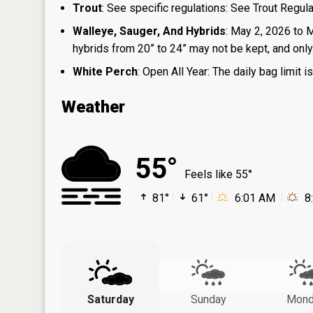
Trout
: See specific regulations: See Trout Regul
Walleye, Sauger, And Hybrids
: May 2, 2026 to 
hybrids from 20” to 24” may not be kept, and only 1
White Perch
: Open All Year: The daily bag limit
Weather
55°
Feels like 55°
81°
61°
6:01 AM
8
Saturday
Sunday
Mond