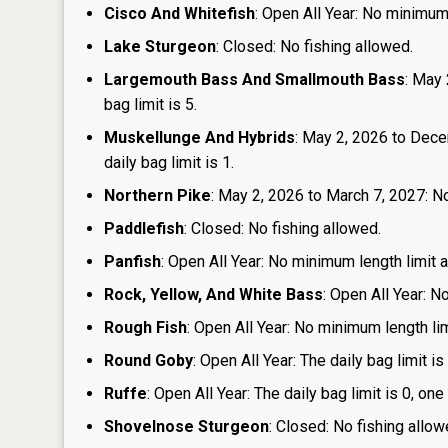
Cisco And Whitefish
: Open All Year: No minimum 
Lake Sturgeon
: Closed: No fishing allowed.
Largemouth Bass And Smallmouth Bass
: May 
bag limit is 5.
Muskellunge And Hybrids
: May 2, 2026 to Dece
daily bag limit is 1.
Northern Pike
: May 2, 2026 to March 7, 2027: No
Paddlefish
: Closed: No fishing allowed.
Panfish
: Open All Year: No minimum length limit an
Rock, Yellow, And White Bass
: Open All Year: N
Rough Fish
: Open All Year: No minimum length limi
Round Goby
: Open All Year: The daily bag limit 
Ruffe
: Open All Year: The daily bag limit is 0, 
Shovelnose Sturgeon
: Closed: No fishing allow