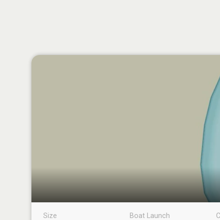
Size
Boat Launch
C