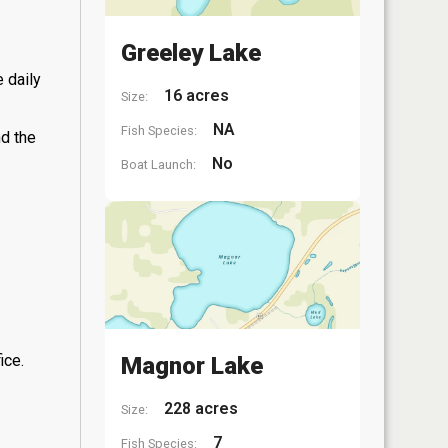
Greeley Lake
 daily
16 acres
Size:
NA
Fish Species:
nd the
No
Boat Launch:
ice.
Magnor Lake
228 acres
Size:
7
Fish Species: