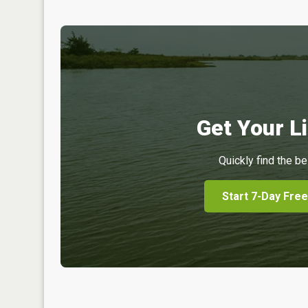
Get Your Li
Quickly find the be
Start 7-Day Free