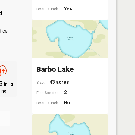
Yes
Boat Launch:
d
fice.
Barbo Lake
43 acres
03
Size:
inHg
sing
2
Fish Species:
No
Boat Launch: