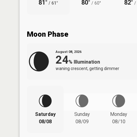
81°
80°
82°
/
61°
/
60°
/
Moon Phase
August 08, 2026
24
%
Illumination
waning crescent, getting dimmer
Saturday
Sunday
Monday
08/08
08/09
08/10