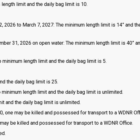
length limit and the daily bag limit is 10.
2, 2026 to March 7, 2027: The minimum length limit is 14” and the
mber 31, 2026 on open water: The minimum length limit is 40” a
 minimum length limit and the daily bag limit is 5.
d the daily bag limit is 25.
o minimum length limit and the daily bag limit is unlimited.
t and the daily bag limit is unlimited.
is 0, one may be killed and possessed for transport to a WDNR Off
one may be killed and possessed for transport to a WDNR Office.
ed.