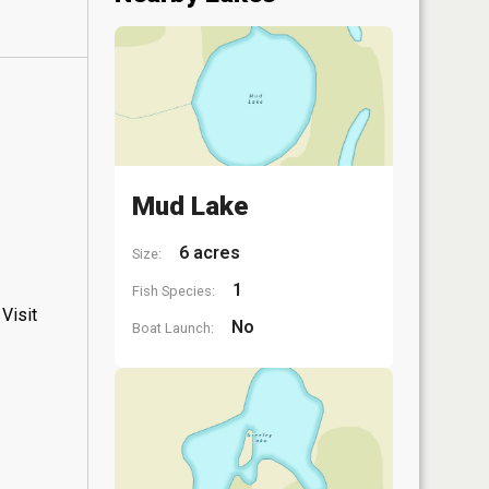
Mud Lake
6 acres
Size:
1
Fish Species:
Visit
No
Boat Launch: