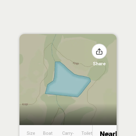
Share
Nearby
Size
Boat
Carry-
Toilet
Boat