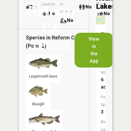
Launch
in
Dock
Lakes
Reform
3
No
ac
Launch
No
No
No
CA
Reform
Species in
Reform CA
View
(Pond
CA
(Pond 2)
in
(Pond
the
2)
1)
App
Size:
Largemouth bass
6
acres
Fish
Bluegill
Species:
3
Boat
Launch: