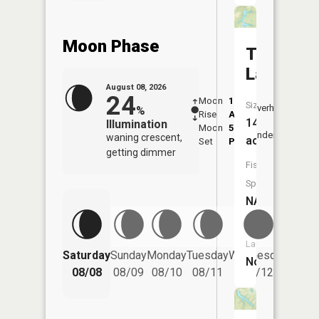
Moon Phase
Thunderb
Lake
August 08, 2026
24
Moon
1:11
9:10
Size:
Overhead
%
Rise
AM
AM
14
Illumination
Moon
5:12
9:4
Underfoot
waning crescent,
acres
Set
PM
PM
getting dimmer
Fish
Species:
NA
Boat
Launch:
Saturday
Sunday
Monday
Tuesday
Wednesday
Thurs
No
08/08
08/09
08/10
08/11
08/12
08/