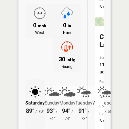
No
0
0
mph
in
West
Rain
Canyon
Lake
Size:
30
inHg
11
Rising
acres
Fish
Species:
NA
Saturday
Sunday
Monday
Tuesday
Wednesday
Thurs
Boat
89°
93°
94°
91°
87°
81°
/
70°
/
/
/
/
68°
/
Launch:
74°
74°
73°
No