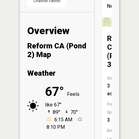
Channel catfish
No
Overview
Reform
Reform CA (Pond
CA
2) Map
(Pond
3)
Weather
Size:
3
67°
acres
Feels
Fish
like 67°
89°
70°
Species:
6:15 AM
3
8:10 PM
Boat
Launch: