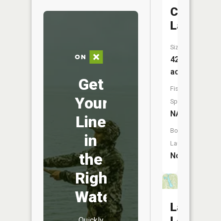
Canyon
Lake
Size:
42
acres
Get
Fish
Your
Species:
NA
Line
Boat
in
Launch:
the
No
Right
Water
Lake
Quickly