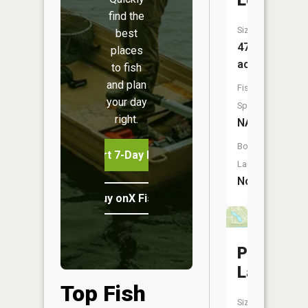
Lochawe
find the
Size:
best
47
places
acres
to fish
and plan
Fish
your day
Species:
right.
NA
Boat
Start 7-Day Free Trial
Launch:
No
Buy onX Fish Midwest
Paradise
Lake
Top Fish
Size: